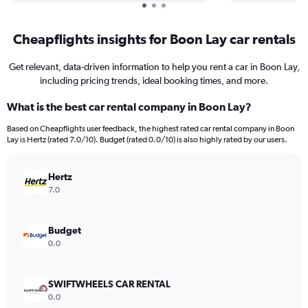
Cheapflights insights for Boon Lay car rentals
Get relevant, data-driven information to help you rent a car in Boon Lay,
including pricing trends, ideal booking times, and more.
What is the best car rental company in Boon Lay?
Based on Cheapflights user feedback, the highest rated car rental company in Boon
Lay is Hertz (rated 7.0/10). Budget (rated 0.0/10) is also highly rated by our users.
Hertz
7.0
Budget
0.0
SWIFTWHEELS CAR RENTAL
0.0