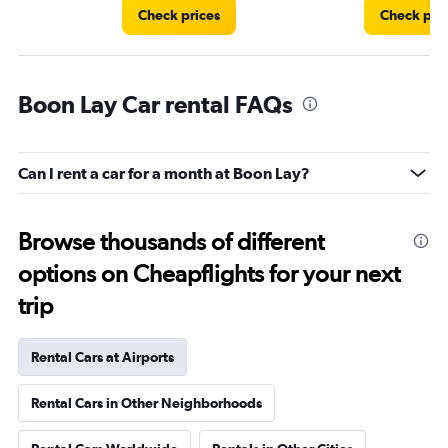
Check prices
Check pri
Boon Lay Car rental FAQs
Can I rent a car for a month at Boon Lay?
Browse thousands of different
options on Cheapflights for your next
trip
Rental Cars at Airports
Rental Cars in Other Neighborhoods