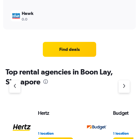
Hawk
0.0
Find deals
Top rental agencies in Boon Lay,
Singapore
Hertz
Budget
1 location
1 location