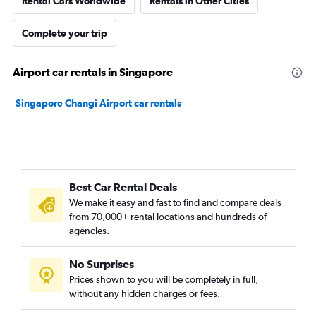
Rental Cars Worldwide
Rentals in Other Cities
Complete your trip
Airport car rentals in Singapore
Singapore Changi Airport car rentals
Best Car Rental Deals
We make it easy and fast to find and compare deals
from 70,000+ rental locations and hundreds of
agencies.
No Surprises
Prices shown to you will be completely in full,
without any hidden charges or fees.