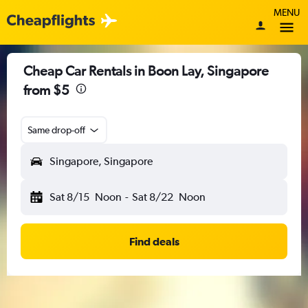
MENU
Cheap Car Rentals in Boon Lay, Singapore
from $5
Same drop-off
Singapore, Singapore
Sat 8/15
Noon
-
Sat 8/22
Noon
Find deals