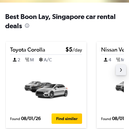
Best Boon Lay, Singapore car rental
deals
Toyota Corolla
$5
Nissan Ver
/day
2
M
A/C
4
M
08/01/26
08/01/
Find similar
Found
Found