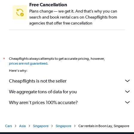
Free Cancellation
Plans change — we get it. And that’s why you can
search and book rental cars on Cheapflights from
agencies that offer free cancellation
Cheapflights always attempts to get accurate pricing, however,
*
prices are not guaranteed
.
Here's why:
Cheapflights is not the seller
We aggregate tons of data for you
Why aren’t prices 100% accurate?
Cars
Asia
Singapore
Singapore
Car rentals in Boon Lay, Singapore