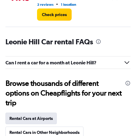
•
3 reviews
1 location
1 l
Check prices
Leonie Hill Car rental FAQs
Can I rent a car for a month at Leonie Hill?
Browse thousands of different
options on Cheapflights for your next
trip
Rental Cars at Airports
Rental Cars in Other Neighborhoods