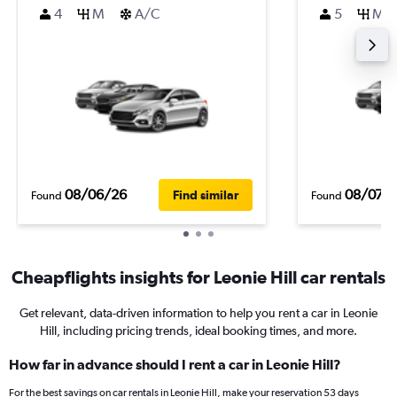
4
M
A/C
5
M
08/06/26
08/07/
Find similar
Found
Found
Cheapflights insights for Leonie Hill car rentals
Get relevant, data-driven information to help you rent a car in Leonie
Hill, including pricing trends, ideal booking times, and more.
How far in advance should I rent a car in Leonie Hill?
For the best savings on car rentals in Leonie Hill, make your reservation 53 days