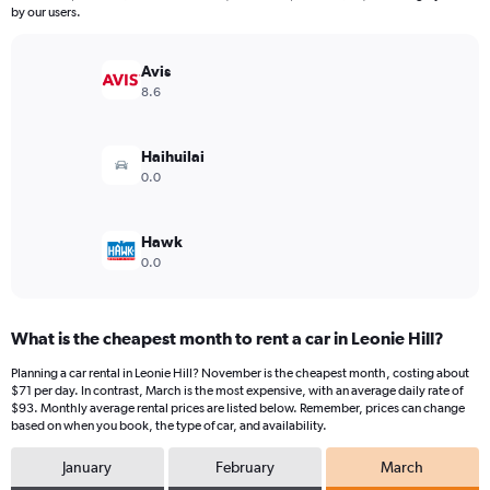
The
by our users.
chart
has
Avis
1
Y
8.6
axis
displaying
values.
Haihuilai
Range:
0.0
0
to
150.
Hawk
0.0
What is the cheapest month to rent a car in Leonie Hill?
Planning a car rental in Leonie Hill? November is the cheapest month, costing about
$71 per day. In contrast, March is the most expensive, with an average daily rate of
$93. Monthly average rental prices are listed below. Remember, prices can change
based on when you book, the type of car, and availability.
January
February
March