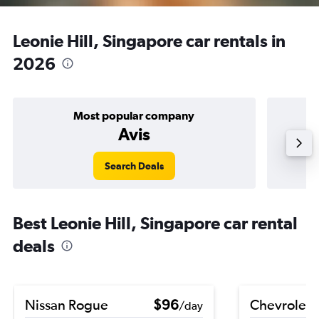
Leonie Hill, Singapore car rentals in
2026
Most popular company
Avis
Search Deals
Best Leonie Hill, Singapore car rental
deals
Nissan Rogue
$96
Chevrolet 
/day