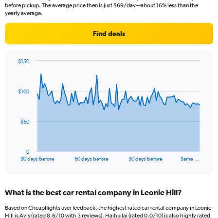
before pickup. The average price then is just $69/day—about 16% less than the
yearly average.
Find deals
$150
Chart
Chart
graphic.
with
91
$100
data
points.
The
$50
chart
has
1
0
X
End
90 days before
60 days before
30 days before
Same …
of
axis
interactive
displaying
chart
categories.
What is the best car rental company in Leonie Hill?
Range:
91
Based on Cheapflights user feedback, the highest rated car rental company in Leonie
categories.
Hill is Avis (rated 8.6/10 with 3 reviews). Haihuilai (rated 0.0/10) is also highly rated