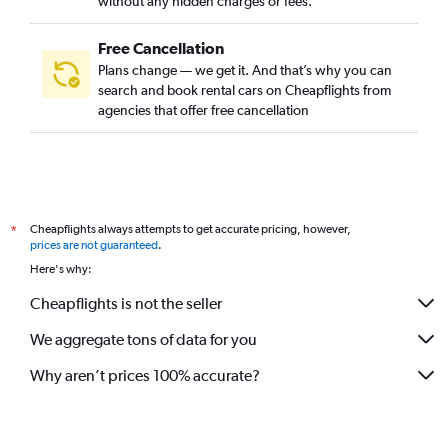
without any hidden charges or fees.
Free Cancellation
Plans change — we get it. And that’s why you can
search and book rental cars on Cheapflights from
agencies that offer free cancellation
Cheapflights always attempts to get accurate pricing, however,
*
prices are not guaranteed
.
Here's why:
Cheapflights is not the seller
We aggregate tons of data for you
Why aren’t prices 100% accurate?