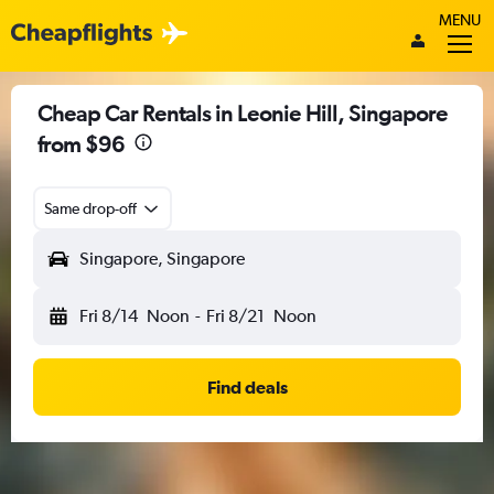
MENU
Cheap Car Rentals in Leonie Hill, Singapore
from $96
Same drop-off
Singapore, Singapore
Fri 8/14
Noon
-
Fri 8/21
Noon
Find deals