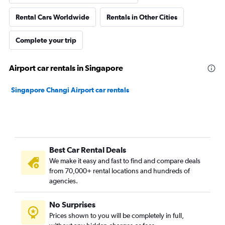
Rental Cars Worldwide
Rentals in Other Cities
Complete your trip
Airport car rentals in Singapore
Singapore Changi Airport car rentals
Best Car Rental Deals
We make it easy and fast to find and compare deals
from 70,000+ rental locations and hundreds of
agencies.
No Surprises
Prices shown to you will be completely in full,