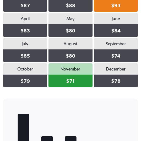
$87
$88
$93
April
May
June
$83
$80
$84
July
August
September
$85
$80
$74
October
November
December
$79
$71
$78
Bar
Chart
graphic.
chart
with
5
bars.