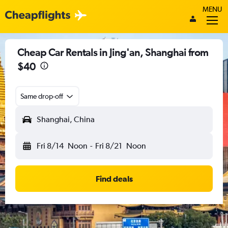
MENU
Cheap Car Rentals in Jing'an, Shanghai from
$40
Same drop-off
Shanghai, China
Fri 8/14
Noon
-
Fri 8/21
Noon
Find deals