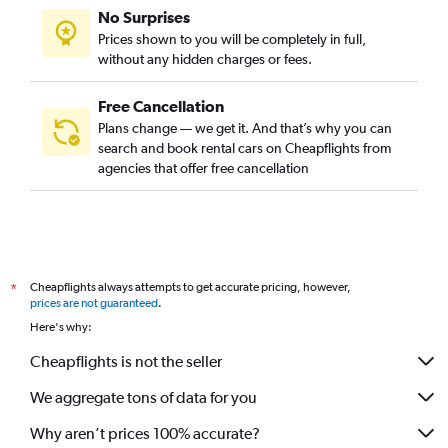
No Surprises
Prices shown to you will be completely in full,
without any hidden charges or fees.
Free Cancellation
Plans change — we get it. And that’s why you can
search and book rental cars on Cheapflights from
agencies that offer free cancellation
Cheapflights always attempts to get accurate pricing, however,
*
prices are not guaranteed
.
Here's why:
Cheapflights is not the seller
We aggregate tons of data for you
Why aren’t prices 100% accurate?