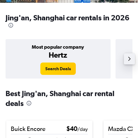
Jing'an, Shanghai car rentals in 2026
Most popular company
Hertz
Search Deals
Best Jing'an, Shanghai car rental
deals
Buick Encore
$40
Mazda CX-
/day