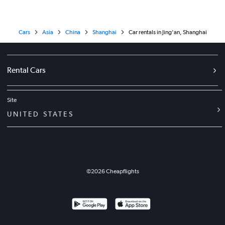
Cars
Asia
China
Shanghai
Car rentals in Jing'an, Shanghai
Rental Cars
Site
UNITED STATES
©
2026
Cheapflights