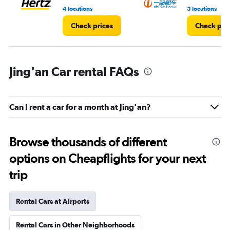
6.
4 locations
5 locations
Check prices
Check pri
Jing'an Car rental FAQs
Can I rent a car for a month at Jing'an?
Browse thousands of different
options on Cheapflights for your next
trip
Rental Cars at Airports
Rental Cars in Other Neighborhoods