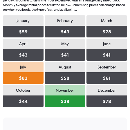
per day. In contrast, July is the most expensive, with an average daily rate of $83.
Monthly average rental prices are listed below. Remember, prices can change based
on when you book, the type of car, and availability.
January
February
March
$59
$43
$78
April
May
June
$43
$41
$41
July
August
September
$83
$58
$61
October
November
December
$44
$39
$78
Bar