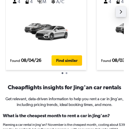
4
4
M
A/C
4
4
08/04/26
08/03/
Find similar
Found
Found
Cheapflights insights for Jing'an car rentals
Get relevant, data-driven information to help you rent a car in Jing'an,
including pricing trends, ideal booking times, and more.
What is the cheapest month to rent a car in Jing'an?
Planning a car rental in Jing'an? November is the cheapest month, costing about $39