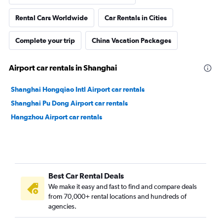
Rental Cars Worldwide
Car Rentals in Cities
Complete your trip
China Vacation Packages
Airport car rentals in Shanghai
Shanghai Hongqiao Intl Airport car rentals
Shanghai Pu Dong Airport car rentals
Hangzhou Airport car rentals
Best Car Rental Deals
We make it easy and fast to find and compare deals
from 70,000+ rental locations and hundreds of
agencies.