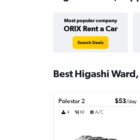
Most popular company
ORIX Rent a Car
Search Deals
Best Higashi Ward,
Polestar 2
$53
/day
4
M
A/C