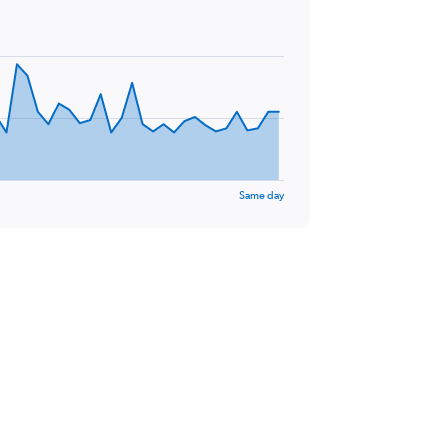
Same day