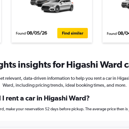
08/05/26
08/0
Find similar
Found
Found
hts insights for Higashi Ward c
et relevant, data-driven information to help you rent a car in Higas
Ward, including pricing trends, ideal booking times, and more.
I rent a car in Higashi Ward?
Ward, make your reservation 52 days before pickup. The average price then 