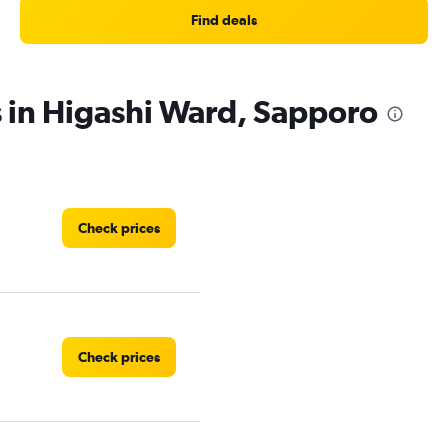
Find deals
s in Higashi Ward, Sapporo
Check prices
Check prices