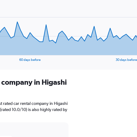
60 days before
30 days before
l company in Higashi
t rated car rental company in Higashi
rated 10.0/10) is also highly rated by