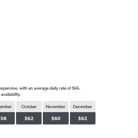
expensive, with an average daily rate of $66.
vailability.
tember
October
November
December
$58
$62
$60
$62