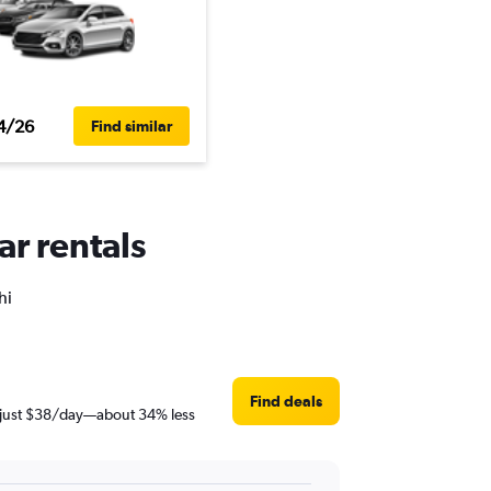
4/26
Find similar
ar rentals
hi
Find deals
is just $38/day—about 34% less