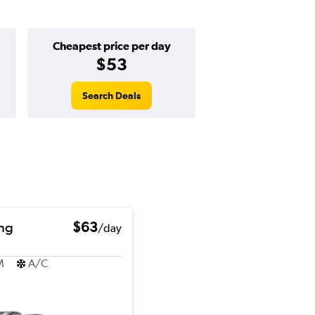
Cheapest price per day
$53
Search Deals
ng
$63
/day
M
A/C