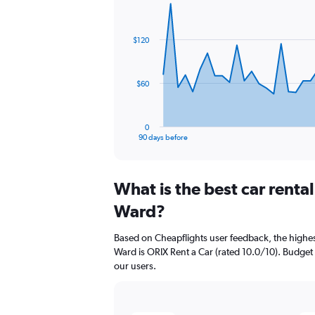
Chart
Chart
graphic.
with
91
$120
data
points.
The
$60
chart
has
1
0
X
End
90 days before
of
axis
interactive
displaying
chart
categories.
What is the best car renta
Range:
91
Ward?
categories.
The
Based on Cheapflights user feedback, the highes
chart
Ward is ORIX Rent a Car (rated 10.0/10). Budget (
has
our users.
1
Y
axis
displaying