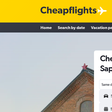
Home
Search by date
Vacation p
Che
Sap
Same d