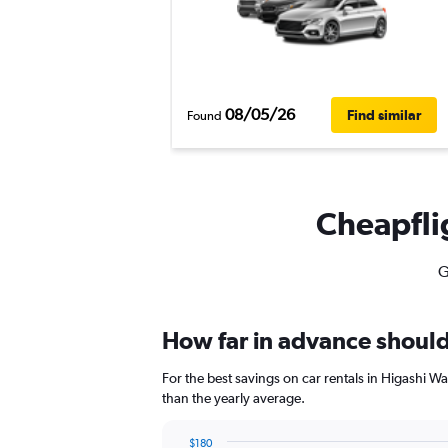
08/05/26
Find similar
Found
Cheapflig
G
How far in advance should 
For the best savings on car rentals in Higashi 
than the yearly average.
$180