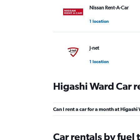
Nissan Rent-A-Car
1 location
J-net
1 location
Higashi Ward Car r
Sixt
1 location
Can I rent a car for a month at Higash
Toyota Rent a Car
Car rentals by fuel