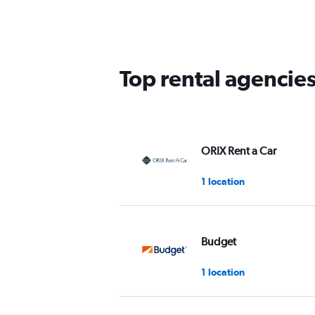
Top rental agencie
ORIX Rent a Car
1 location
Budget
1 location