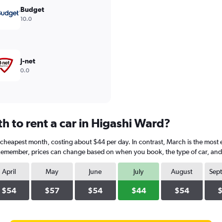
Budget
10.0
J-net
0.0
h to rent a car in Higashi Ward?
he cheapest month, costing about $44 per day. In contrast, March is the most 
 Remember, prices can change based on when you book, the type of car, and a
April
May
June
July
August
Sep
$54
$57
$54
$44
$54