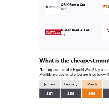
values.
ORIX Rent a Car
Range:
10.0
0
to
180.
Nissan Rent-A-Car
6.6
What is the cheapest mont
Planning a car rental in Higashi Ward? July is t
Monthly average rental prices are listed below.
January
February
March
$61
$56
$66