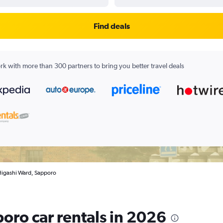
Find deals
k with more than 300 partners to bring you better travel deals
 Higashi Ward, Sapporo
oro car rentals in 2026