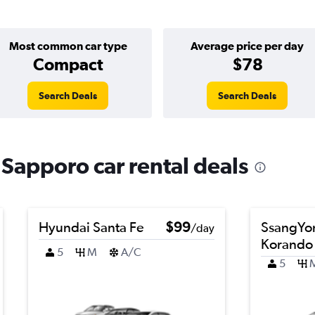
Most common car type
Average price per day
Compact
$78
Search Deals
Search Deals
 Sapporo car rental deals
Hyundai Santa Fe
$99
SsangYo
/day
Korando
5
M
A/C
5