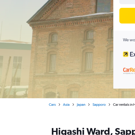
We wor
Cars
Asia
Japan
Sapporo
Car rentals in
Higashi Ward, Sapp