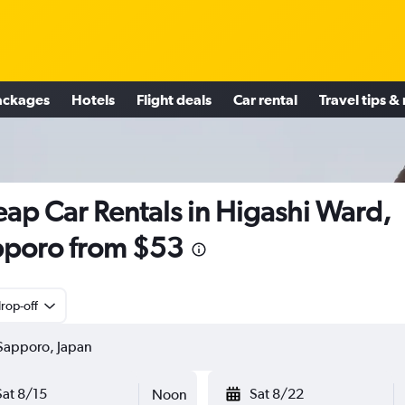
ackages
Hotels
Flight deals
Car rental
Travel tips &
ap Car Rentals in Higashi Ward,
poro from $53
rop-off
Sat 8/15
Sat 8/22
Noon