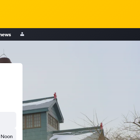
 news
Noon