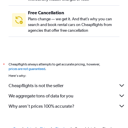
Free Cancellation
Plans change — we get it. And that’s why you can
search and book rental cars on Cheapflights from
agencies that offer free cancellation
Cheapflights always attempts to get accurate pricing, however,
*
prices are not guaranteed
.
Here's why:
Cheapflights is not the seller
We aggregate tons of data for you
Why aren’t prices 100% accurate?