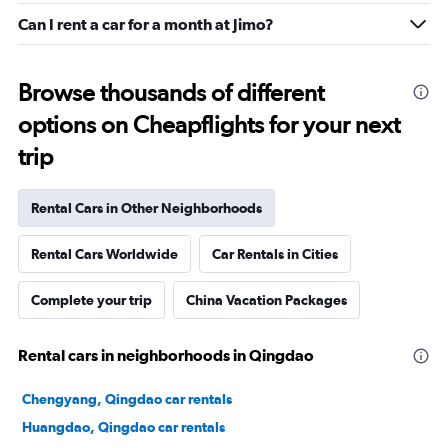
Can I rent a car for a month at Jimo?
Browse thousands of different
options on Cheapflights for your next
trip
Rental Cars in Other Neighborhoods
Rental Cars Worldwide
Car Rentals in Cities
Complete your trip
China Vacation Packages
Rental cars in neighborhoods in Qingdao
Chengyang, Qingdao car rentals
Huangdao, Qingdao car rentals