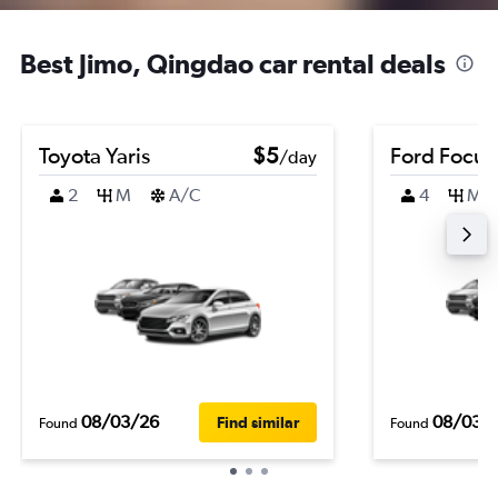
Best Jimo, Qingdao car rental deals
Toyota Yaris
$5
Ford Focus
/day
2
M
A/C
4
M
08/03/26
08/03/
Find similar
Found
Found