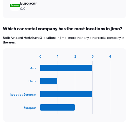
Europcar
0.0
Which car rental company has the most locations in Jimo?
Both Avis and Hertz have 3 locations in Jimo, more than any other rental company in
the area.
0
1
2
3
4
Bar
Chart
graphic.
chart
Avis
with
4
bars.
Hertz
The
keddy by Europcar
chart
has
1
Europcar
X
End
of
axis
interactive
displaying
chart
categories.