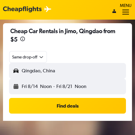
MENU
Cheap Car Rentals in Jimo, Qingdao from
$5
Same drop-off
Qingdao, China
Fri 8/14
Noon
-
Fri 8/21
Noon
Find deals