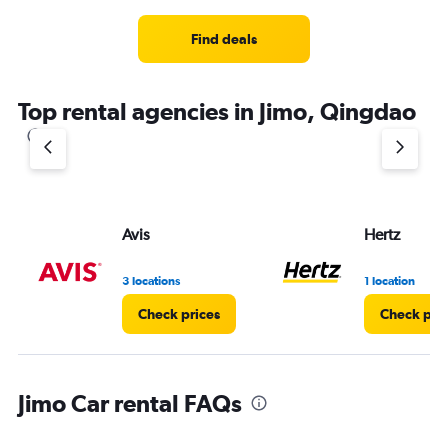
Range:
4
Find deals
categories.
The
chart
Top rental agencies in Jimo, Qingdao
has
1
Y
axis
displaying
values.
Range:
Avis
Hertz
0
to
4.
3 locations
1 location
Check prices
Check pri
Jimo Car rental FAQs