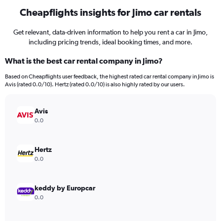
Cheapflights insights for Jimo car rentals
Get relevant, data-driven information to help you rent a car in Jimo,
including pricing trends, ideal booking times, and more.
What is the best car rental company in Jimo?
Based on Cheapflights user feedback, the highest rated car rental company in Jimo is
Avis (rated 0.0/10). Hertz (rated 0.0/10) is also highly rated by our users.
Avis
0.0
Hertz
0.0
keddy by Europcar
0.0