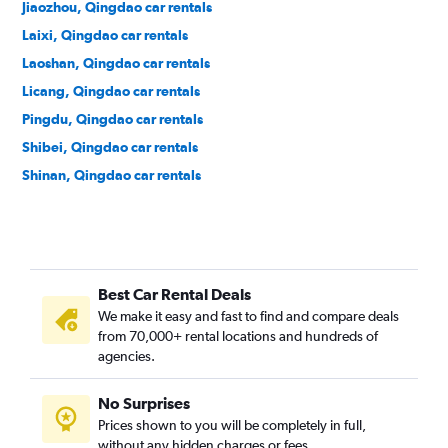
Jiaozhou, Qingdao car rentals
Laixi, Qingdao car rentals
Laoshan, Qingdao car rentals
Licang, Qingdao car rentals
Pingdu, Qingdao car rentals
Shibei, Qingdao car rentals
Shinan, Qingdao car rentals
Best Car Rental Deals
We make it easy and fast to find and compare deals
from 70,000+ rental locations and hundreds of
agencies.
No Surprises
Prices shown to you will be completely in full,
without any hidden charges or fees.