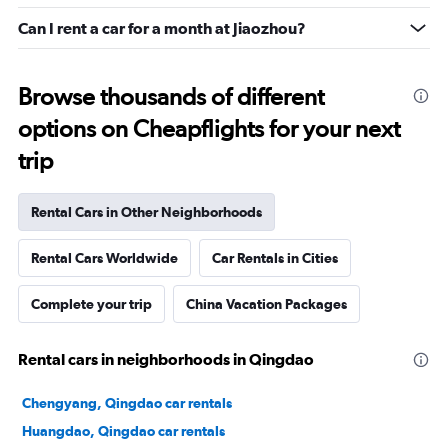
Can I rent a car for a month at Jiaozhou?
Browse thousands of different
options on Cheapflights for your next
trip
Rental Cars in Other Neighborhoods
Rental Cars Worldwide
Car Rentals in Cities
Complete your trip
China Vacation Packages
Rental cars in neighborhoods in Qingdao
Chengyang, Qingdao car rentals
Huangdao, Qingdao car rentals