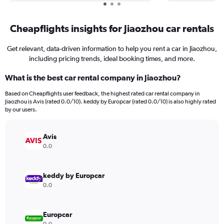
Cheapflights insights for Jiaozhou car rentals
Get relevant, data-driven information to help you rent a car in Jiaozhou,
including pricing trends, ideal booking times, and more.
What is the best car rental company in Jiaozhou?
Based on Cheapflights user feedback, the highest rated car rental company in
Jiaozhou is Avis (rated 0.0/10). keddy by Europcar (rated 0.0/10) is also highly rated
by our users.
Avis
0.0
keddy by Europcar
0.0
Europcar