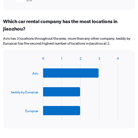
0.0
Which car rental company has the most locations in
Jiaozhou?
Avis has 3 locations throughout the area, more than any other company. keddy by
Europcar has the second highest number of locations in Jiaozhou at 2.
0
1
2
3
4
Bar
Chart
graphic.
chart
with
Avis
3
bars.
keddy by Europcar
The
chart
has
Europcar
1
X
End
of
axis
interactive
displaying
chart
categories.