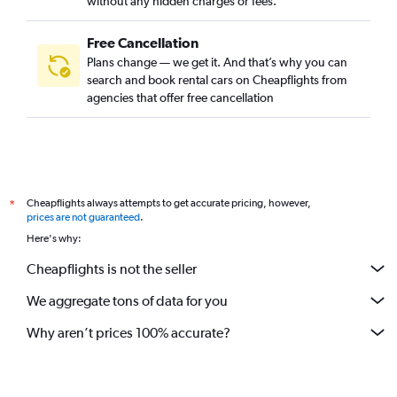
without any hidden charges or fees.
Free Cancellation
Plans change — we get it. And that’s why you can
search and book rental cars on Cheapflights from
agencies that offer free cancellation
Cheapflights always attempts to get accurate pricing, however,
*
prices are not guaranteed
.
Here's why:
Cheapflights is not the seller
We aggregate tons of data for you
Why aren’t prices 100% accurate?