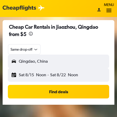
MENU
Cheap Car Rentals in Jiaozhou, Qingdao
from $5
Same drop-off
Qingdao, China
Sat 8/15
Noon
-
Sat 8/22
Noon
Find deals