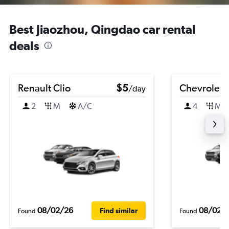
Best Jiaozhou, Qingdao car rental
deals
Renault Clio
$5
Chevrolet 
/day
2
M
A/C
4
M
08/02/26
08/02/
Find similar
Found
Found