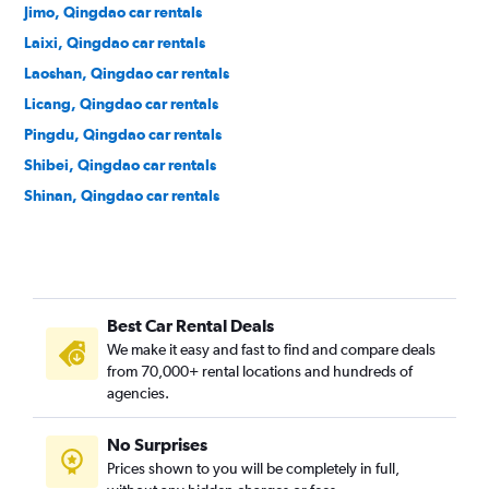
Jimo, Qingdao car rentals
Laixi, Qingdao car rentals
Laoshan, Qingdao car rentals
Licang, Qingdao car rentals
Pingdu, Qingdao car rentals
Shibei, Qingdao car rentals
Shinan, Qingdao car rentals
Best Car Rental Deals
We make it easy and fast to find and compare deals
from 70,000+ rental locations and hundreds of
agencies.
No Surprises
Prices shown to you will be completely in full,