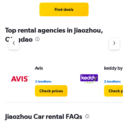
Range:
3
Find deals
categories.
The
chart
Top rental agencies in Jiaozhou,
has
1
Qingdao
Y
axis
displaying
values.
Range:
Avis
keddy by E
0
to
4.
3 locations
2 locations
Check prices
Check pri
Jiaozhou Car rental FAQs