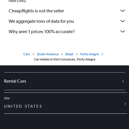
Here's why:
Cheapflights is not the seller
We aggregate tons of data for you
Why aren’t prices 100% accurate?
Cars
South America
Brazil
Porto Alegre
Car rentals in Vila Conceicao, Porto Alegre
Rental Cars
Site
UNITED STATES