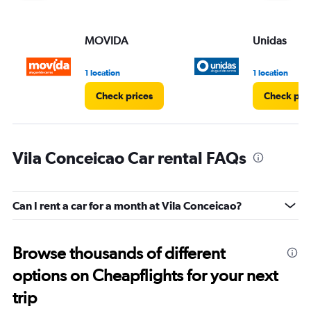
MOVIDA
Unidas
1 location
1 location
Check prices
Check pri
Vila Conceicao Car rental FAQs
Can I rent a car for a month at Vila Conceicao?
Browse thousands of different
options on Cheapflights for your next
trip