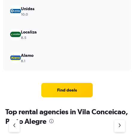
Unidas
10.0
Localiza
8.5
Alamo
8.1
Find deals
Top rental agencies in Vila Conceicao,
Porto Alegre