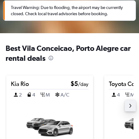
Travel Warning: Due to flooding, the airport may be currently
closed. Check local travel advisories before booking.
Best Vila Conceicao, Porto Alegre car
rental deals
Kia Rio
$5
Toyota Coro
/day
2
4
M
A/C
4
M