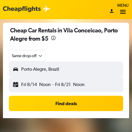
MENU
Cheap Car Rentals in Vila Conceicao, Porto
Alegre from $5
Same drop-off
Porto Alegre, Brazil
Fri 8/14
Noon
-
Fri 8/21
Noon
Find deals