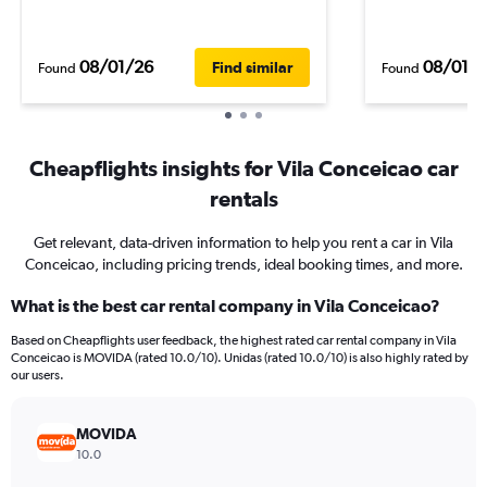
08/01/26
08/01/
Find similar
Found
Found
Cheapflights insights for Vila Conceicao car
rentals
Get relevant, data-driven information to help you rent a car in Vila
Conceicao, including pricing trends, ideal booking times, and more.
What is the best car rental company in Vila Conceicao?
Based on Cheapflights user feedback, the highest rated car rental company in Vila
Conceicao is MOVIDA (rated 10.0/10). Unidas (rated 10.0/10) is also highly rated by
our users.
MOVIDA
10.0