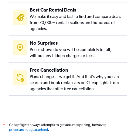
Best Car Rental Deals
We make it easy and fast to find and compare deals
from 70,000+ rental locations and hundreds of
agencies.
No Surprises
Prices shown to you will be completely in full,
without any hidden charges or fees.
Free Cancellation
Plans change — we get it. And that’s why you can
search and book rental cars on Cheapflights from
agencies that offer free cancellation
Cheapflights always attempts to get accurate pricing, however,
*
prices are not guaranteed
.