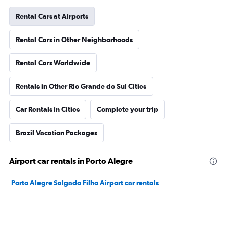
Rental Cars at Airports
Rental Cars in Other Neighborhoods
Rental Cars Worldwide
Rentals in Other Rio Grande do Sul Cities
Car Rentals in Cities
Complete your trip
Brazil Vacation Packages
Airport car rentals in Porto Alegre
Porto Alegre Salgado Filho Airport car rentals