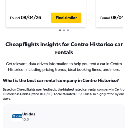
08/04/26
08/04/
Find similar
Found
Found
Cheapflights insights for Centro Historico car
rentals
Get relevant, data-driven information to help you rent a car in Centro
Historico, including pricing trends, ideal booking times, and more.
What is the best car rental company in Centro Historico?
Based on Cheapflights user feedback, the highest rated car rental company in Centro
Historico is Unidas (rated 10.0/10). Localiza (rated 8.5/10) is also highly rated by our
users.
Unidas
10.0