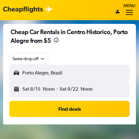
MENU
Cheap Car Rentals in Centro Historico, Porto
Alegre from $5
Same drop-off
Porto Alegre, Brazil
Sat 8/15
Noon
-
Sat 8/22
Noon
Find deals