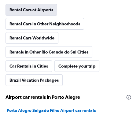
Rental Cars at Airports
Rental Cars in Other Neighborhoods
Rental Cars Worldwide
Rentals in Other Rio Grande do Sul Cities
Car Rentals in Cities
Complete your trip
Brazil Vacation Packages
Airport car rentals in Porto Alegre
Porto Alegre Salgado Filho Airport car rentals