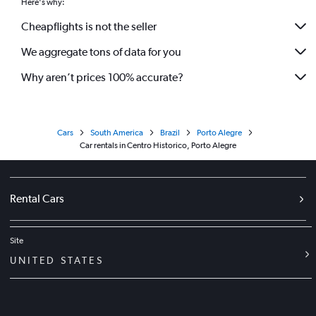
Here's why:
Cheapflights is not the seller
We aggregate tons of data for you
Why aren’t prices 100% accurate?
Cars
South America
Brazil
Porto Alegre
Car rentals in Centro Historico, Porto Alegre
Rental Cars
Site
UNITED STATES