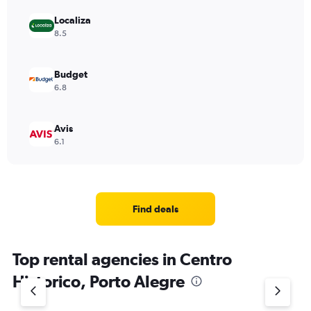
Localiza
8.5
Budget
6.8
Avis
6.1
Find deals
Top rental agencies in Centro
Historico, Porto Alegre