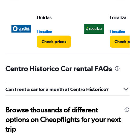
Unidas
Localiza
1 location
1 location
Check prices
Check pri
Centro Historico Car rental FAQs
Can I rent a car for a month at Centro Historico?
Browse thousands of different
options on Cheapflights for your next
trip