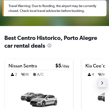
Travel Warning: Due to flooding, the airport may be currently
closed. Check local travel advisories before booking.
Best Centro Historico, Porto Alegre
car rental deals
Nissan Sentra
$5
Kia Cee'd
/day
2
M
A/C
4
M