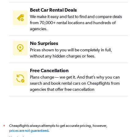
Best Car Rental Deals
We make it easy and fast to find and compare deals
from 70,000+ rental locations and hundreds of
agencies.
No Surprises
Prices shown to you will be completely in full,
without any hidden charges or fees.
Free Cancellation
Plans change — we get it. And that’s why you can
search and book rental cars on Cheapflights from
agencies that offer free cancellation
Cheapflights always attempts to get accurate pricing, however,
*
prices are not guaranteed
.