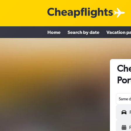
Home
Search by date
Vacation p
Che
Por
Same d