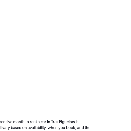
sive month to rent a car in Tres Figueiras is
l vary based on availability, when you book, and the