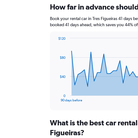
How far in advance should I
Book your rental car in Tres Figueiras 41 days 
booked 41 days ahead, which saves you 44% off 
$120
Chart
Chart
graphic.
with
91
$80
data
points.
The
$40
chart
has
1
0
X
End
90 days before
of
axis
interactive
displaying
chart
categories.
What is the best car renta
Range:
91
Figueiras?
categories.