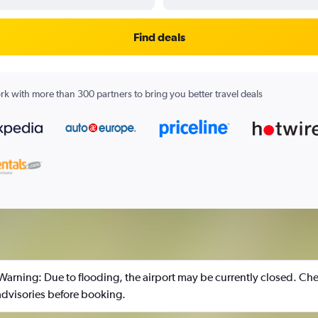
Find deals
k with more than 300 partners to bring you better travel deals
 Warning: Due to flooding, the airport may be currently closed. Che
 advisories before booking.