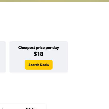
Cheapest price per day
$18
Search Deals