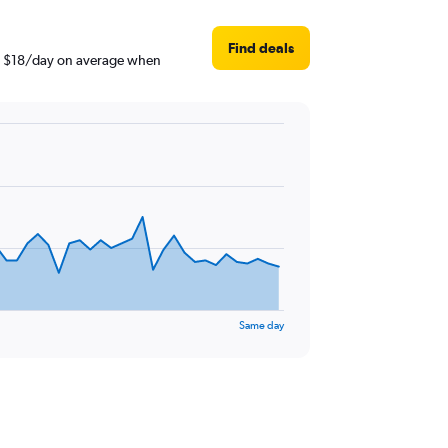
Find deals
und $18/day on average when
Same day