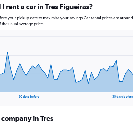
 rent a car in Tres Figueiras?
before your pickup date to maximize your savings Car rental prices are aro
the usual average price.
60 days before
30 days before
l company in Tres