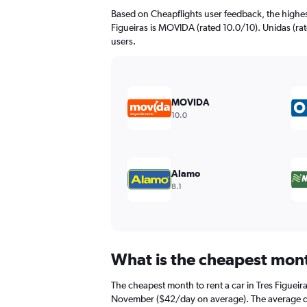
The
Based on Cheapflights user feedback, the highes
chart
Figueiras is MOVIDA (rated 10.0/10). Unidas (rat
has
users.
1
Y
axis
displaying
values.
MOVIDA
Range:
10.0
0
to
120.
Alamo
8.1
What is the cheapest month
The cheapest month to rent a car in Tres Figuei
November ($42/day on average). The average dail