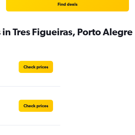
Find deals
 in Tres Figueiras, Porto Alegre
Check prices
Check prices