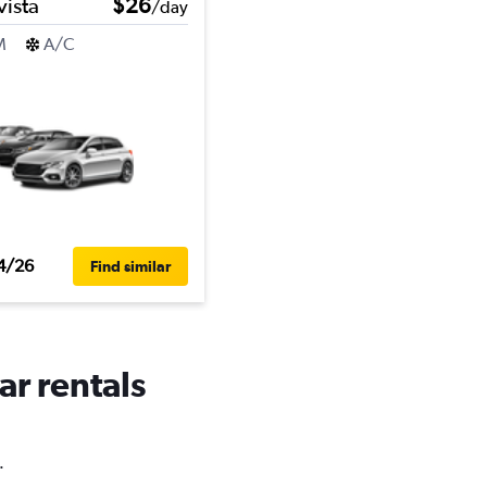
vista
$26
/day
M
A/C
4/26
Find similar
ar rentals
.