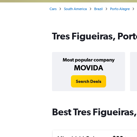
Cars
South America
Brazil
Porto Alegre
Tres Figueiras, Por
Most popular company
MOVIDA
Search Deals
Best Tres Figueiras,