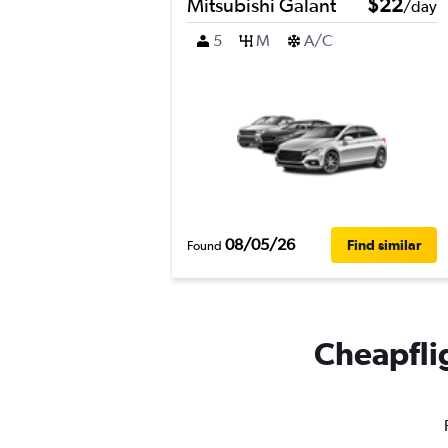
Mitsubishi Galant
$22
/day
5
M
A/C
08/05/26
Find similar
Found
Cheapflig