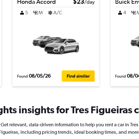
Honda Accord
$23
Buick En
/day
5
M
A/C
4
08/05/26
08/0
Find similar
Found
Found
hts insights for Tres Figueiras c
Get relevant, data-driven information to help you rent a car in Tres
Figueiras, including pricing trends, ideal booking times, and more