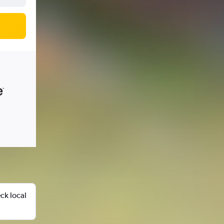
ck local