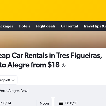
ackages
Hotels
Flight deals
Car rental
Travel tips &
ap Car Rentals in Tres Figueiras,
to Alegre from $18
rop-off
Fri 8/14
Fri 8/21
Noon