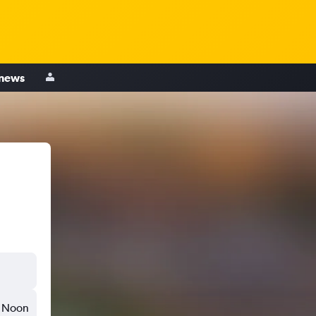
 news
Noon