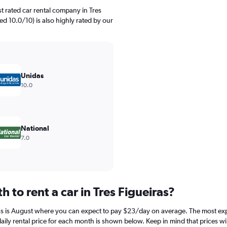
t rated car rental company in Tres
ed 10.0/10) is also highly rated by our
Unidas
10.0
National
7.0
 to rent a car in Tres Figueiras?
ras is August where you can expect to pay $23/day on average. The most expen
y rental price for each month is shown below. Keep in mind that prices wil