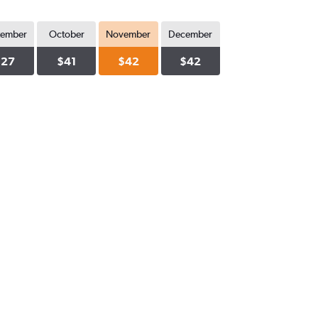
tember
October
November
December
$27
$41
$42
$42