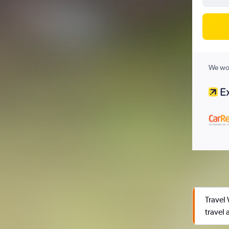
We wor
Travel
travel