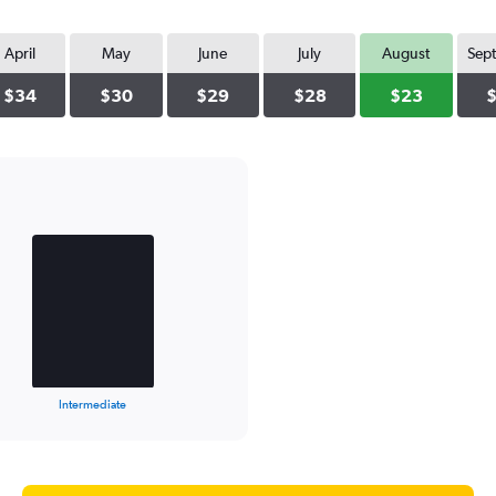
April
May
June
July
August
Sep
$34
$30
$29
$28
$23
Intermediate