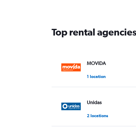
2
categories.
The
chart
has
Top rental agencies
1
Y
axis
displaying
values.
Range:
MOVIDA
0
to
1 location
60.
Unidas
2 locations