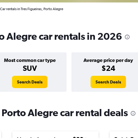
Car rentals in Tres Figueiras, Porto Alegre
to Alegre car rentals in 2026
Most common car type
Average price per day
SUV
$24
Search Deals
Search Deals
 Porto Alegre car rental deals