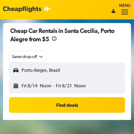
MENU
Cheap Car Rentals in Santa Cecilia, Porto
Alegre from $5
Same drop-off
Porto Alegre, Brazil
Fri 8/14
Noon
-
Fri 8/21
Noon
Find deals