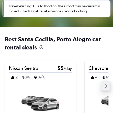
Travel Warning: Due to flooding, the airport may be currently
closed. Check local travel advisories before booking.
Best Santa Cecilia, Porto Alegre car
rental deals
Nissan Sentra
$5
Chevrolet B
/day
2
M
A/C
4
M