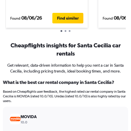
08/06/26
08/06/
Find similar
Found
Found
Cheapflights insights for Santa Cecilia car
rentals
Get relevant, data-driven information to help you rent a car in Santa
Cecilia, including pricing trends, ideal booking times, and more.
What is the best car rental company in Santa Cecilia?
Based on Cheapflights user feedback, the highest rated car rental company in Santa
Cecilia is MOVIDA (rated 10.0/10). Unidas (rated 10.0/10) is also highly rated by our
users.
MOVIDA
10.0