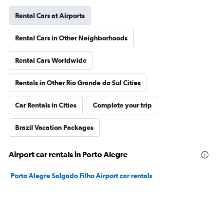
Rental Cars at Airports
Rental Cars in Other Neighborhoods
Rental Cars Worldwide
Rentals in Other Rio Grande do Sul Cities
Car Rentals in Cities
Complete your trip
Brazil Vacation Packages
Airport car rentals in Porto Alegre
Porto Alegre Salgado Filho Airport car rentals