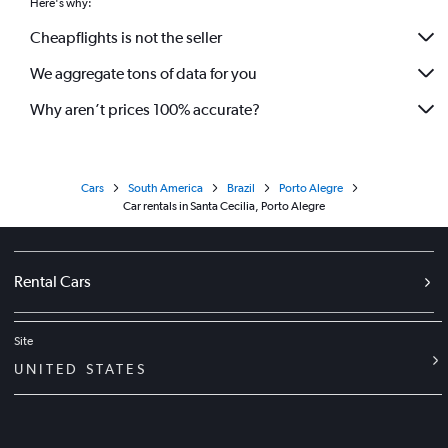
Here's why:
Cheapflights is not the seller
We aggregate tons of data for you
Why aren’t prices 100% accurate?
Cars
South America
Brazil
Porto Alegre
Car rentals in Santa Cecilia, Porto Alegre
Rental Cars
Site
UNITED STATES