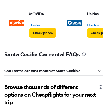
MOVIDA
Unidas
1 location
1 location
Check prices
Check pri
Santa Cecilia Car rental FAQs
Can I rent a car for a month at Santa Cecilia?
Browse thousands of different
options on Cheapflights for your next
trip