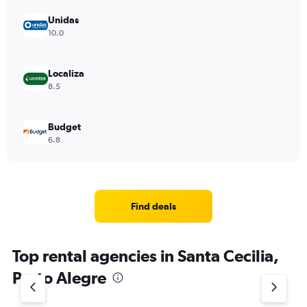
Unidas
10.0
Localiza
8.5
Budget
6.8
Find deals
Top rental agencies in Santa Cecilia,
Porto Alegre