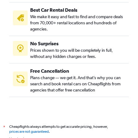
Best Car Rental Deals
We make it easy and fast to find and compare deals
from 70,000+ rental locations and hundreds of
agencies.
No Surprises
Prices shown to you will be completely in full,
without any hidden charges or fees.
Free Cancellation
Plans change — we get it. And that’s why you can
search and book rental cars on Cheapflights from
agencies that offer free cancellation
Cheapflights always attempts to get accurate pricing, however,
*
prices are not guaranteed
.