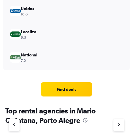
Unidas
10.0
Localiza
8.5
National
7.0
Find deals
Top rental agencies in Mario
Quintana, Porto Alegre