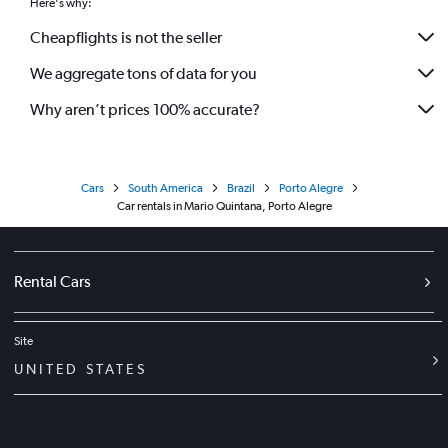
Here's why:
Cheapflights is not the seller
We aggregate tons of data for you
Why aren’t prices 100% accurate?
Cars
South America
Brazil
Porto Alegre
Car rentals in Mario Quintana, Porto Alegre
Rental Cars
Site
UNITED STATES