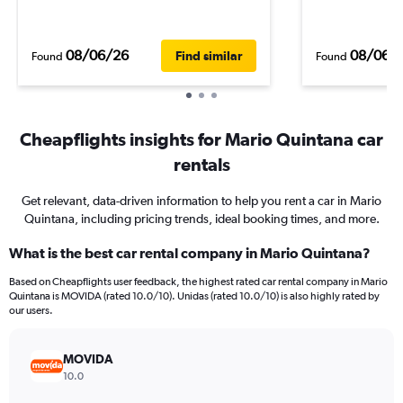
08/06/26
08/06/
Find similar
Found
Found
Cheapflights insights for Mario Quintana car
rentals
Get relevant, data-driven information to help you rent a car in Mario
Quintana, including pricing trends, ideal booking times, and more.
What is the best car rental company in Mario Quintana?
Based on Cheapflights user feedback, the highest rated car rental company in Mario
Quintana is MOVIDA (rated 10.0/10). Unidas (rated 10.0/10) is also highly rated by
our users.
MOVIDA
10.0