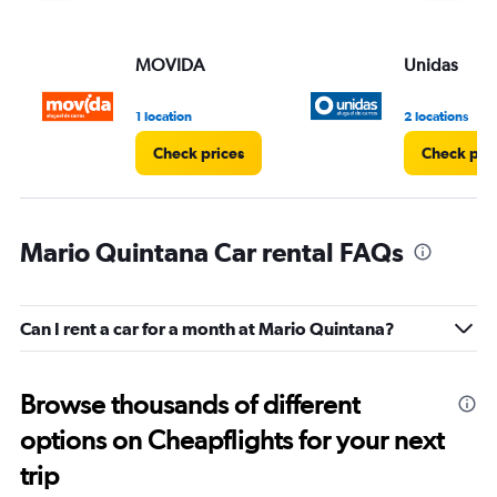
MOVIDA
Unidas
1 location
2 locations
Check prices
Check pri
Mario Quintana Car rental FAQs
Can I rent a car for a month at Mario Quintana?
Browse thousands of different
options on Cheapflights for your next
trip