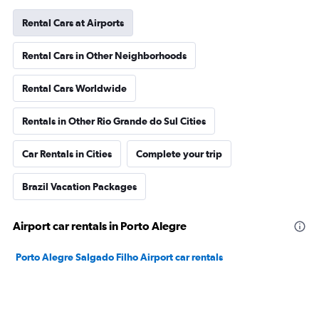
Rental Cars at Airports
Rental Cars in Other Neighborhoods
Rental Cars Worldwide
Rentals in Other Rio Grande do Sul Cities
Car Rentals in Cities
Complete your trip
Brazil Vacation Packages
Airport car rentals in Porto Alegre
Porto Alegre Salgado Filho Airport car rentals