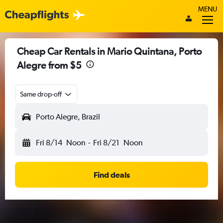
MENU
Cheap Car Rentals in Mario Quintana, Porto
Alegre from $5
Same drop-off
Porto Alegre, Brazil
Fri 8/14
Noon
-
Fri 8/21
Noon
Find deals