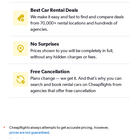
Best Car Rental Deals
We make it easy and fast to find and compare deals
from 70,000+ rental locations and hundreds of
agencies.
No Surprises
Prices shown to you will be completely in full,
without any hidden charges or fees.
Free Cancellation
Plans change — we get it. And that’s why you can
search and book rental cars on Cheapflights from
agencies that offer free cancellation
Cheapflights always attempts to get accurate pricing, however,
*
prices are not guaranteed
.