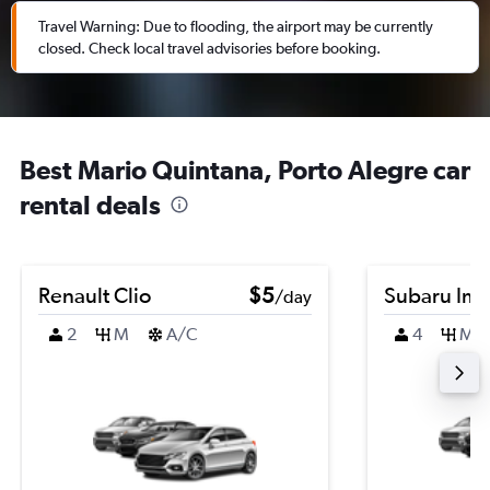
Travel Warning: Due to flooding, the airport may be currently
closed. Check local travel advisories before booking.
Best Mario Quintana, Porto Alegre car
rental deals
Renault Clio
$5
Subaru Im
/day
2
M
A/C
4
M