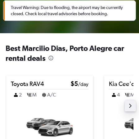
Travel Warning: Due to flooding, the airport may be currently
closed. Check local travel advisories before booking.
Best Marcilio Dias, Porto Alegre car
rental deals
Toyota RAV4
$5
Kia Cee'd
/day
2
M
A/C
4
M