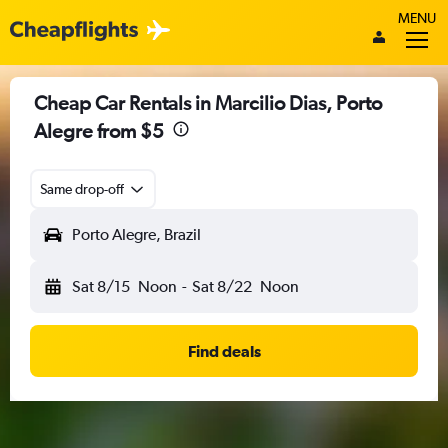
MENU
Cheap Car Rentals in Marcilio Dias, Porto
Alegre from $5
Same drop-off
Porto Alegre, Brazil
Sat 8/15
Noon
-
Sat 8/22
Noon
Find deals