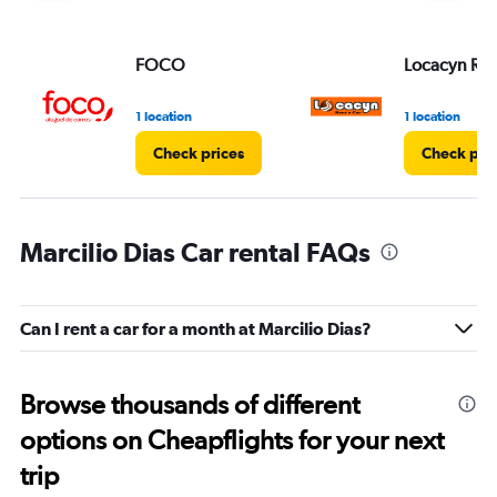
FOCO
Locacyn Ren
1 location
1 location
Check prices
Check pri
Marcilio Dias Car rental FAQs
Can I rent a car for a month at Marcilio Dias?
Browse thousands of different
options on Cheapflights for your next
trip