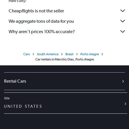
Here's why:
Cheapflights is not the seller
We aggregate tons of data for you
Why aren’t prices 100% accurate?
Cars
South America
Brazil
Porto Alegre
Car rentals in Marcilio Dias, Porto Alegre
Rental Cars
Site
UNITED STATES