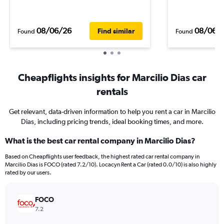
08/06/26
08/06/
Find similar
Found
Found
Cheapflights insights for Marcilio Dias car
rentals
Get relevant, data-driven information to help you rent a car in Marcilio
Dias, including pricing trends, ideal booking times, and more.
What is the best car rental company in Marcilio Dias?
Based on Cheapflights user feedback, the highest rated car rental company in
Marcilio Dias is FOCO (rated 7.2/10). Locacyn Rent a Car (rated 0.0/10) is also highly
rated by our users.
FOCO
7.2