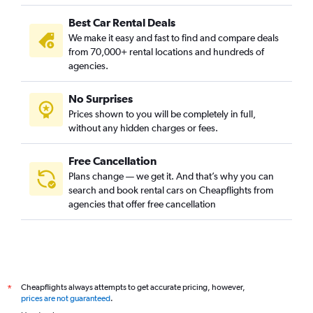
Best Car Rental Deals
We make it easy and fast to find and compare deals
from 70,000+ rental locations and hundreds of
agencies.
No Surprises
Prices shown to you will be completely in full,
without any hidden charges or fees.
Free Cancellation
Plans change — we get it. And that’s why you can
search and book rental cars on Cheapflights from
agencies that offer free cancellation
Cheapflights always attempts to get accurate pricing, however,
*
prices are not guaranteed
.