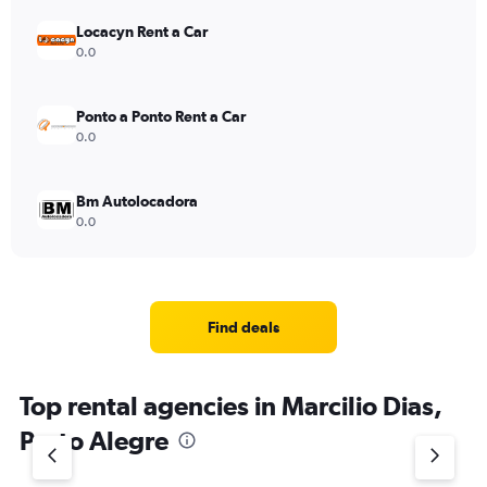
Locacyn Rent a Car
0.0
Ponto a Ponto Rent a Car
0.0
Bm Autolocadora
0.0
Find deals
Top rental agencies in Marcilio Dias,
Porto Alegre