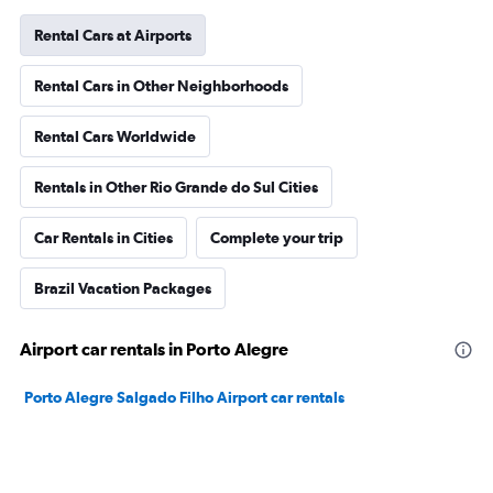
Rental Cars at Airports
Rental Cars in Other Neighborhoods
Rental Cars Worldwide
Rentals in Other Rio Grande do Sul Cities
Car Rentals in Cities
Complete your trip
Brazil Vacation Packages
Airport car rentals in Porto Alegre
Porto Alegre Salgado Filho Airport car rentals