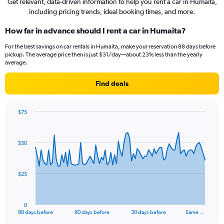
Get relevant, data-driven information to help you rent a car in Humaita,
including pricing trends, ideal booking times, and more.
How far in advance should I rent a car in Humaita?
For the best savings on car rentals in Humaita, make your reservation 88 days before
pickup. The average price then is just $31/day—about 23% less than the yearly
average.
Find deals
$75
Chart
Chart
graphic.
with
91
$50
data
points.
The
$25
chart
has
1
0
X
End
90 days before
60 days before
30 days before
Same …
of
axis
interactive