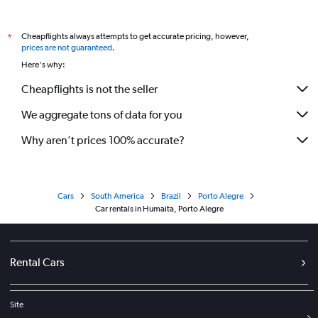
Cheapflights always attempts to get accurate pricing, however,
*
prices are not guaranteed
.
Here's why:
Cheapflights is not the seller
We aggregate tons of data for you
Why aren’t prices 100% accurate?
Cars
South America
Brazil
Porto Alegre
Car rentals in Humaita, Porto Alegre
Rental Cars
Site