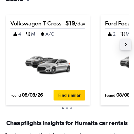
Volkswagen T-Cross
$19
Ford Focus
/day
4
M
A/C
2
M
08/08/26
08/08/
Find similar
Found
Found
Cheapflights insights for Humaita car rentals