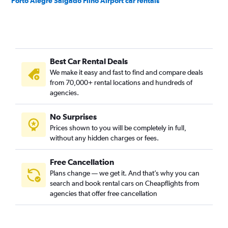
Porto Alegre Salgado Filho Airport car rentals
Best Car Rental Deals
We make it easy and fast to find and compare deals
from 70,000+ rental locations and hundreds of
agencies.
No Surprises
Prices shown to you will be completely in full,
without any hidden charges or fees.
Free Cancellation
Plans change — we get it. And that’s why you can
search and book rental cars on Cheapflights from
agencies that offer free cancellation