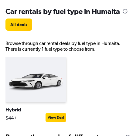
Car rentals by fuel type in Humaita
All deals
Browse through car rental deals by fuel type in Humaita.
There is currently 1 fuel type to choose from.
Hybrid
$44+
View Deal