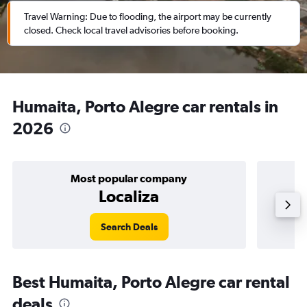
Travel Warning: Due to flooding, the airport may be currently
closed. Check local travel advisories before booking.
Humaita, Porto Alegre car rentals in
2026
Most popular company
Localiza
Search Deals
Best Humaita, Porto Alegre car rental
deals