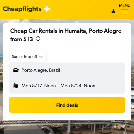
MENU
Cheap Car Rentals in Humaita, Porto Alegre
from $13
Same drop-off
Porto Alegre, Brazil
Mon 8/17
Noon
-
Mon 8/24
Noon
Find deals