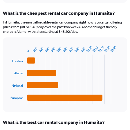
displaying
chart
categories.
What is the cheapest rental car company in Humaita?
Range:
91
In Humaita, the most affordable rental car company right now is Localiza, offering
categories.
prices from just $13.49/day over the past two weeks. Another budget-friendly
The
choice is Alamo, with rates starting at $48.92/day.
chart
has
1
$130
$100
$120
$140
$110
$20
$90
$40
$60
$80
$30
$50
$70
$10
Bar
Chart
0
Y
graphic.
chart
axis
with
Localiza
4
displaying
bars.
values.
Alamo
Range:
The
0
chart
to
National
has
75.
1
Europcar
X
End
of
axis
interactive
displaying
chart
categories.
What is the best car rental company in Humaita?
Range:
4