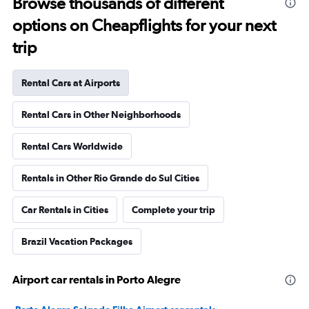
Browse thousands of different
options on Cheapflights for your next
trip
Rental Cars at Airports
Rental Cars in Other Neighborhoods
Rental Cars Worldwide
Rentals in Other Rio Grande do Sul Cities
Car Rentals in Cities
Complete your trip
Brazil Vacation Packages
Airport car rentals in Porto Alegre