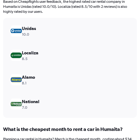
Based on Cheapflights user feedback, the highest rated car rental company in
categories.
Humaita is Unidas (rated 10.0/10). Localiza (rated 8.5/10 with 2 reviews) is also
The
highly rated by our users.
chart
has
Unidas
1
Y
10.0
axis
displaying
values.
Localiza
Range:
8.5
0
to
140.
Alamo
8.1
National
7.0
What is the cheapest month to rent a car in Humaita?
Planning a car rental in Humaita? March is the cheapest month, costing about $34