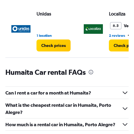
values.
Range:
Unidas
Localiza
0
to
45.
Very
8.5
•
1 location
2 reviews
1
Check prices
Check pri
Humaita Car rental FAQs
Can I rent a car for a month at Humaita?
What is the cheapest rental car in Humaita, Porto
Alegre?
How much is a rental car in Humaita, Porto Alegre?