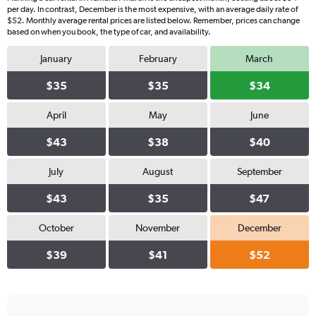
per day. In contrast, December is the most expensive, with an average daily rate of
$52. Monthly average rental prices are listed below. Remember, prices can change
based on when you book, the type of car, and availability.
January
February
March
$35
$35
$34
April
May
June
$43
$38
$40
July
August
September
$43
$35
$47
October
November
December
$39
$41
$52