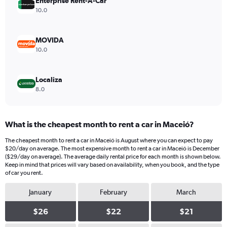
values.
Enterprise Rent-A-Car
Range:
10.0
0
to
16.
MOVIDA
10.0
Localiza
8.0
What is the cheapest month to rent a car in Maceió?
The cheapest month to rent a car in Maceió is August where you can expect to pay
$20/day on average. The most expensive month to rent a car in Maceió is December
($29/day on average). The average daily rental price for each month is shown below.
Keep in mind that prices will vary based on availability, when you book, and the type
of car you rent.
January
February
March
$26
$22
$21