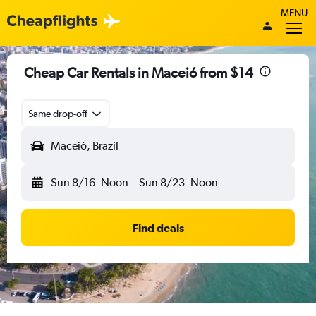
MENU
Cheap Car Rentals in Maceió from $14
Same drop-off
Maceió, Brazil
Sun 8/16
Noon
-
Sun 8/23
Noon
Find deals