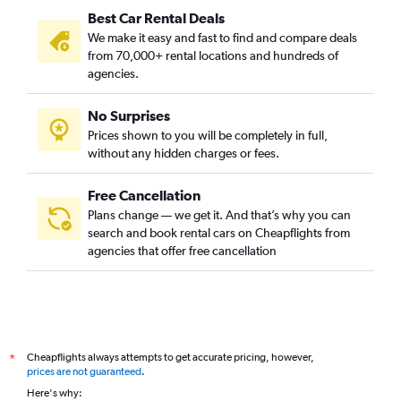
Best Car Rental Deals
We make it easy and fast to find and compare deals
from 70,000+ rental locations and hundreds of
agencies.
No Surprises
Prices shown to you will be completely in full,
without any hidden charges or fees.
Free Cancellation
Plans change — we get it. And that’s why you can
search and book rental cars on Cheapflights from
agencies that offer free cancellation
Cheapflights always attempts to get accurate pricing, however,
*
prices are not guaranteed
.
Here's why: