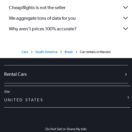
Cheapflights is not the seller
We aggregate tons of data for you
Why aren’t prices 100% accurate?
Cars
South America
Brazil
Car rentals in Maceió
Rental Cars
Site
UNITED STATES
Do Not Sell or Share My Info