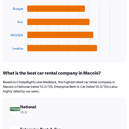
Bar
Chart
Y
graphic.
chart
Budget
axis
with
4
displaying
bars.
values.
Avis
Range:
The
0
MOVIDA
chart
to
has
36.
1
Localiza
X
End
of
axis
interactive
displaying
chart
categories.
What is the best car rental company in Maceió?
Range:
4
Based on Cheapflights user feedback, the highest rated car rental company in
categories.
Maceió is National (rated 10.0/10). Enterprise Rent-A-Car (rated 10.0/10) is also
The
highly rated by our users.
chart
has
National
1
Y
10.0
axis
displaying