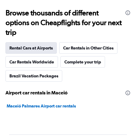
Browse thousands of different
options on Cheapflights for your next
trip
Rental Cars at Airports
Car Rentals in Other Cities
Car Rentals Worldwide
Complete your trip
Brazil Vacation Packages
Airport car rentals in Maceió
Maceió Palmares Airport car rentals