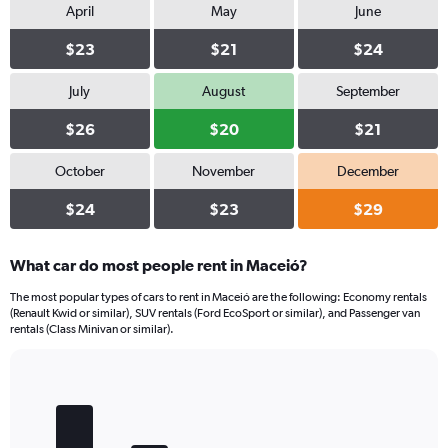
April
May
June
$23
$21
$24
July
August
September
$26
$20
$21
October
November
December
$24
$23
$29
What car do most people rent in Maceió?
The most popular types of cars to rent in Maceió are the following: Economy rentals
(Renault Kwid or similar), SUV rentals (Ford EcoSport or similar), and Passenger van
rentals (Class Minivan or similar).
Bar
Chart
graphic.
chart
with
5