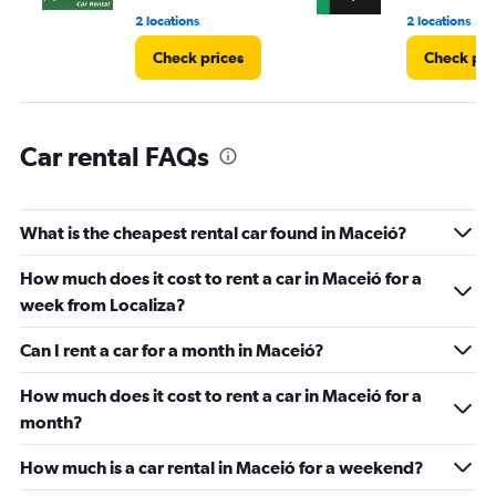
60.
2 locations
2 locations
Check prices
Check pri
Car rental FAQs
What is the cheapest rental car found in Maceió?
How much does it cost to rent a car in Maceió for a
week from Localiza?
Can I rent a car for a month in Maceió?
How much does it cost to rent a car in Maceió for a
month?
How much is a car rental in Maceió for a weekend?