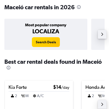
Maceió car rentals in 2026
Most popular company
LOCALIZA
Search Deals
Best car rental deals found in Maceió
Kia Forte
$14
Honda Acc
/day
2
M
A/C
2
M