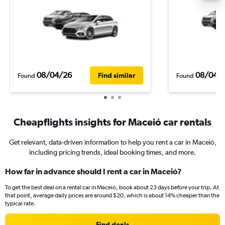
08/04/26
08/04/
Find similar
Found
Found
Cheapflights insights for Maceió car rentals
Get relevant, data-driven information to help you rent a car in Maceió,
including pricing trends, ideal booking times, and more.
How far in advance should I rent a car in Maceió?
To get the best deal on a rental car in Maceió, book about 23 days before your trip. At
that point, average daily prices are around $20, which is about 14% cheaper than the
typical rate.
Find deals