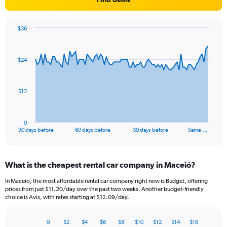
$36
Chart
Chart
graphic.
with
91
$24
data
points.
The
$12
chart
has
1
0
X
End
90 days before
60 days before
30 days before
Same …
of
axis
interactive
displaying
chart
categories.
What is the cheapest rental car company in Maceió?
Range:
91
In Maceió, the most affordable rental car company right now is Budget, offering
categories.
prices from just $11.20/day over the past two weeks. Another budget-friendly
The
choice is Avis, with rates starting at $12.09/day.
chart
has
0
$2
$4
$6
$8
$10
$12
$14
$16
1