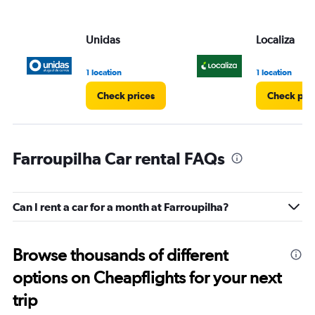
Unidas
Localiza
1 location
1 location
Check prices
Check pri
Farroupilha Car rental FAQs
Can I rent a car for a month at Farroupilha?
Browse thousands of different
options on Cheapflights for your next
trip