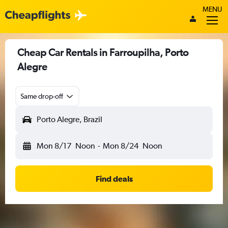
MENU
Cheap Car Rentals in Farroupilha, Porto
Alegre
Same drop-off
Porto Alegre, Brazil
Mon 8/17
Noon
-
Mon 8/24
Noon
Find deals