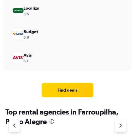
Localiza
8.5
Budget
6.8
Avis
6.1
Find deals
Top rental agencies in Farroupilha,
Porto Alegre