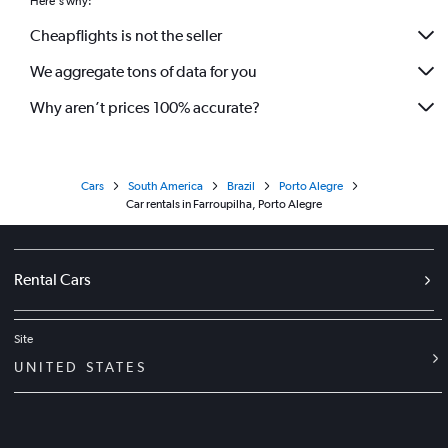
Here's why:
Cheapflights is not the seller
We aggregate tons of data for you
Why aren’t prices 100% accurate?
Cars
South America
Brazil
Porto Alegre
Car rentals in Farroupilha, Porto Alegre
Rental Cars
Site
UNITED STATES