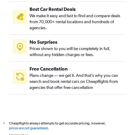
Best Car Rental Deals
We make it easy and fast to find and compare deals
from 70,000+ rental locations and hundreds of
agencies.
No Surprises
Prices shown to you will be completely in full,
without any hidden charges or fees.
Free Cancellation
Plans change — we get it. And that’s why you can
search and book rental cars on Cheapflights from
agencies that offer free cancellation
Cheapflights always attempts to get accurate pricing, however,
*
prices are not guaranteed
.