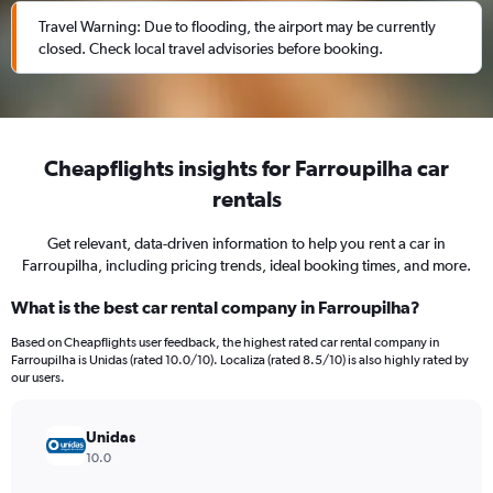
Travel Warning: Due to flooding, the airport may be currently
closed. Check local travel advisories before booking.
Cheapflights insights for Farroupilha car
rentals
Get relevant, data-driven information to help you rent a car in
Farroupilha, including pricing trends, ideal booking times, and more.
What is the best car rental company in Farroupilha?
Based on Cheapflights user feedback, the highest rated car rental company in
Farroupilha is Unidas (rated 10.0/10). Localiza (rated 8.5/10) is also highly rated by
our users.
Unidas
10.0