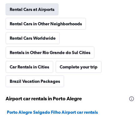
Rental Cars at Airports
Rental Cars in Other Neighborhoods
Rental Cars Worldwide
Rentals in Other Rio Grande do Sul Cities
Car Rentals in Cities
Complete your trip
Brazil Vacation Packages
Airport car rentals in Porto Alegre
Porto Alegre Salgado Filho Airport car rentals