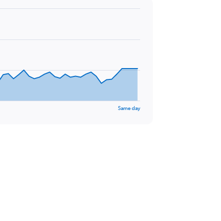
Same day