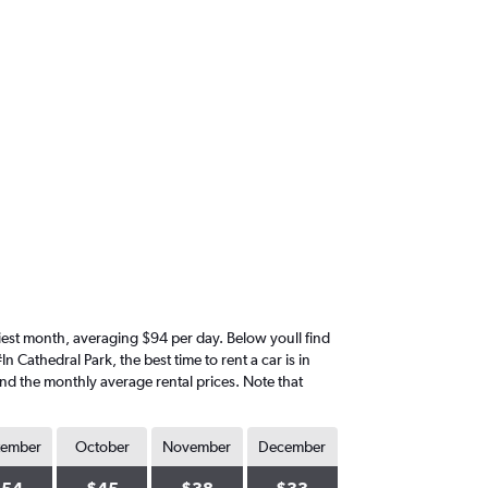
riciest month, averaging $94 per day. Below youll find
 Cathedral Park, the best time to rent a car is in
ind the monthly average rental prices. Note that
tember
October
November
December