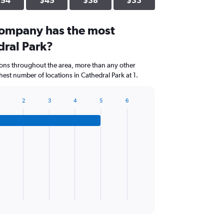
$54
$45
$38
$33
company has the most
dral Park?
ions throughout the area, more than any other
est number of locations in Cathedral Park at 1.
2
3
4
5
6