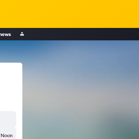
 news
,
Noon