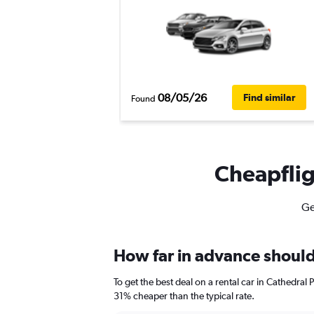
08/05/26
Find similar
Found
Cheapfligh
Ge
How far in advance should 
To get the best deal on a rental car in Cathedral
31% cheaper than the typical rate.