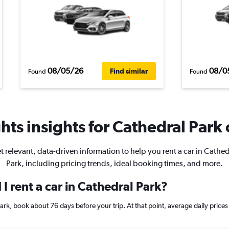
08/05/26
08/0
Find similar
Found
Found
ts insights for Cathedral Park 
t relevant, data-driven information to help you rent a car in Cathed
Park, including pricing trends, ideal booking times, and more.
I rent a car in Cathedral Park?
 Park, book about 76 days before your trip. At that point, average daily pric