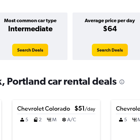
Most common car type
Average price per day
Intermediate
$64
Search Deals
Search Deals
, Portland car rental deals
Chevrolet Colorado
$51
Chevrole
/day
5
2
M
A/C
5