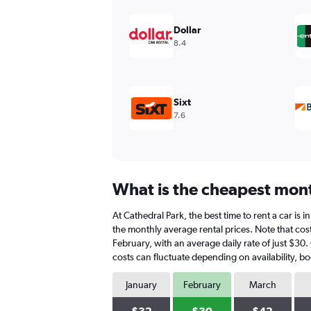
displaying
values.
Dollar
Range:
8.4
0
to
180.
Sixt
7.6
What is the cheapest month
At Cathedral Park, the best time to rent a car is 
the monthly average rental prices. Note that cost
February, with an average daily rate of just $30.
costs can fluctuate depending on availability, bo
January
February
March