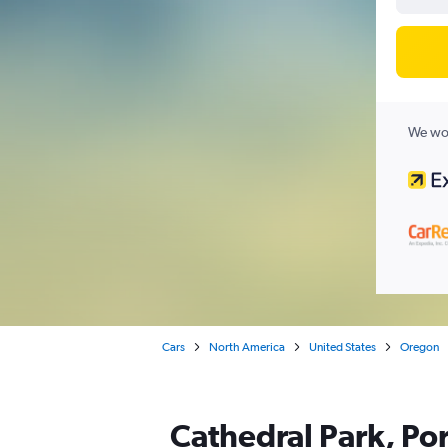
We wor
Cars
North America
United States
Oregon
Cathedral Park, Por