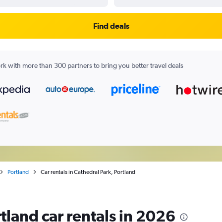
Find deals
k with more than 300 partners to bring you better travel deals
Portland
Car rentals in Cathedral Park, Portland
tland car rentals in 2026