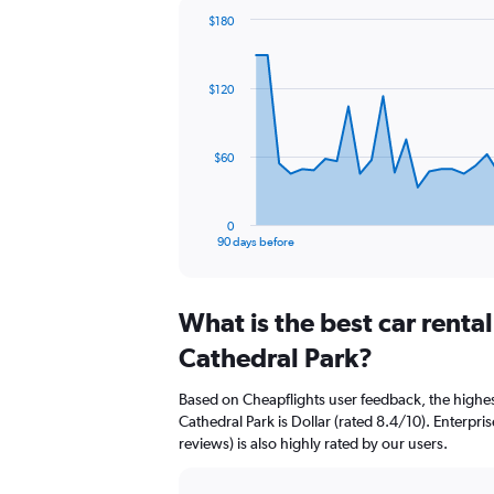
$180
Chart
Chart
graphic.
with
91
$120
data
points.
The
$60
chart
has
1
0
X
End
90 days before
of
axis
interactive
displaying
chart
categories.
What is the best car renta
Range:
91
Cathedral Park?
categories.
The
Based on Cheapflights user feedback, the highes
chart
Cathedral Park is Dollar (rated 8.4/10). Enterpri
has
reviews) is also highly rated by our users.
1
Y
axis