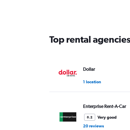
categories.
Range:
5
categories.
The
chart
has
Top rental agencies
1
Y
axis
displaying
values.
Range:
Dollar
0
to
1 location
60.
Enterprise Rent-A-Car
Very good
8.2
20 reviews