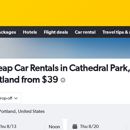
ackages
Hotels
Flight deals
Car rental
Travel tips &
ap Car Rentals in Cathedral Park
tland from $39
rop-off
Thu 8/13
Thu 8/20
Noon