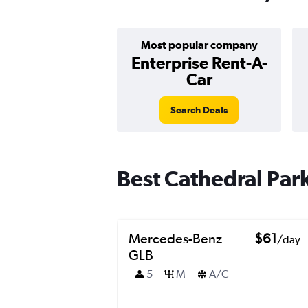
Most popular company
Enterprise Rent-A-
Car
Search Deals
Best Cathedral Park
Mercedes-Benz
$61
/day
GLB
5
M
A/C