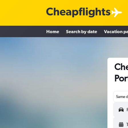
Home
Search by date
Vacation p
Che
Por
Same d