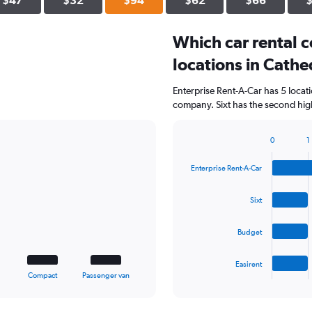
$47
$32
$94
$62
$66
Which car rental 
locations in Cathe
Enterprise Rent-A-Car has 5 locat
company. Sixt has the second high
0
1
Bar
Chart
graphic.
chart
Enterprise Rent-A-Car
with
4
bars.
Sixt
The
Budget
chart
has
1
Easirent
X
End
Compact
Passenger van
of
axis
interactive
displaying
chart