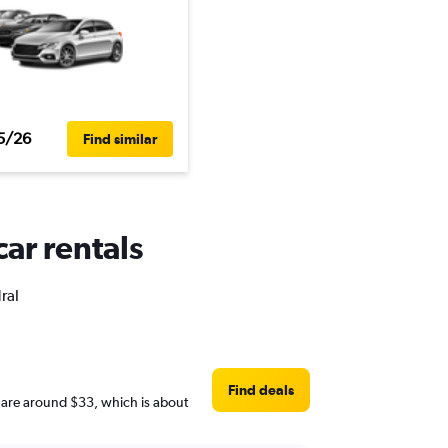
5/26
Find similar
car rentals
ral
Find deals
es are around $33, which is about