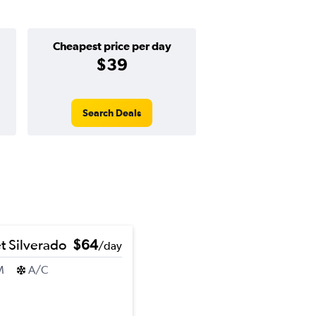
Cheapest price per day
$39
Search Deals
t Silverado
$64
/day
M
A/C