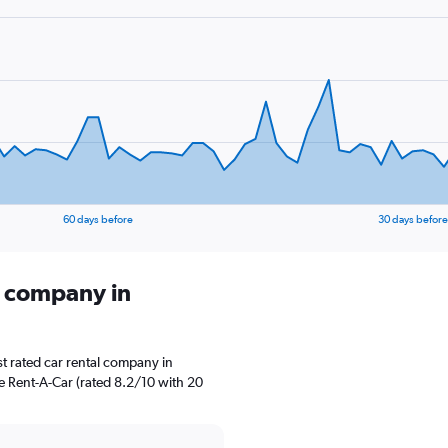
60 days before
30 days before
l company in
t rated car rental company in
se Rent-A-Car (rated 8.2/10 with 20