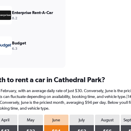
Enterprise Rent-A-Car
8.2
Budget
6.3
 to rent a car in Cathedral Park?
in February, with an average daily rate of just $30. Conversely, June is the p
s can fluctuate depending on availability, booking time, and vehicle type.|1#In
 Conversely, June is the priciest month, averaging $94 per day. Below youll f
oking time, and vehicle type.
April
May
June
July
August
Sep