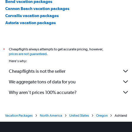
Bend vacation packages
Cannon Beach vacation packages
Corvallis vacation packages
Astoria vacation packages
Cheapflights always attempts to get accurate pricing, however,
*
prices are not guaranteed
.
Here's why:
Cheapflights is not the seller
We aggregate tons of data for you
Why aren’t prices 100% accurate?
Vacation Packages
North America
United States
Oregon
Ashland