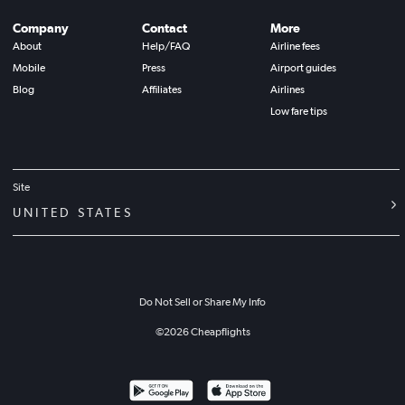
Company
Contact
More
About
Help/FAQ
Airline fees
Mobile
Press
Airport guides
Blog
Affiliates
Airlines
Low fare tips
Site
UNITED STATES
Do Not Sell or Share My Info
©
2026
Cheapflights