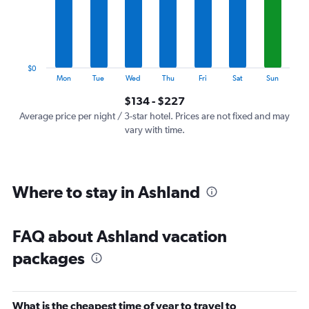
categories.
The
chart
has
1
$0
Y
End
Mon
Tue
Wed
Thu
Fri
Sat
Sun
of
axis
interactive
$134 - $227
displaying
chart
values.
Average price per night / 3-star hotel. Prices are not fixed and may
Range:
vary with time.
0
to
240.
Where to stay in Ashland
FAQ about Ashland vacation
packages
What is the cheapest time of year to travel to