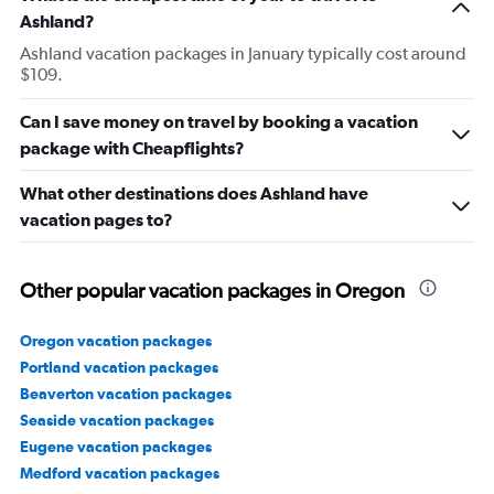
Ashland?
Ashland vacation packages in January typically cost around
$109.
Can I save money on travel by booking a vacation
package with Cheapflights?
What other destinations does Ashland have
vacation pages to?
Other popular vacation packages in Oregon
Oregon vacation packages
Portland vacation packages
Beaverton vacation packages
Seaside vacation packages
Eugene vacation packages
Medford vacation packages