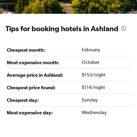
Tips for booking hotels in Ashland
February
Cheapest month:
October
Most expensive month:
$153/night
Average price in Ashland:
$114/night
Cheapest price found:
Sunday
Cheapest day:
Wednesday
Most expensive day: