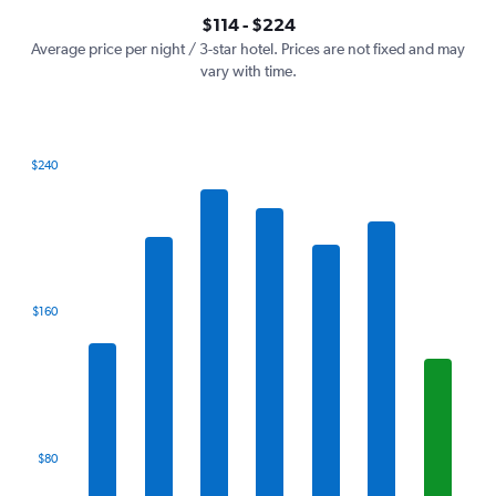
axis
interactive
$114 - $224
displaying
chart
values.
Average price per night / 3-star hotel. Prices are not fixed and may
Range:
vary with time.
0
to
240.
$240
Bar
Chart
graphic.
chart
with
7
bars.
The
$160
chart
has
1
X
axis
displaying
categories.
$80
Range:
7