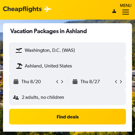
MENU
Vacation Packages in Ashland
Washington, D.C. (WAS)
Ashland, United States
Thu 8/20
Thu 8/27
2 adults, no children
Find deals