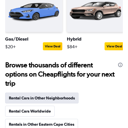
Gas/Diesel
Hybrid
$20+
$84+
View Deal
View Deal
Browse thousands of different
options on Cheapflights for your next
trip
Rental Cars in Other Neighborhoods
Rental Cars Worldwide
Rentals in Other Eastern Cape Cities