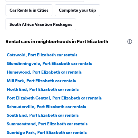
Car Rentals in Cities
Complete your trip
South Africa Vacation Packages
Rental cars in neighborhoods in Port Elizabeth
Cotswold, Port Elizabeth car rentals
Glendinningvale, Port Elizabeth car rentals
Humewood, Port Elizabeth car rentals
Mill Park, Port Elizabeth car rentals
North End, Port Elizabeth car rentals
Port Elizabeth Central, Port Elizabeth car rentals
Schauderville, Port Elizabeth car rentals
South End, Port Elizabeth car rentals
Summerstrand, Port Elizabeth car rentals
Sunridge Park, Port Elizabeth car rentals