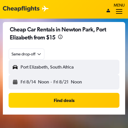
MENU
Cheap Car Rentals in Newton Park, Port
Elizabeth from $15
Same drop-off
Port Elizabeth, South Africa
Fri 8/14
Noon
-
Fri 8/21
Noon
Find deals