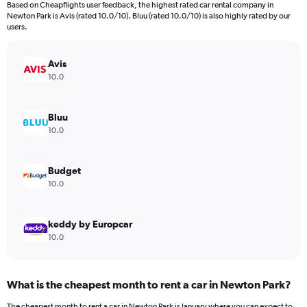
Based on Cheapflights user feedback, the highest rated car rental company in
categories.
Newton Park is Avis (rated 10.0/10). Bluu (rated 10.0/10) is also highly rated by our
The
users.
chart
has
Avis
1
Y
10.0
axis
displaying
values.
Bluu
Range:
10.0
0
to
240.
Budget
10.0
keddy by Europcar
10.0
What is the cheapest month to rent a car in Newton Park?
The cheapest month to rent a car in Newton Park is January where you can expect to