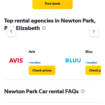
Find deals
Top rental agencies in Newton Park,
Port Elizabeth
Avis
Bluu
1 location
1 location
Check prices
Check pri
Newton Park Car rental FAQs