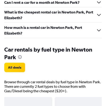
Can I rent a car for a month at Newton Park?
What is the cheapest rental car in Newton Park, Port
Elizabeth?
How much is a rental car in Newton Park, Port
Elizabeth?
Car rentals by fuel type in Newton
Park
All deals
Browse through car rental deals by fuel type in Newton Park.
There are currently 2 fuel types to choose from with
Gas/Diesel being the cheapest ($20+).