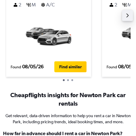
2
M
A/C
2
M
08/05/26
08/05/
Find similar
Found
Found
Cheapflights insights for Newton Park car
rentals
Get relevant, data-driven information to help you rent a car in Newton
Park, including pricing trends, ideal booking times, and more.
How far in advance should I rent a car in Newton Park?