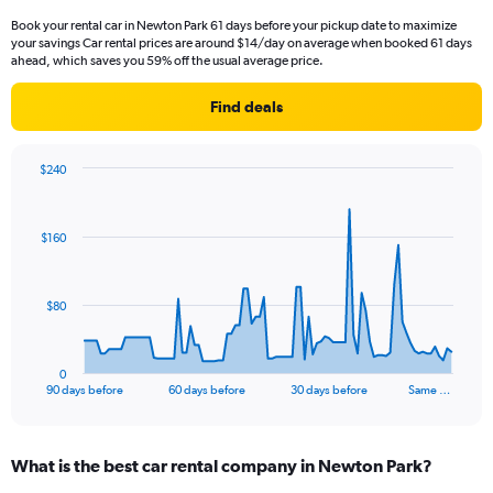
Book your rental car in Newton Park 61 days before your pickup date to maximize
your savings Car rental prices are around $14/day on average when booked 61 days
ahead, which saves you 59% off the usual average price.
Find deals
$240
Chart
Chart
graphic.
with
91
$160
data
points.
The
$80
chart
has
1
0
X
End
90 days before
60 days before
30 days before
Same …
of
axis
interactive
displaying
chart
categories.
What is the best car rental company in Newton Park?
Range:
91