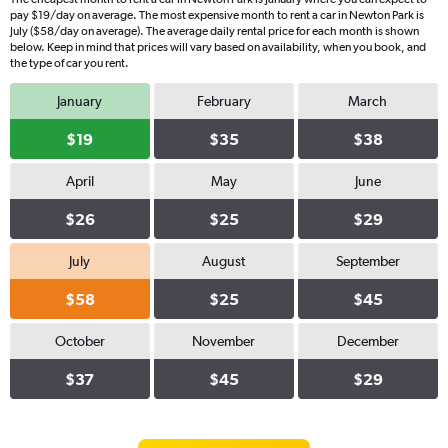
pay $19/day on average. The most expensive month to rent a car in Newton Park is
July ($58/day on average). The average daily rental price for each month is shown
below. Keep in mind that prices will vary based on availability, when you book, and
the type of car you rent.
January
February
March
$19
$35
$38
April
May
June
$26
$25
$29
July
August
September
$58
$25
$45
October
November
December
$37
$45
$29