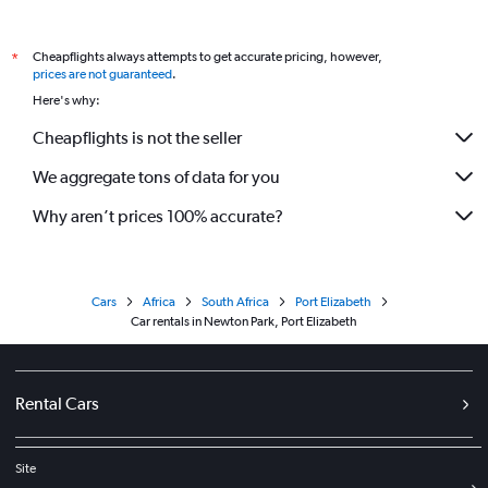
Cheapflights always attempts to get accurate pricing, however,
*
prices are not guaranteed
.
Here's why:
Cheapflights is not the seller
We aggregate tons of data for you
Why aren’t prices 100% accurate?
Cars
Africa
South Africa
Port Elizabeth
Car rentals in Newton Park, Port Elizabeth
Rental Cars
Site