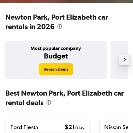
Newton Park, Port Elizabeth car
rentals in 2026
Most popular company
Budget
Search Deals
Best Newton Park, Port Elizabeth car
rental deals
Ford Fiesta
$21
Nissan Sen
/day