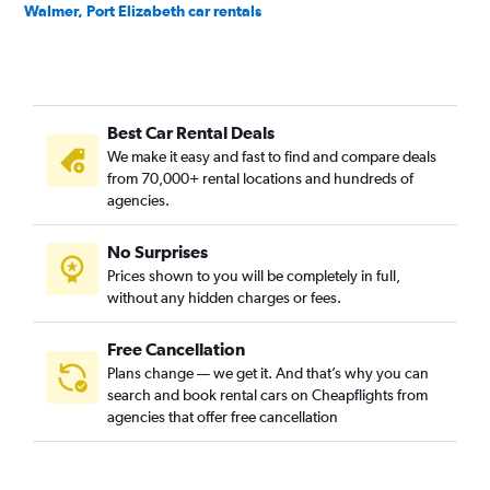
Walmer, Port Elizabeth car rentals
Best Car Rental Deals
We make it easy and fast to find and compare deals
from 70,000+ rental locations and hundreds of
agencies.
No Surprises
Prices shown to you will be completely in full,
without any hidden charges or fees.
Free Cancellation
Plans change — we get it. And that’s why you can
search and book rental cars on Cheapflights from
agencies that offer free cancellation