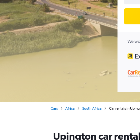
We wor
Cars
Africa
South Africa
Car rentals in Upin
Upington car renta