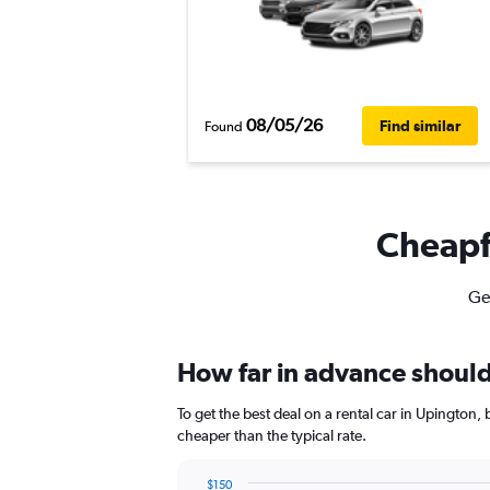
08/05/26
Find similar
Found
Cheapfl
Ge
How far in advance should 
To get the best deal on a rental car in Upington
cheaper than the typical rate.
$150