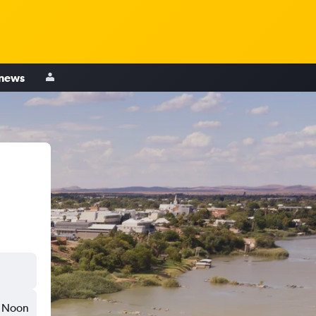
 news
Noon