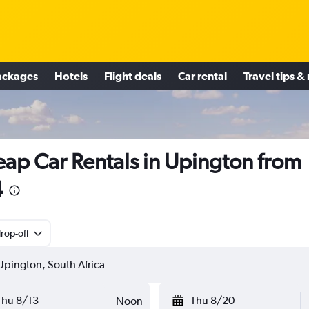
ackages
Hotels
Flight deals
Car rental
Travel tips &
ap Car Rentals in Upington from
4
rop-off
Thu 8/13
Thu 8/20
Noon