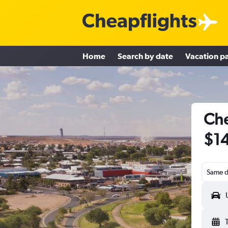
Home
Search by date
Vacation p
Che
$1
Same d