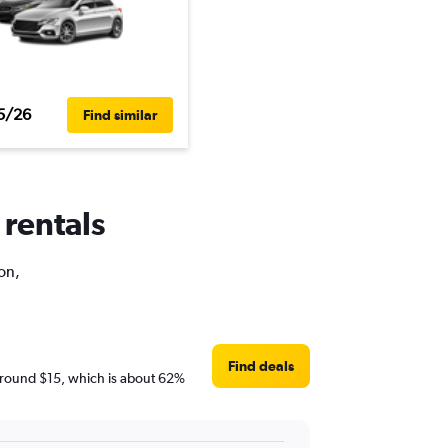
5/26
Find similar
 rentals
on,
Find deals
e around $15, which is about 62%