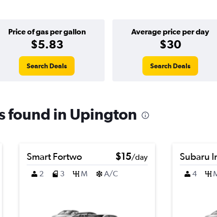
Price of gas per gallon
Average price per day
$5.83
$30
Search Deals
Search Deals
ls found in Upington
Smart Fortwo
$15
Subaru 
/day
2
3
M
A/C
4