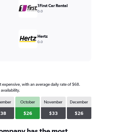
1First Car Rental
0.0
Hertz
0.0
t expensive, with an average daily rate of $68.
vailability.
tember
October
November
December
$38
$26
$33
$26
company has the most