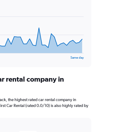
Same day
ar rental company in
ck, the highest rated car rental company in
irst Car Rental (rated 0.0/10) is also highly rated by