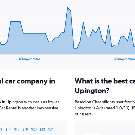
60 days before
30 days before
al car company in
What is the best c
Upington?
y in Upington with deals as low as
Based on Cheapflights user feedba
Car Rental is another inexpensive
Upington is Avis (rated 0.0/10). 1F
our users.
12
$14
$16
$18
$20
$22
$24