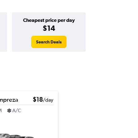
Cheapest price per day
$14
Search Deals
Impreza
$18
/day
M
A/C