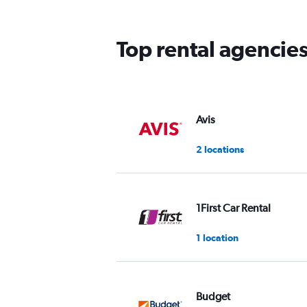
The
chart
has
Top rental agencie
1
Y
axis
displaying
values.
Range:
Avis
0
to
2 locations
75.
1First Car Rental
1 location
Budget