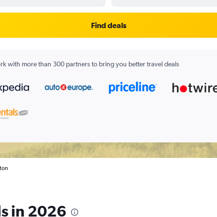
Find deals
k with more than 300 partners to bring you better travel deals
gton
ls in 2026