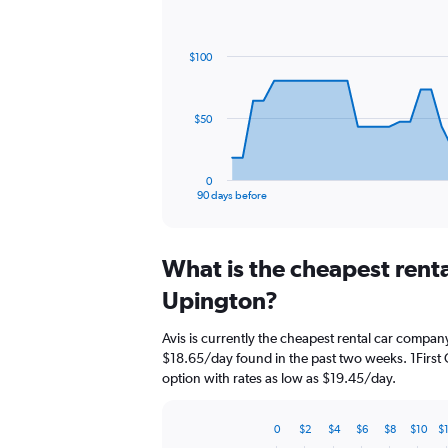
Chart
Chart
graphic.
with
91
$100
data
points.
The
$50
chart
has
1
0
X
End
90 days before
of
axis
interactive
displaying
chart
categories.
What is the cheapest rent
Range:
91
Upington?
categories.
The
Avis is currently the cheapest rental car compan
chart
$18.65/day found in the past two weeks. 1First 
has
option with rates as low as $19.45/day.
1
Y
axis
0
$2
$4
$6
$8
$10
$
displaying
Bar
Chart