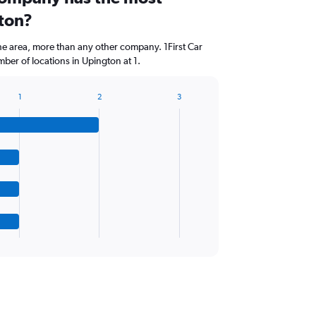
gton?
he area, more than any other company. 1First Car
ber of locations in Upington at 1.
1
2
3