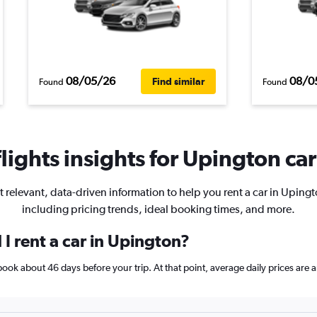
08/05/26
08/0
Find similar
Found
Found
ights insights for Upington car
t relevant, data-driven information to help you rent a car in Upingt
including pricing trends, ideal booking times, and more.
I rent a car in Upington?
, book about 46 days before your trip. At that point, average daily prices ar