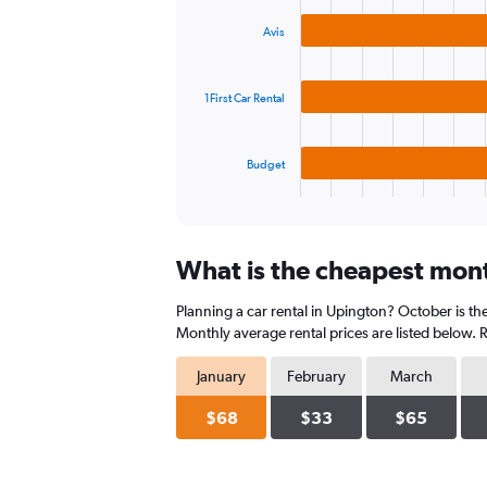
graphic.
chart
values.
with
Range:
Avis
3
0
bars.
to
150.
1First Car Rental
The
chart
has
Budget
1
X
End
of
axis
interactive
displaying
chart
categories.
What is the cheapest mont
Range:
3
Planning a car rental in Upington? October is th
categories.
The
Monthly average rental prices are listed below.
chart
has
January
February
March
1
Y
$68
$33
$65
axis
displaying
values.