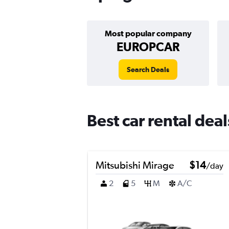
Most popular company
EUROPCAR
Search Deals
Best car rental dea
Mitsubishi Mirage
$14
/day
2
5
M
A/C