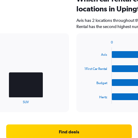
locations in Upin
Avis has 2 locations throughout t
Rental has the second highest num
0
Bar
Chart
graphic.
chart
Avis
with
4
bars.
1First Car Rental
The
Budget
chart
has
1
Hertz
X
End
SUV
of
axis
interactive
displaying
chart
categories.
Range:
4
Find deals
categories.