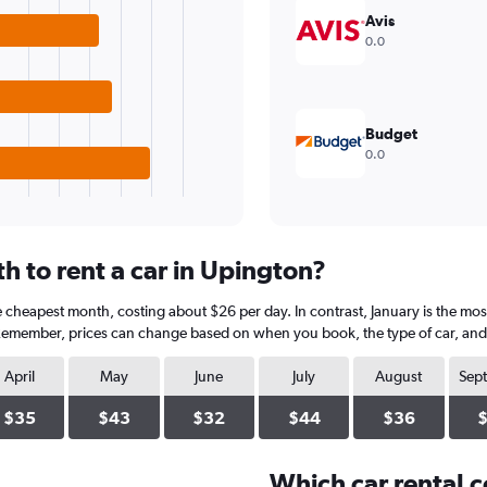
Avis
0.0
Budget
0.0
h to rent a car in Upington?
e cheapest month, costing about $26 per day. In contrast, January is the mos
 Remember, prices can change based on when you book, the type of car, and a
April
May
June
July
August
Sep
$35
$43
$32
$44
$36
Which car rental 