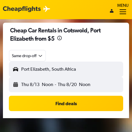
MENU
Cheap Car Rentals in Cotswold, Port
Elizabeth from $5
Same drop-off
Port Elizabeth, South Africa
Thu 8/13
Noon
-
Thu 8/20
Noon
Find deals