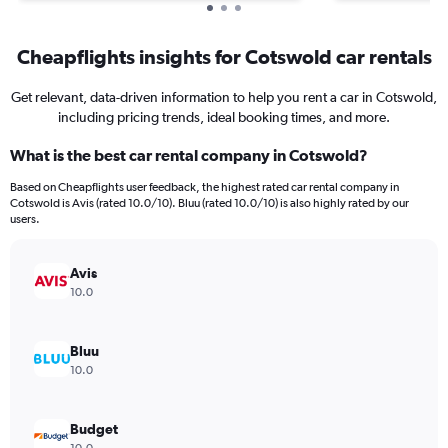
Cheapflights insights for Cotswold car rentals
Get relevant, data-driven information to help you rent a car in Cotswold,
including pricing trends, ideal booking times, and more.
What is the best car rental company in Cotswold?
Based on Cheapflights user feedback, the highest rated car rental company in
Cotswold is Avis (rated 10.0/10). Bluu (rated 10.0/10) is also highly rated by our
users.
Avis
10.0
Bluu
10.0
Budget