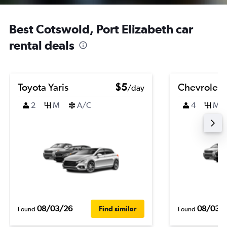
Best Cotswold, Port Elizabeth car
rental deals
Toyota Yaris
$5
Chevrolet 
/day
2
M
A/C
4
M
08/03/26
08/03/
Find similar
Found
Found