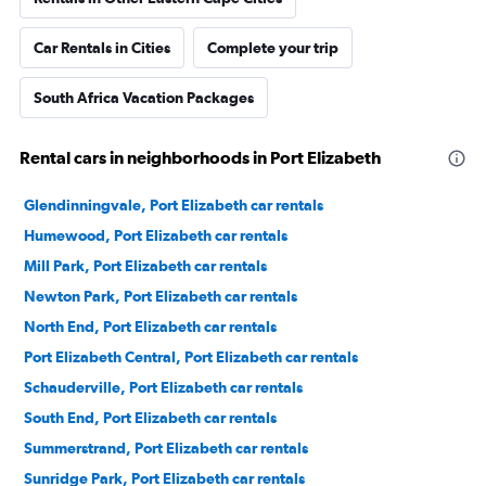
Car Rentals in Cities
Complete your trip
South Africa Vacation Packages
Rental cars in neighborhoods in Port Elizabeth
Glendinningvale, Port Elizabeth car rentals
Humewood, Port Elizabeth car rentals
Mill Park, Port Elizabeth car rentals
Newton Park, Port Elizabeth car rentals
North End, Port Elizabeth car rentals
Port Elizabeth Central, Port Elizabeth car rentals
Schauderville, Port Elizabeth car rentals
South End, Port Elizabeth car rentals
Summerstrand, Port Elizabeth car rentals
Sunridge Park, Port Elizabeth car rentals