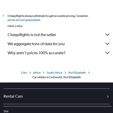
Cheapflights always attempts to get accurate pricing, however,
*
prices are not guaranteed
.
Here's why:
Cheapflights is not the seller
We aggregate tons of data for you
Why aren’t prices 100% accurate?
Cars
Africa
South Africa
Port Elizabeth
Car rentals in Cotswold, Port Elizabeth
Rental Cars
Site