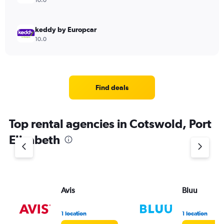
10.0
keddy by Europcar
10.0
Find deals
Top rental agencies in Cotswold, Port
Elizabeth
Avis
Bluu
1 location
1 location