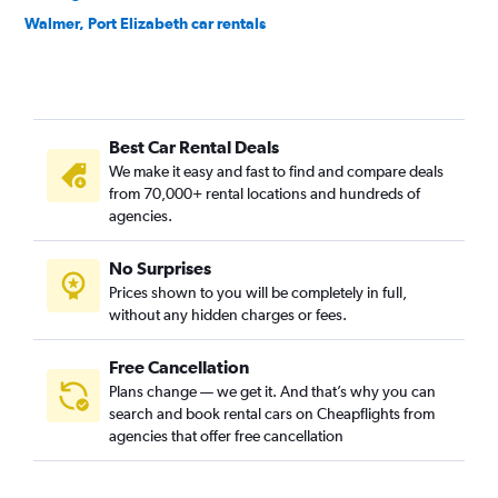
Walmer, Port Elizabeth car rentals
Best Car Rental Deals
We make it easy and fast to find and compare deals
from 70,000+ rental locations and hundreds of
agencies.
No Surprises
Prices shown to you will be completely in full,
without any hidden charges or fees.
Free Cancellation
Plans change — we get it. And that’s why you can
search and book rental cars on Cheapflights from
agencies that offer free cancellation