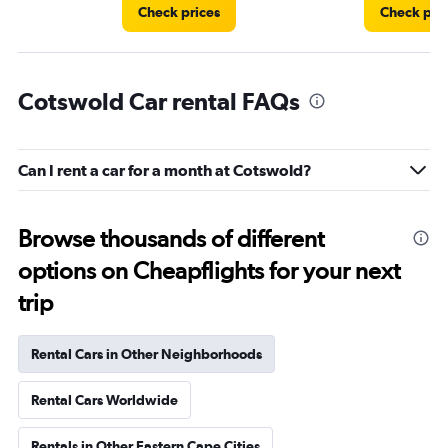
Check prices
Check pri
Cotswold Car rental FAQs
Can I rent a car for a month at Cotswold?
Browse thousands of different
options on Cheapflights for your next
trip
Rental Cars in Other Neighborhoods
Rental Cars Worldwide
Rentals in Other Eastern Cape Cities