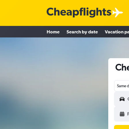
Home
Search by date
Vacation p
Che
Same d