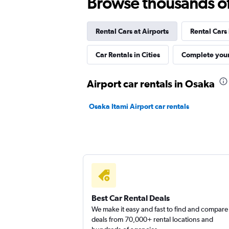
Browse thousands of 
1 location
Rental Cars at Airports
Rental Cars
keddy by Europcar
Car Rentals in Cities
Complete your
1 location
Airport car rentals in Osaka
Osaka Itami Airport car rentals
Europcar
1 location
Best Car Rental Deals
We make it easy and fast to find and compare
deals from 70,000+ rental locations and