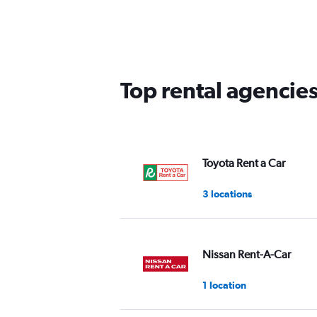
Top rental agencies
Toyota Rent a Car
3 locations
Nissan Rent-A-Car
1 location