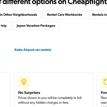
different options on Cheapflights 
 in Other Neighborhoods
Rental Cars Worldwide
Rentals i
 trip
Japan Vacation Packages
Check prices
Kobe Airport car rentals
Check prices
No Surprises
Fre
Prices shown to you will be completely in full,
Plan
without any hidden charges or fees.
sear