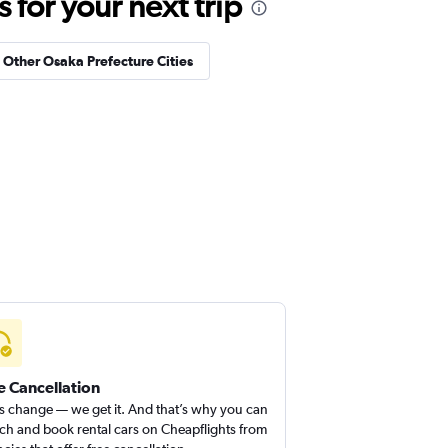
for your next trip
n Other Osaka Prefecture Cities
e Cancellation
s change — we get it. And that’s why you can
ch and book rental cars on Cheapflights from