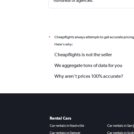
hundreds of agencies.
Cheapflights always attempts to get accurate pricin
*
Here's why:
Cheapflights is not the seller
We aggregate tons of data for you
Why aren’t prices 100% accurate?
Rental Cars
Car rentals in Nashville
Car rentals in San 
Car rentals in Denver
Car rentals in Syd