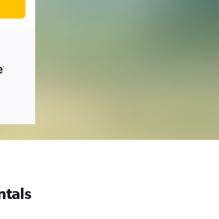
ntals
,