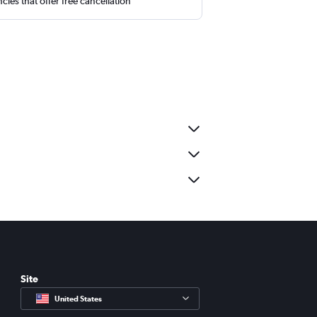
cies that offer free cancellation
Site
United States