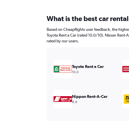
What is the best car renta
Based on Cheapflights user feedback, the highest
Toyota Rent a Car (rated 10.0/10). Nissan Rent-A-
rated by our users.
Toyota Rent a Car
10.0
Nippon Rent-A-Car
8.8