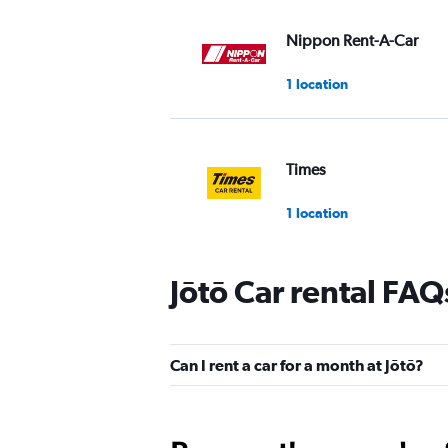
Nippon Rent-A-Car
1 location
Times
1 location
Jōtō Car rental FAQ
Hertz
1 location
Can I rent a car for a month at Jōtō?
S Rent A Car