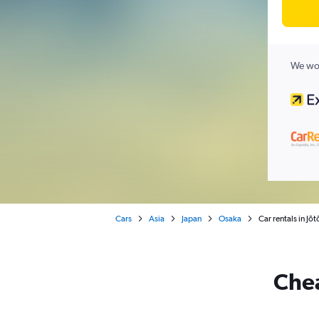
We wor
Cars
Asia
Japan
Osaka
Car rentals in Jō
Chea