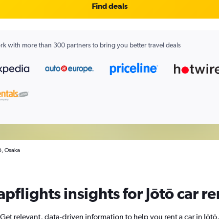
Find deals
k with more than 300 partners to bring you better travel deals
tō, Osaka
pflights insights for Jōtō car re
Get relevant, data-driven information to help you rent a car in Jōtō