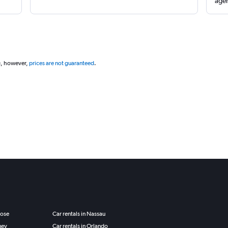
agen
g, however,
prices are not guaranteed
.
Jose
Car rentals in Nassau
ney
Car rentals in Orlando