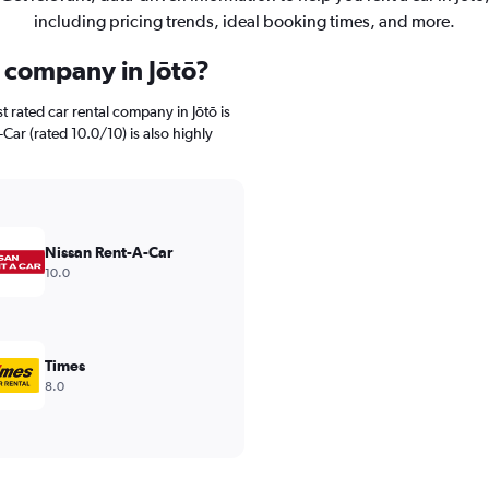
including pricing trends, ideal booking times, and more.
l company in Jōtō?
 rated car rental company in Jōtō is
Car (rated 10.0/10) is also highly
Nissan Rent-A-Car
10.0
Times
8.0