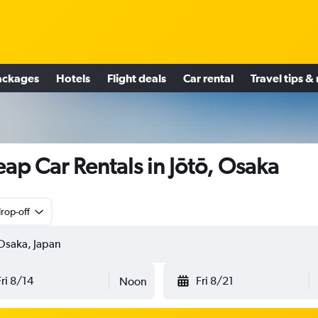
ackages
Hotels
Flight deals
Car rental
Travel tips &
ap Car Rentals in Jōtō, Osaka
rop-off
Fri 8/14
Fri 8/21
Noon