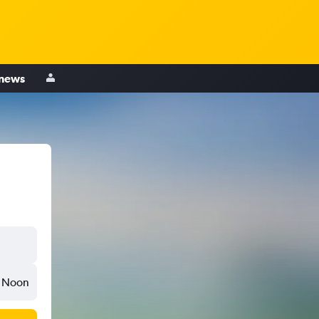
 news
Noon