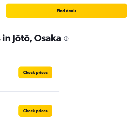
Find deals
 in Jōtō, Osaka
Check prices
Check prices