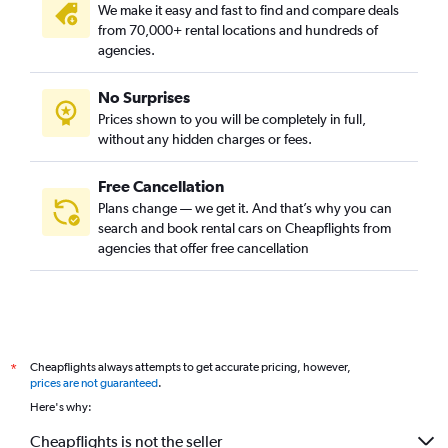
We make it easy and fast to find and compare deals
from 70,000+ rental locations and hundreds of
agencies.
No Surprises
Prices shown to you will be completely in full,
without any hidden charges or fees.
Free Cancellation
Plans change — we get it. And that’s why you can
search and book rental cars on Cheapflights from
agencies that offer free cancellation
Cheapflights always attempts to get accurate pricing, however,
*
prices are not guaranteed
.
Here's why:
Cheapflights is not the seller