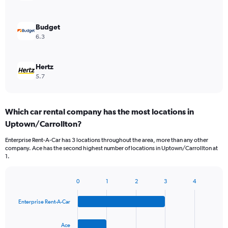
Budget
6.3
Hertz
5.7
Which car rental company has the most locations in
Uptown/Carrollton?
Enterprise Rent-A-Car has 3 locations throughout the area, more than any other
company. Ace has the second highest number of locations in Uptown/Carrollton at
1.
0
1
2
3
4
Bar
Chart
graphic.
chart
Enterprise Rent-A-Car
with
4
bars.
Ace