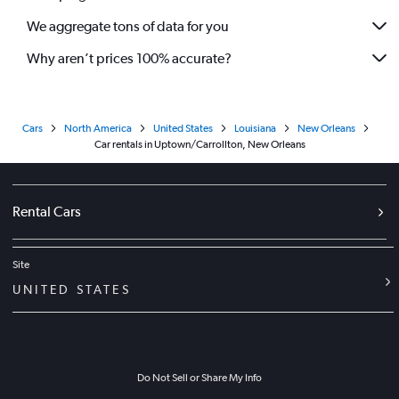
We aggregate tons of data for you
Why aren’t prices 100% accurate?
Cars
North America
United States
Louisiana
New Orleans
Car rentals in Uptown/Carrollton, New Orleans
Rental Cars
Site
UNITED STATES
Do Not Sell or Share My Info