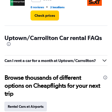
•
8 reviews
3 locations
1 r
Check prices
Uptown/Carrollton Car rental FAQs
Can I rent a car for a month at Uptown/Carrollton?
Browse thousands of different
options on Cheapflights for your next
trip
Rental Cars at Airports