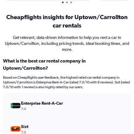
Cheapflights insights for Uptown/Carrollton
car rentals
Get relevant, data-driven information to help you rent a car in
Uptown/Carrollton, including pricing trends, ideal booking times, and
more.
What is the best car rental company in
Uptown/Carrollton?
Based on Cheapflights user feedback, the highest rated car rental company in
Uptown/Carrollton is Enterprise Rent-A-Car (rated 7.0/10 with 8 reviews). Sixt (rated
7.0/10 with 1 review) is also highly rated by our users.
Enterprise Rent-A-Car
7.0
Sixt
7.0