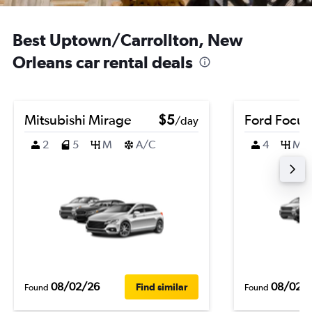
Best Uptown/Carrollton, New
Orleans car rental deals
Mitsubishi Mirage
$5
Ford Focus
/day
2
5
M
A/C
4
M
08/02/26
08/02/
Find similar
Found
Found