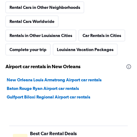
Rental Cars in Other Neighborhoods
Rental Cars Worldwide
Rentals in Other Louisiana Cities
Car Rentals in Cities
Complete your trip
Louisiana Vacation Packages
Airport car rentals in New Orleans
New Orleans Louis Armstrong Airport car rentals
Baton Rouge Ryan Airport car rentals
Gulfport Biloxi Regional Airport car rentals
Best Car Rental Deals