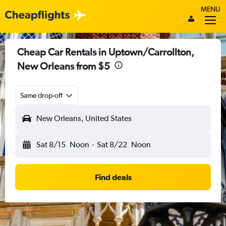
MENU
Cheap Car Rentals in Uptown/Carrollton,
New Orleans from $5
Same drop-off
New Orleans, United States
Sat 8/15
Noon
-
Sat 8/22
Noon
Find deals