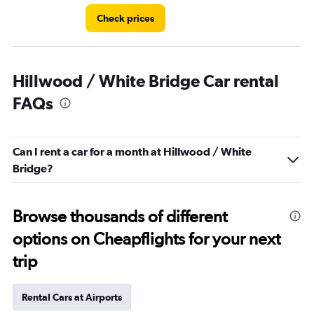
Check prices
Hillwood / White Bridge Car rental
FAQs
Can I rent a car for a month at Hillwood / White
Bridge?
Browse thousands of different
options on Cheapflights for your next
trip
Rental Cars at Airports