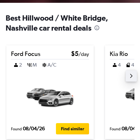
Best Hillwood / White Bridge,
Nashville car rental deals
Ford Focus
$5
Kia Rio
/day
2
M
A/C
4
4
08/04/26
08/04/
Find similar
Found
Found