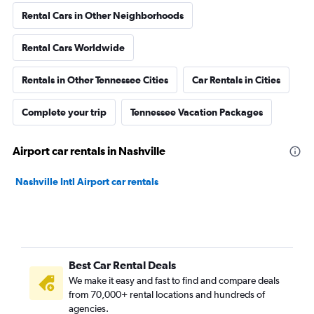
Rental Cars in Other Neighborhoods
Rental Cars Worldwide
Rentals in Other Tennessee Cities
Car Rentals in Cities
Complete your trip
Tennessee Vacation Packages
Airport car rentals in Nashville
Nashville Intl Airport car rentals
Best Car Rental Deals
We make it easy and fast to find and compare deals
from 70,000+ rental locations and hundreds of
agencies.