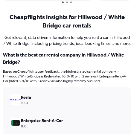
Cheapflights insights for Hillwood / White
Bridge car rentals
Get relevant, data-driven information to help you rent a car in Hillwood
/ White Bridge, including pricing trends, ideal booking times, and more.
What is the best car rental company in Hillwood / White
Bridge?
Based on Cheapflights user feedback, the highest rated car rental company in
Hillwood / White Bridge is Resla (rated 10.0/10 with 2 reviews). Enterprise Rent-A-
Car (rated 8.0/10 with 3 reviews) is also highly rated by our users.
Resla
10.0
Enterprise Rent-A-Car
8.0