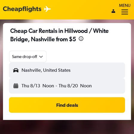
MENU
Cheap Car Rentals in Hillwood / White
Bridge, Nashville from $5
Same drop-off
Nashville, United States
Thu 8/13
Noon
-
Thu 8/20
Noon
Find deals