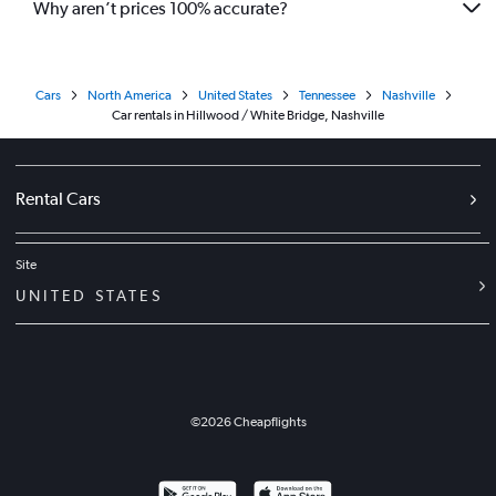
Why aren’t prices 100% accurate?
Cars
North America
United States
Tennessee
Nashville
Car rentals in Hillwood / White Bridge, Nashville
Rental Cars
Site
UNITED STATES
©
2026
Cheapflights