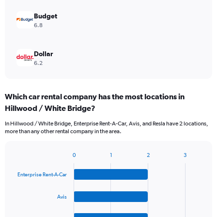
Budget
6.8
Dollar
6.2
Which car rental company has the most locations in
Hillwood / White Bridge?
In Hillwood / White Bridge, Enterprise Rent-A-Car, Avis, and Resla have 2 locations,
more than any other rental company in the area.
0
1
2
3
Bar
Chart
graphic.
chart
Enterprise Rent-A-Car
with
4
bars.
Avis
The