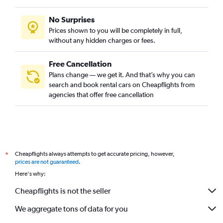
No Surprises
Prices shown to you will be completely in full,
without any hidden charges or fees.
Free Cancellation
Plans change — we get it. And that’s why you can
search and book rental cars on Cheapflights from
agencies that offer free cancellation
Cheapflights always attempts to get accurate pricing, however,
*
prices are not guaranteed
.
Here's why:
Cheapflights is not the seller
We aggregate tons of data for you