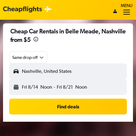
MENU
Cheap Car Rentals in Belle Meade, Nashville
from $5
Same drop-off
Nashville, United States
Fri 8/14
Noon
-
Fri 8/21
Noon
Find deals