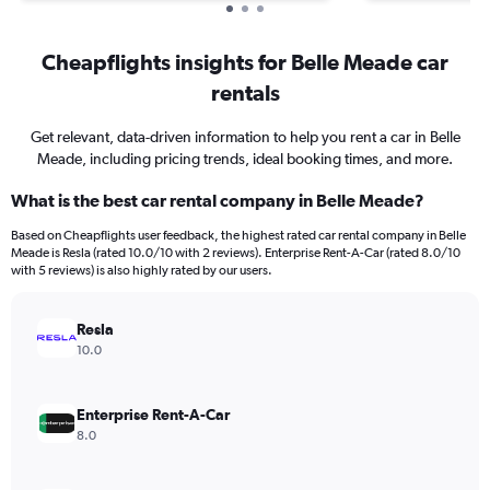
Cheapflights insights for Belle Meade car
rentals
Get relevant, data-driven information to help you rent a car in Belle
Meade, including pricing trends, ideal booking times, and more.
What is the best car rental company in Belle Meade?
Based on Cheapflights user feedback, the highest rated car rental company in Belle
Meade is Resla (rated 10.0/10 with 2 reviews). Enterprise Rent-A-Car (rated 8.0/10
with 5 reviews) is also highly rated by our users.
Resla
10.0
Enterprise Rent-A-Car
8.0