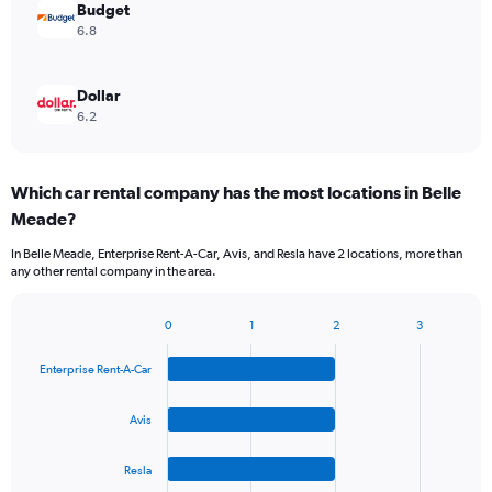
Budget
6.8
Dollar
6.2
Which car rental company has the most locations in Belle
Meade?
In Belle Meade, Enterprise Rent-A-Car, Avis, and Resla have 2 locations, more than
any other rental company in the area.
0
1
2
3
Bar
Chart
graphic.
chart
Enterprise Rent-A-Car
with
4
bars.
Avis
The
Resla
chart