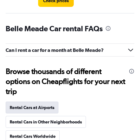
Check prices
Belle Meade Car rental FAQs
Can I rent a car for a month at Belle Meade?
Browse thousands of different
options on Cheapflights for your next
trip
Rental Cars at Airports
Rental Cars in Other Neighborhoods
Rental Cars Worldwide