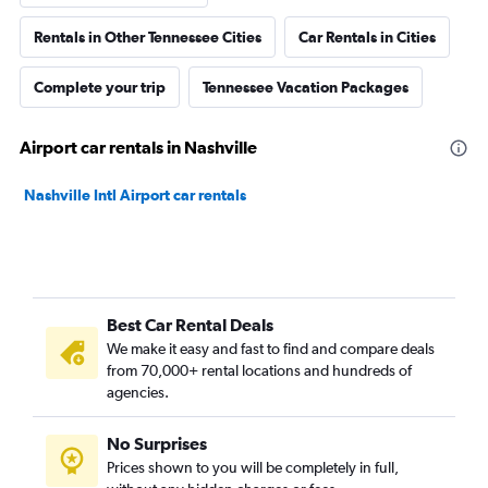
Rentals in Other Tennessee Cities
Car Rentals in Cities
Complete your trip
Tennessee Vacation Packages
Airport car rentals in Nashville
Nashville Intl Airport car rentals
Best Car Rental Deals
We make it easy and fast to find and compare deals
from 70,000+ rental locations and hundreds of
agencies.
No Surprises
Prices shown to you will be completely in full,