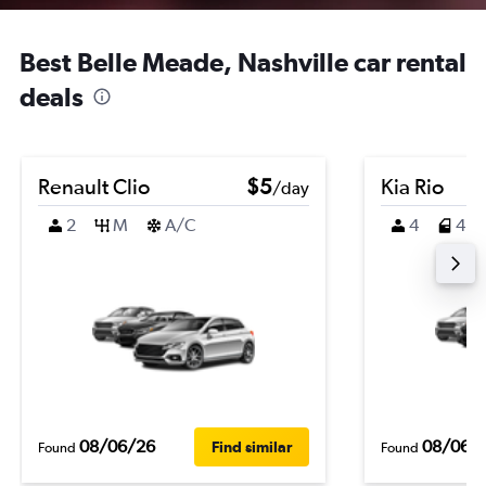
Best Belle Meade, Nashville car rental
deals
Renault Clio
$5
Kia Rio
/day
2
M
A/C
4
4
08/06/26
08/06/
Find similar
Found
Found