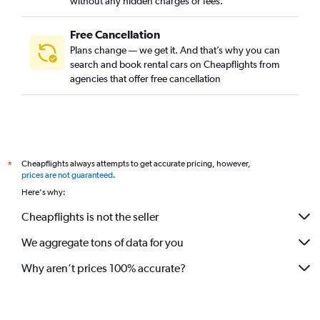
without any hidden charges or fees.
Free Cancellation
Plans change — we get it. And that’s why you can
search and book rental cars on Cheapflights from
agencies that offer free cancellation
Cheapflights always attempts to get accurate pricing, however,
*
prices are not guaranteed
.
Here's why:
Cheapflights is not the seller
We aggregate tons of data for you
Why aren’t prices 100% accurate?