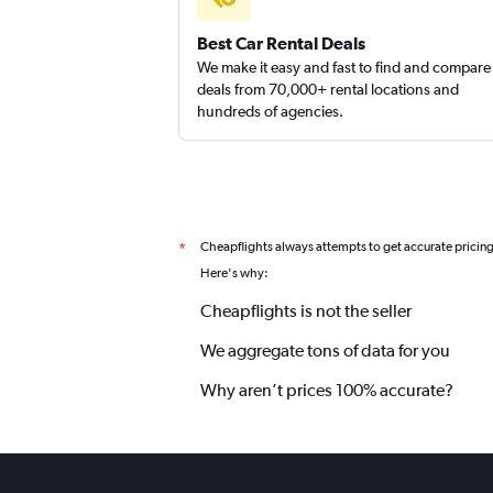
Best Car Rental Deals
We make it easy and fast to find and compare
deals from 70,000+ rental locations and
hundreds of agencies.
Cheapflights always attempts to get accurate pricin
*
Here's why:
Cheapflights is not the seller
We aggregate tons of data for you
Why aren’t prices 100% accurate?