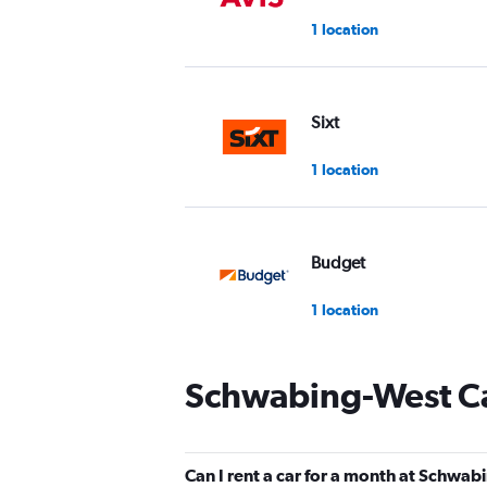
1 location
Sixt
1 location
Budget
1 location
Schwabing-West Ca
Europcar
1 location
Can I rent a car for a month at Schwa