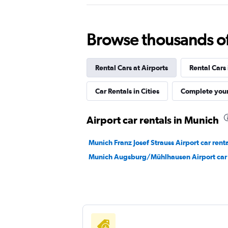
Virtuo
Browse thousands of 
1 location
Rental Cars at Airports
Rental Cars
McRent
Car Rentals in Cities
Complete your
1 location
Airport car rentals in Munich
Munich Franz Josef Strauss Airport car rent
FLIZZR
Munich Augsburg/Mühlhausen Airport car 
1 location