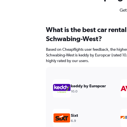
Get
What is the best car renta
Schwabing-West?
Based on Cheapflights user feedback, the highes
Schwabing-West is keddy by Europcar (rated 10.0/
highly rated by our users.
keddy by Europcar
10.0
Sixt
6.9