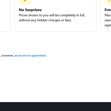
No Surprises
Fre
Prices shown to you will be completely in full,
Plan
without any hidden charges or fees.
sear
agen
g, however,
prices are not guaranteed
.