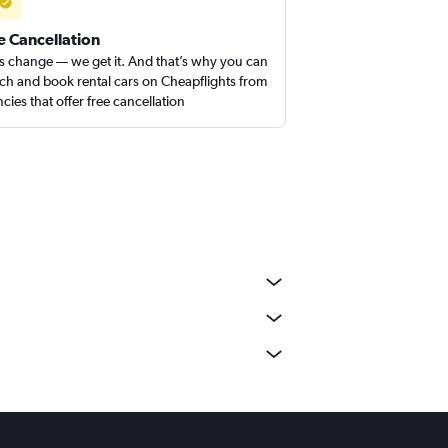
e Cancellation
s change — we get it. And that’s why you can
ch and book rental cars on Cheapflights from
cies that offer free cancellation