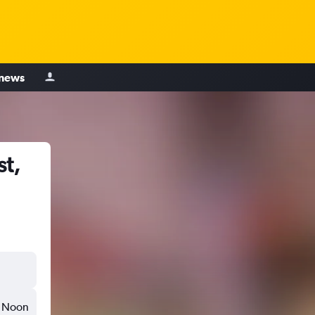
 news
t,
Noon