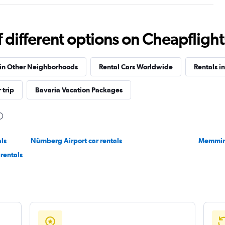
Check prices
different options on Cheapflights 
 in Other Neighborhoods
Rental Cars Worldwide
Rentals i
 trip
Bavaria Vacation Packages
Check prices
als
Nürnberg Airport car rentals
Memming
rentals
Check prices