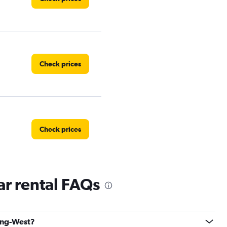
Check prices
Check prices
r rental FAQs
Check prices
bing-West?