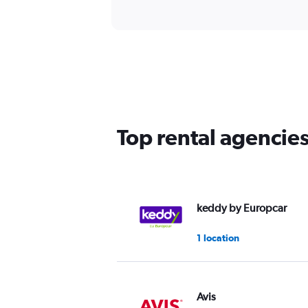
Top rental agencie
keddy by Europcar
1 location
Avis