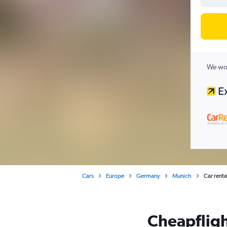
We wor
Cars
Europe
Germany
Munich
Car rent
Cheapfligh