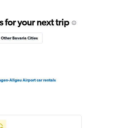
for your next trip
n Other Bavaria Cities
en-Allgau Airport car rentals