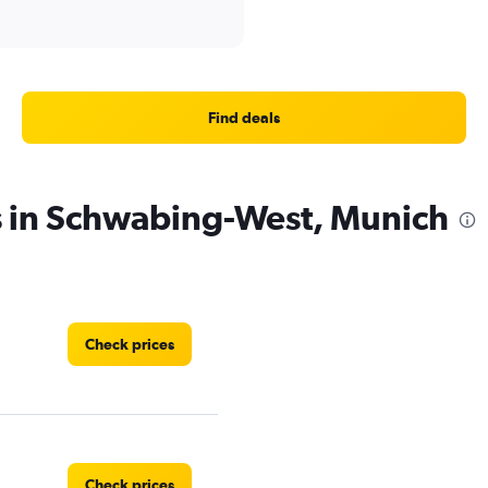
Find deals
s in Schwabing-West, Munich
Check prices
Check prices