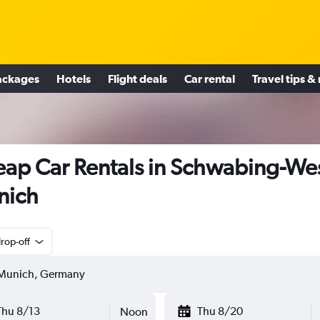
ackages
Hotels
Flight deals
Car rental
Travel tips &
ap Car Rentals in Schwabing-Wes
nich
rop-off
Thu 8/13
Thu 8/20
Noon