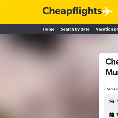
Home
Search by date
Vacation p
Che
Mu
Same d