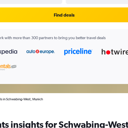
Find deals
k with more than 300 partners to bring you better travel deals
als in Schwabing-West, Munich
ts insights for Schwabing-West 