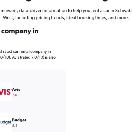
 relevant, data-driven information to help you rent a car in Schwab
West, including pricing trends, ideal booking times, and more.
l company in
t rated car rental company in
10). Avis (rated 7.0/10) is also
Avis
7.0
Budget
5.8