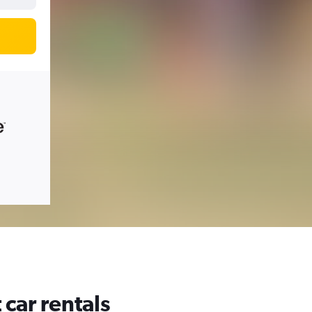
car rentals