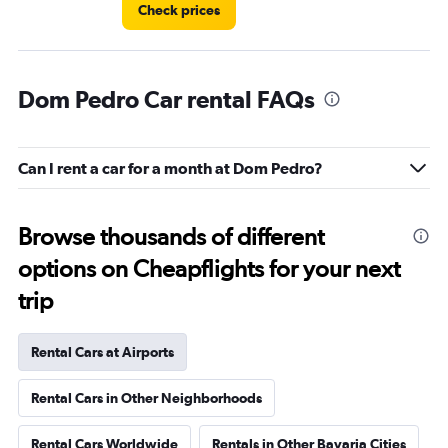
Check prices
Dom Pedro Car rental FAQs
Can I rent a car for a month at Dom Pedro?
Browse thousands of different
options on Cheapflights for your next
trip
Rental Cars at Airports
Rental Cars in Other Neighborhoods
Rental Cars Worldwide
Rentals in Other Bavaria Cities