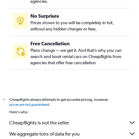
agencies.
No Surprises
Prices shown to you will be completely in full,
without any hidden charges or fees.
Free Cancellation
Plans change — we get it. And that’s why you can
search and book rental cars on Cheapflights from
agencies that offer free cancellation
Cheapflights always attempts to get accurate pricing, however,
*
prices are not guaranteed
.
Here's why:
Cheapflights is not the seller
We aggregate tons of data for you