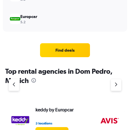
Europcar
5.2
Find deals
Top rental agencies in Dom Pedro,
Munich
keddy by Europcar
Av
3 locations
1 l