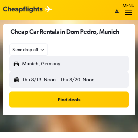
MENU
Cheap Car Rentals in Dom Pedro, Munich
Same drop-off
Munich, Germany
Thu 8/13
Noon
-
Thu 8/20
Noon
Find deals