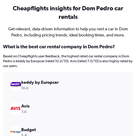
Cheapflights insights for Dom Pedro car
rentals
Get relevant, data-driven information to help you rent a car in Dom
Pedro, including pricing trends, ideal booking times, and more.
What is the best car rental company in Dom Pedro?
Based on Cheapflights user feedback, the highest rated car rental company in Dom
Pedro is keddy by Europcar (rated 10.0/10). Avis (rated 7.0/10) is also highly rated by
our users.
keddy by Europcar
10.0
Avis
7.0
Budget
5.8