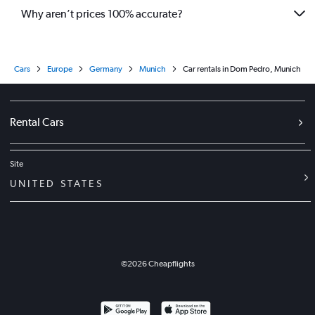
Why aren’t prices 100% accurate?
Cars
Europe
Germany
Munich
Car rentals in Dom Pedro, Munich
Rental Cars
Site
UNITED STATES
©
2026
Cheapflights