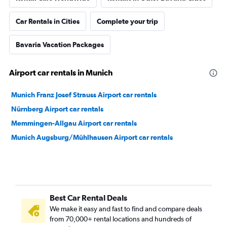
Car Rentals in Cities
Complete your trip
Bavaria Vacation Packages
Airport car rentals in Munich
Munich Franz Josef Strauss Airport car rentals
Nürnberg Airport car rentals
Memmingen-Allgau Airport car rentals
Munich Augsburg/Mühlhausen Airport car rentals
Best Car Rental Deals
We make it easy and fast to find and compare deals
from 70,000+ rental locations and hundreds of