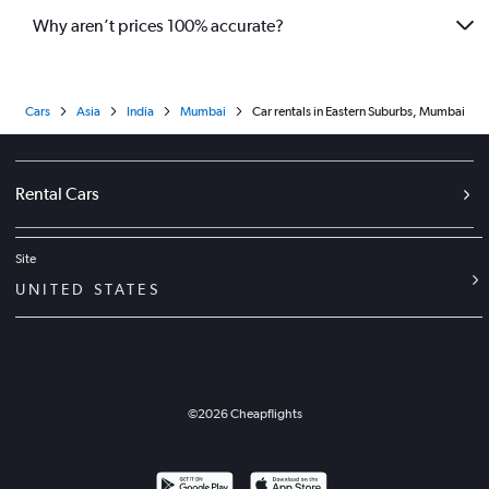
Why aren’t prices 100% accurate?
Cars
Asia
India
Mumbai
Car rentals in Eastern Suburbs, Mumbai
Rental Cars
Site
UNITED STATES
©
2026
Cheapflights