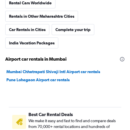
Rental Cars Worldwide
Rentals in Other Maharashtra Cities
Car Rentals in Cities
Complete your trip
India Vacation Packages
Airport car rentals in Mumbai
Mumbai Chhatrapati Shivaji Intl Airport car rentals
Pune Lohegaon Airport car rentals
Best Car Rental Deals
We make it easy and fast to find and compare deals
from 70,000+ rental locations and hundreds of