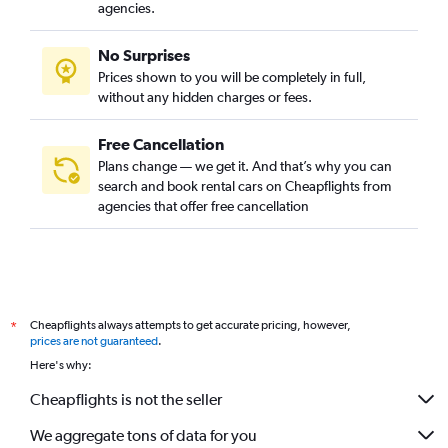
agencies.
No Surprises
Prices shown to you will be completely in full,
without any hidden charges or fees.
Free Cancellation
Plans change — we get it. And that’s why you can
search and book rental cars on Cheapflights from
agencies that offer free cancellation
Cheapflights always attempts to get accurate pricing, however,
*
prices are not guaranteed
.
Here's why:
Cheapflights is not the seller
We aggregate tons of data for you