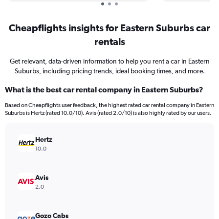
Cheapflights insights for Eastern Suburbs car
rentals
Get relevant, data-driven information to help you rent a car in Eastern
Suburbs, including pricing trends, ideal booking times, and more.
What is the best car rental company in Eastern Suburbs?
Based on Cheapflights user feedback, the highest rated car rental company in Eastern
Suburbs is Hertz (rated 10.0/10). Avis (rated 2.0/10) is also highly rated by our users.
Hertz
10.0
Avis
2.0
Gozo Cabs