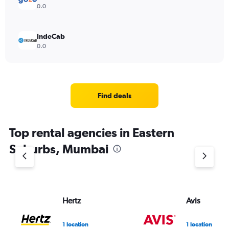
0.0
IndeCab
0.0
Find deals
Top rental agencies in Eastern
Suburbs, Mumbai
Hertz
Avis
1 location
1 location