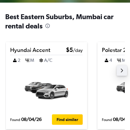
Best Eastern Suburbs, Mumbai car
rental deals
Hyundai Accent
$5
Polestar 2
/day
2
M
A/C
4
M
08/04/26
08/04/
Find similar
Found
Found