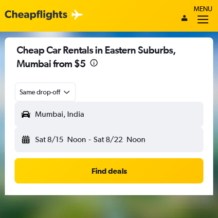
MENU
Cheap Car Rentals in Eastern Suburbs,
Mumbai from $5
Same drop-off
Mumbai, India
Sat 8/15
Noon
-
Sat 8/22
Noon
Find deals