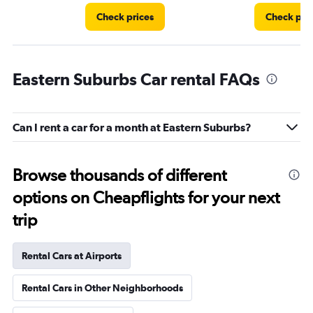
Check prices
Check pri
Eastern Suburbs Car rental FAQs
Can I rent a car for a month at Eastern Suburbs?
Browse thousands of different
options on Cheapflights for your next
trip
Rental Cars at Airports
Rental Cars in Other Neighborhoods