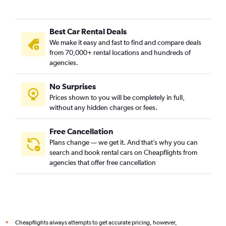
Best Car Rental Deals
We make it easy and fast to find and compare deals
from 70,000+ rental locations and hundreds of
agencies.
No Surprises
Prices shown to you will be completely in full,
without any hidden charges or fees.
Free Cancellation
Plans change — we get it. And that’s why you can
search and book rental cars on Cheapflights from
agencies that offer free cancellation
Cheapflights always attempts to get accurate pricing, however,
*