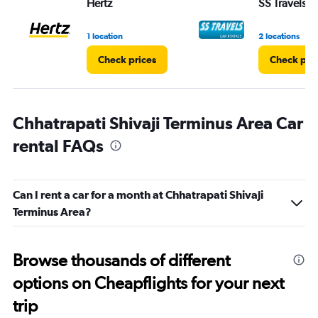
Hertz
SS Travels
1 location
2 locations
Check prices
Check pri
Chhatrapati Shivaji Terminus Area Car
rental FAQs
Can I rent a car for a month at Chhatrapati Shivaji
Terminus Area?
Browse thousands of different
options on Cheapflights for your next
trip