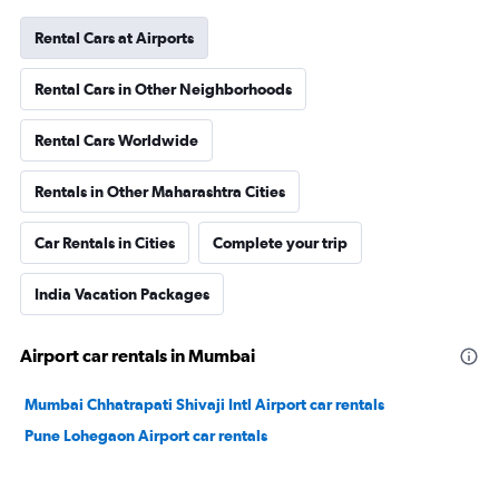
Rental Cars at Airports
Rental Cars in Other Neighborhoods
Rental Cars Worldwide
Rentals in Other Maharashtra Cities
Car Rentals in Cities
Complete your trip
India Vacation Packages
Airport car rentals in Mumbai
Mumbai Chhatrapati Shivaji Intl Airport car rentals
Pune Lohegaon Airport car rentals