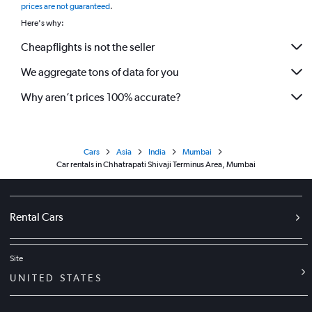
prices are not guaranteed
.
Here's why:
Cheapflights is not the seller
We aggregate tons of data for you
Why aren’t prices 100% accurate?
Cars
Asia
India
Mumbai
Car rentals in Chhatrapati Shivaji Terminus Area, Mumbai
Rental Cars
Site
UNITED STATES