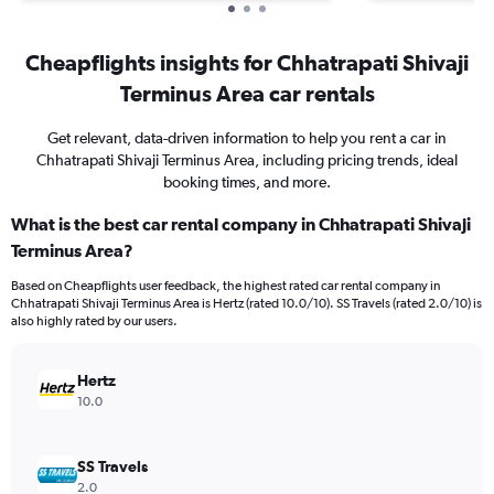
Cheapflights insights for Chhatrapati Shivaji
Terminus Area car rentals
Get relevant, data-driven information to help you rent a car in
Chhatrapati Shivaji Terminus Area, including pricing trends, ideal
booking times, and more.
What is the best car rental company in Chhatrapati Shivaji
Terminus Area?
Based on Cheapflights user feedback, the highest rated car rental company in
Chhatrapati Shivaji Terminus Area is Hertz (rated 10.0/10). SS Travels (rated 2.0/10) is
also highly rated by our users.
Hertz
10.0
SS Travels
2.0