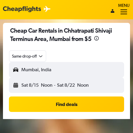
MENU
Cheap Car Rentals in Chhatrapati Shivaji
Terminus Area, Mumbai from $5
Same drop-off
Mumbai, India
Sat 8/15
Noon
-
Sat 8/22
Noon
Find deals