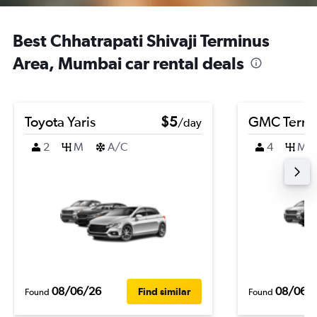
Best Chhatrapati Shivaji Terminus
Area, Mumbai car rental deals
Toyota Yaris
$5
GMC Terra
/day
2
M
A/C
4
M
08/06/26
08/06/
Find similar
Found
Found