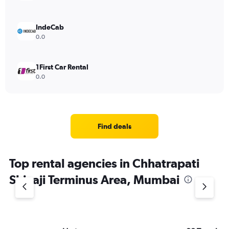
IndeCab
0.0
1First Car Rental
0.0
Find deals
Top rental agencies in Chhatrapati
Shivaji Terminus Area, Mumbai