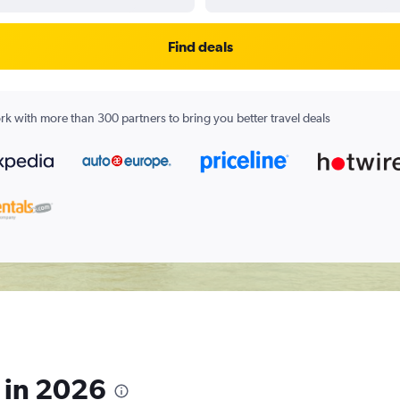
Find deals
k with more than 300 partners to bring you better travel deals
s in 2026