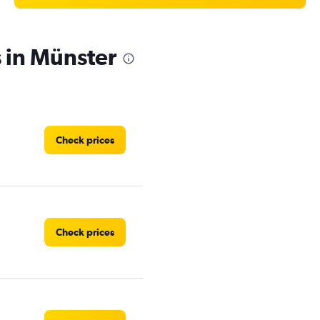
s in Münster
Check prices
Check prices