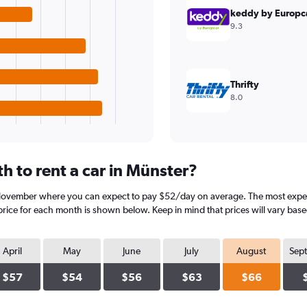
keddy by Europc
9.3
Thrifty
8.0
h to rent a car in Münster?
 November where you can expect to pay $52/day on average. The most expen
rice for each month is shown below. Keep in mind that prices will vary base
April
May
June
July
August
Sep
$57
$54
$56
$63
$66