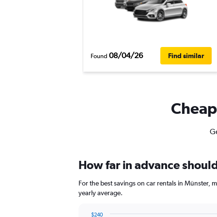
08/04/26
Find similar
Found
Cheapf
Ge
How far in advance should 
For the best savings on car rentals in Münster,
yearly average.
$240