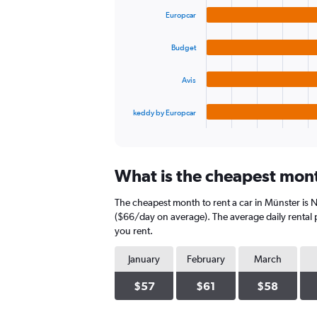
graphic.
chart
values.
Europcar
with
Range:
4
0
bars.
to
Budget
240.
The
Avis
chart
has
1
keddy by Europcar
X
End
of
axis
interactive
displaying
chart
categories.
What is the cheapest mont
Range:
4
The cheapest month to rent a car in Münster is
categories.
The
($66/day on average). The average daily rental p
chart
you rent.
has
1
January
February
March
Y
axis
$57
$61
$58
displaying
values.