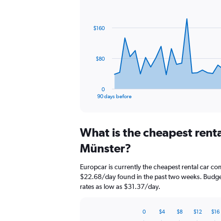
Chart
Chart
graphic.
with
91
$160
data
points.
The
$80
chart
has
1
0
X
End
90 days before
of
axis
interactive
displaying
chart
categories.
What is the cheapest rent
Range:
91
Münster?
categories.
The
Europcar is currently the cheapest rental car c
chart
$22.68/day found in the past two weeks. Budget
has
rates as low as $31.37/day.
1
Y
axis
0
$4
$8
$12
$16
displaying
Bar
Chart