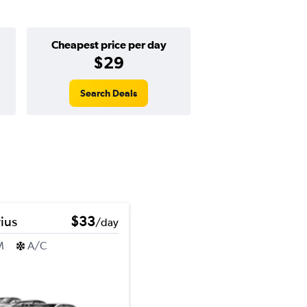
Cheapest price per day
$29
Search Deals
ius
$33
/day
M
A/C