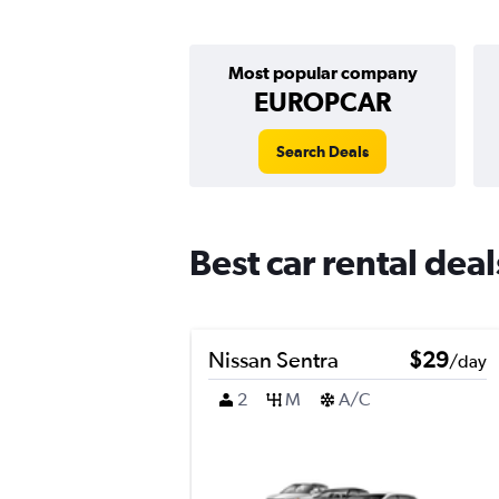
Most popular company
EUROPCAR
Search Deals
Best car rental dea
Nissan Sentra
$29
/day
2
M
A/C