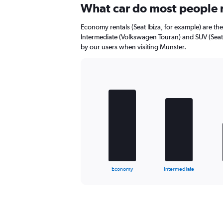
Range:
What car do most people 
0
to
Economy rentals (Seat Ibiza, for example) are th
36.
Intermediate (Volkswagen Touran) and SUV (Seat 
by our users when visiting Münster.
Bar
Chart
graphic.
chart
with
4
bars.
The
chart
has
1
X
End
Economy
Intermediate
of
axis
interactive
displaying
chart
categories.
Range:
4