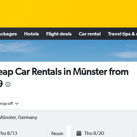
ackages
Hotels
Flight deals
Car rental
Travel tips &
ap Car Rentals in Münster from
9
rop-off
Thu 8/13
Thu 8/20
Noon