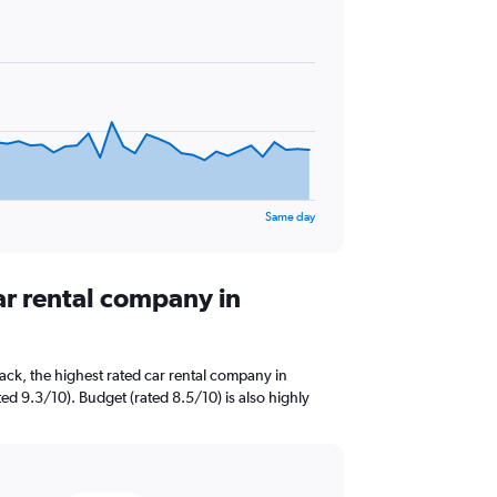
Same day
ar rental company in
ck, the highest rated car rental company in
ed 9.3/10). Budget (rated 8.5/10) is also highly