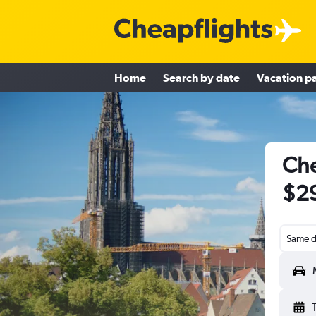
Home
Search by date
Vacation p
Che
$2
Same d