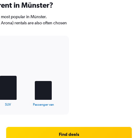
rent in Münster?
e most popular in Münster.
Arona) rentals are also often chosen
SUV
Passenger van
Find deals