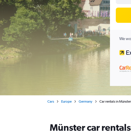
We wor
Cars
Europe
Germany
Car rentals in Münster
Münster car rental