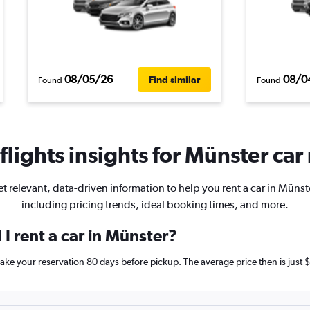
08/05/26
08/0
Find similar
Found
Found
lights insights for Münster car 
t relevant, data-driven information to help you rent a car in Münst
including pricing trends, ideal booking times, and more.
I rent a car in Münster?
 make your reservation 80 days before pickup. The average price then is ju