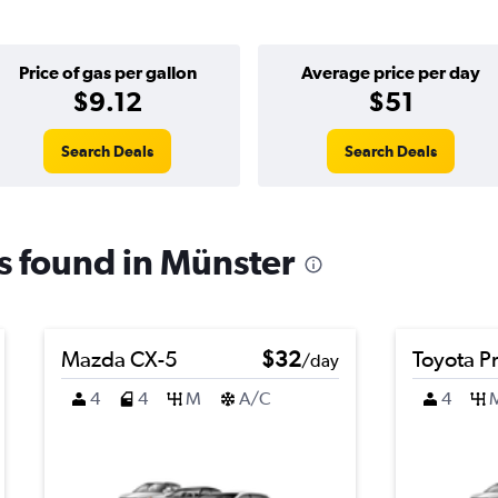
Price of gas per gallon
Average price per day
$9.12
$51
Search Deals
Search Deals
ls found in Münster
Mazda CX-5
$32
Toyota Pr
/day
4
4
M
A/C
4