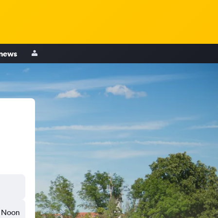
 news
Noon