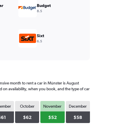
ar
Budget
8.5
Sixt
6.5
sive month to rent a car in Münster is August
d on availability, when you book, and the type of car
tember
October
November
December
$61
$62
$52
$58