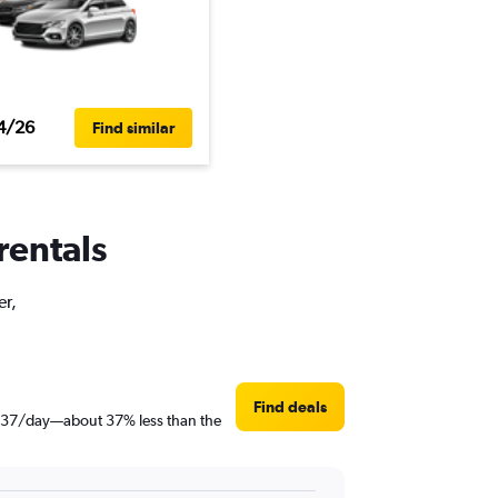
4/26
Find similar
rentals
er,
Find deals
st $37/day—about 37% less than the