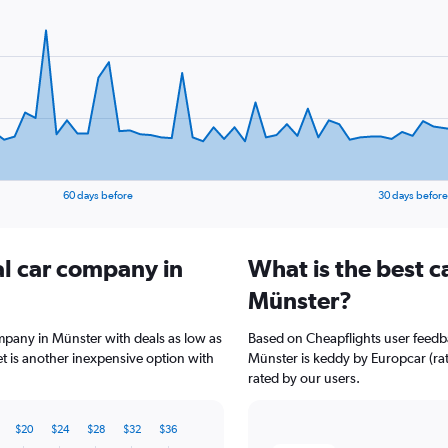
60 days before
30 days before
al car company in
What is the best c
Münster?
ompany in Münster with deals as low as
Based on Cheapflights user feedba
 is another inexpensive option with
Münster is keddy by Europcar (rat
rated by our users.
$20
$24
$28
$32
$36