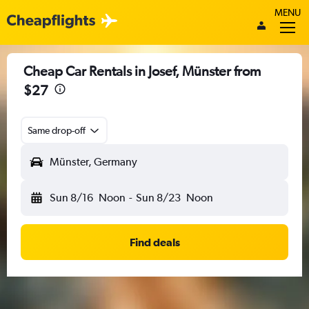
MENU
Cheap Car Rentals in Josef, Münster from
$27
Same drop-off
Münster, Germany
Sun 8/16
Noon
-
Sun 8/23
Noon
Find deals