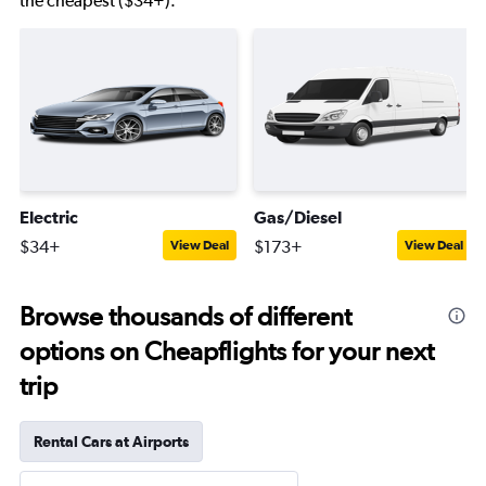
the cheapest ($34+).
Electric
Gas/Diesel
$34+
$173+
View Deal
View Deal
Browse thousands of different
options on Cheapflights for your next
trip
Rental Cars at Airports