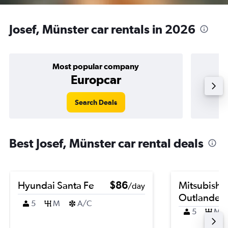
Josef, Münster car rentals in 2026
Most popular company
Europcar
Search Deals
Best Josef, Münster car rental deals
Hyundai Santa Fe
$86
Mitsubishi
/day
Outlander
5
M
A/C
5
M