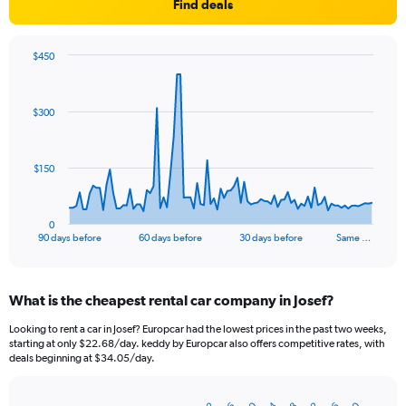
Find deals
$450
Chart
Chart
graphic.
with
91
$300
data
points.
The
$150
chart
has
1
0
X
End
90 days before
60 days before
30 days before
Same …
of
axis
interactive
displaying
chart
categories.
What is the cheapest rental car company in Josef?
Range:
91
Looking to rent a car in Josef? Europcar had the lowest prices in the past two weeks,
categories.
starting at only $22.68/day. keddy by Europcar also offers competitive rates, with
The
deals beginning at $34.05/day.
chart
has