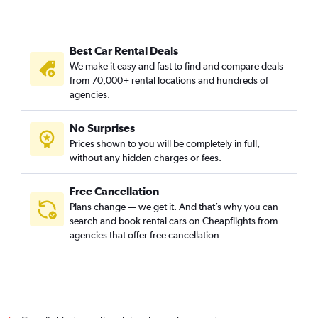
Best Car Rental Deals
We make it easy and fast to find and compare deals
from 70,000+ rental locations and hundreds of
agencies.
No Surprises
Prices shown to you will be completely in full,
without any hidden charges or fees.
Free Cancellation
Plans change — we get it. And that’s why you can
search and book rental cars on Cheapflights from
agencies that offer free cancellation