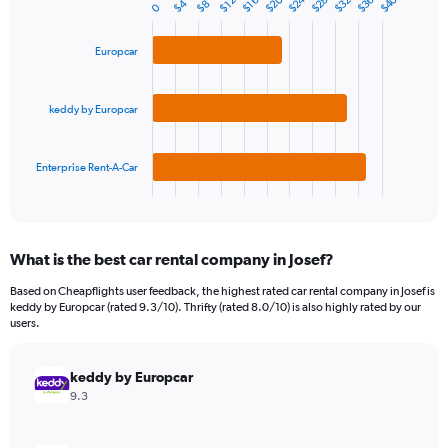
$24
$20
$40
$28
$36
$32
1
$16
$12
$4
$8
0
Bar
Chart
Y
graphic.
chart
axis
with
Europcar
3
displaying
bars.
values.
Range:
keddy by Europcar
The
0
chart
to
has
450.
1
Enterprise Rent-A-Car
X
End
of
axis
interactive
displaying
chart
categories.
What is the best car rental company in Josef?
Range:
3
Based on Cheapflights user feedback, the highest rated car rental company in Josef is
categories.
keddy by Europcar (rated 9.3/10). Thrifty (rated 8.0/10) is also highly rated by our
The
users.
chart
has
keddy by Europcar
1
Y
9.3
axis
displaying