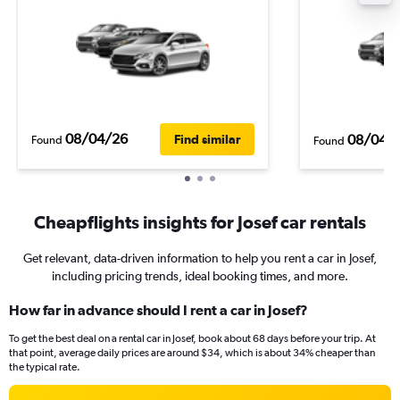
08/04/26
08/04/
Find similar
Found
Found
Cheapflights insights for Josef car rentals
Get relevant, data-driven information to help you rent a car in Josef,
including pricing trends, ideal booking times, and more.
How far in advance should I rent a car in Josef?
To get the best deal on a rental car in Josef, book about 68 days before your trip. At
that point, average daily prices are around $34, which is about 34% cheaper than
the typical rate.