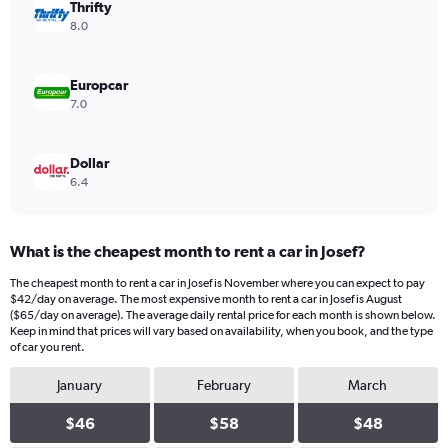
values.
Thrifty
Range:
8.0
0
to
40.
Europcar
7.0
Dollar
6.4
What is the cheapest month to rent a car in Josef?
The cheapest month to rent a car in Josef is November where you can expect to pay
$42/day on average. The most expensive month to rent a car in Josef is August
($65/day on average). The average daily rental price for each month is shown below.
Keep in mind that prices will vary based on availability, when you book, and the type
of car you rent.
January
February
March
$46
$58
$48