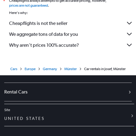
Cheapflights always attempts to get accurate pricing, however,
*
prices are not guaranteed
.
Here's why:
Cheapflights is not the seller
We aggregate tons of data for you
Why aren’t prices 100% accurate?
Cars
Europe
Germany
Münster
Car rentals in Josef, Münster
Rental Cars
Site
UNITED STATES