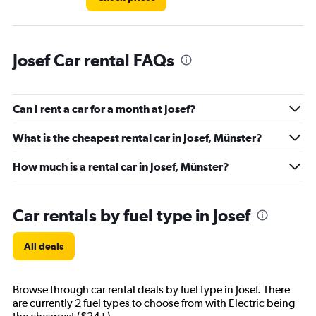
Josef Car rental FAQs
Can I rent a car for a month at Josef?
What is the cheapest rental car in Josef, Münster?
How much is a rental car in Josef, Münster?
Car rentals by fuel type in Josef
All deals
Browse through car rental deals by fuel type in Josef. There
are currently 2 fuel types to choose from with Electric being