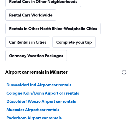
Rental Cars in Other Neighborhoods
Rental Cars Worldwide
Rentals in Other North Rhine-Westphalia Cities
Car Rentals in Cities
Complete your trip
Germany Vacation Packages
Airport car rentals in Münster
Duesseldorf Intl Airport car rentals
Cologne Köln/Bonn Airport car rentals
Düsseldorf Weeze Airport car rentals
Muenster Airport car rentals
Paderborn Airport car rentals