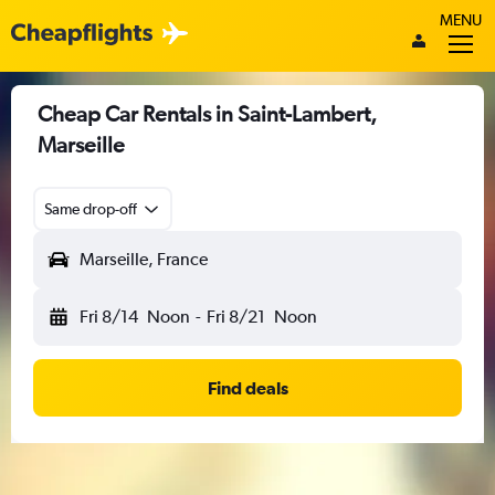
MENU
Cheap Car Rentals in Saint-Lambert,
Marseille
Same drop-off
Marseille, France
Fri 8/14
Noon
-
Fri 8/21
Noon
Find deals