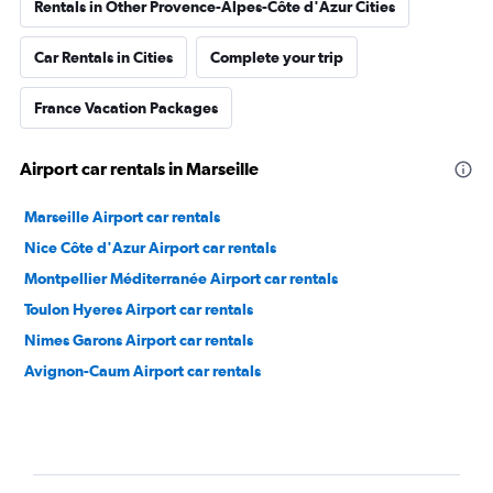
Rentals in Other Provence-Alpes-Côte d'Azur Cities
Car Rentals in Cities
Complete your trip
France Vacation Packages
Airport car rentals in Marseille
Marseille Airport car rentals
Nice Côte d'Azur Airport car rentals
Montpellier Méditerranée Airport car rentals
Toulon Hyeres Airport car rentals
Nimes Garons Airport car rentals
Avignon-Caum Airport car rentals