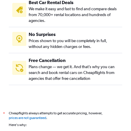
Best Car Rental Deals
We make it easy and fast to find and compare deals
from 70,000+ rental locations and hundreds of
agencies.
No Surprises
Prices shown to you will be completely in full,
without any hidden charges or fees.
Free Cancellation
Plans change — we get it. And that’s why you can
search and book rental cars on Cheapflights from
agencies that offer free cancellation
Cheapflights always attempts to get accurate pricing, however,
*
prices are not guaranteed
.
Here's why: