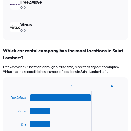
Free2Move
0.0
Virtuo
0.0
Which car rental company has the most locations in Saint-
Lambert?
Free2Move has 3 locations throughout the area, more than any other company.
Virtuo has the second highest number of locations in Saint-Lambert at 1.
0
1
2
3
4
Bar
Chart
graphic.
chart
Free2Move
with
4
bars.
Virtuo
The
Sixt
chart