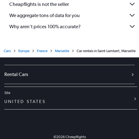
Cheapflights is not the seller
We aggregate tons of data for you
Why aren’t prices 100% accurate?
Cars
Europe
France
Marseille
Car rentals in Saint-Lambert, Marseille
Rental Cars
Site
UNITED STATES
©
2026
Cheapflights