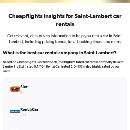
Cheapflights insights for Saint-Lambert car
rentals
Get relevant, data-driven information to help you rent a car in Saint-
Lambert, including pricing trends, ideal booking times, and more.
What is the best car rental company in Saint-Lambert?
Based on Cheapflights user feedback, the highest rated car rental company in Saint-
Lambert is Sixt (rated 8.1/10). Rent@Car (rated 2.0/10) is also highly rated by our
users.
Sixt
8.1
Rent@Car
2.0