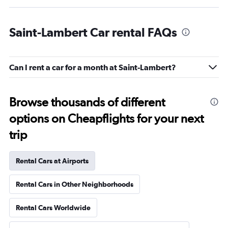
Saint-Lambert Car rental FAQs
Can I rent a car for a month at Saint-Lambert?
Browse thousands of different
options on Cheapflights for your next
trip
Rental Cars at Airports
Rental Cars in Other Neighborhoods
Rental Cars Worldwide