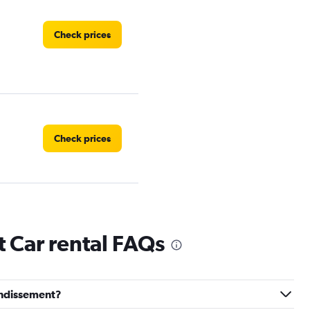
Check prices
Check prices
Check prices
 Car rental FAQs
rondissement?