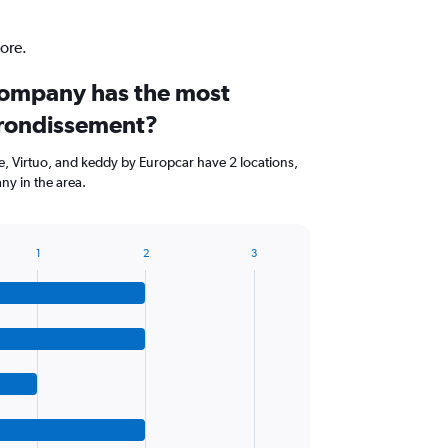
ore.
company has the most
arrondissement?
, Virtuo, and keddy by Europcar have 2 locations,
ny in the area.
1
2
3