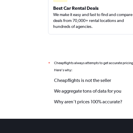
Best Car Rental Deals
We make it easy and fast to find and compare
deals from 70,000+ rental locations and
hundreds of agencies.
Cheapflights always attempts to get accurate pricin
*
Here's why:
Cheapflights is not the seller
We aggregate tons of data for you
Why aren’t prices 100% accurate?