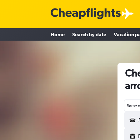
Home
Search by date
Vacation p
Che
arr
Same d