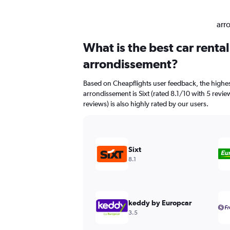
arr
What is the best car renta
arrondissement?
Based on Cheapflights user feedback, the highes
arrondissement is Sixt (rated 8.1/10 with 5 revi
reviews) is also highly rated by our users.
Sixt
8.1
keddy by Europcar
3.5