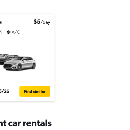
s
$5
/day
M
A/C
5/26
Find similar
t car rentals