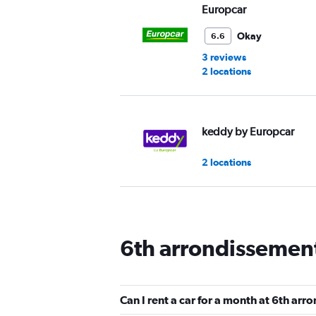
Europcar
Okay
6.6
3 reviews
2 locations
keddy by Europcar
2 locations
Free2Move
6th arrondissement
2 locations
Can I rent a car for a month at 6th ar
Virtuo