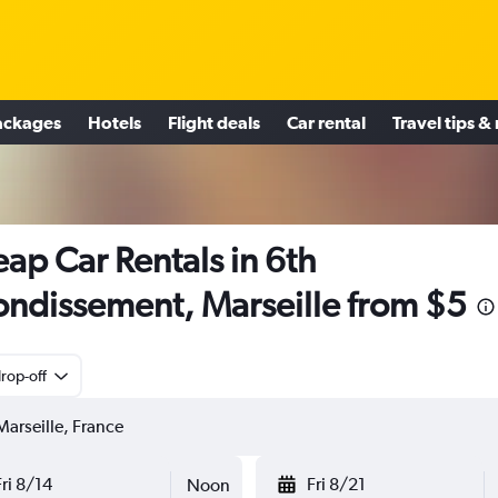
ackages
Hotels
Flight deals
Car rental
Travel tips &
ap Car Rentals in 6th
ondissement, Marseille from $5
rop-off
Fri 8/14
Fri 8/21
Noon