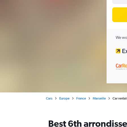
We wor
Cars
Europe
France
Marseille
Car rental
Best 6th arrondisse