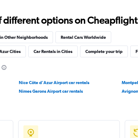
Check prices
different options on Cheapflights 
 in Other Neighborhoods
Rental Cars Worldwide
Check prices
Azur Cities
Car Rentals in Cities
Complete your trip
F
Nice Côte d'Azur Airport car rentals
Montpell
Nimes Garons Airport car rentals
Avignon