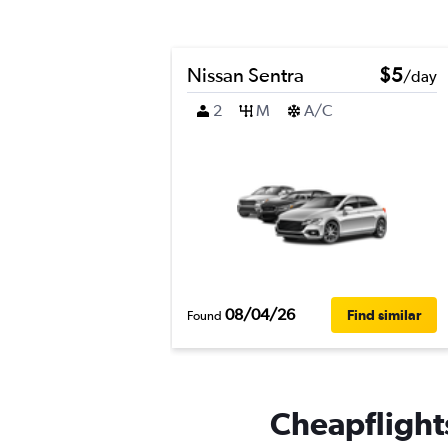
Nissan Sentra
$5
/day
2
M
A/C
08/04/26
Find similar
Found
Cheapflights