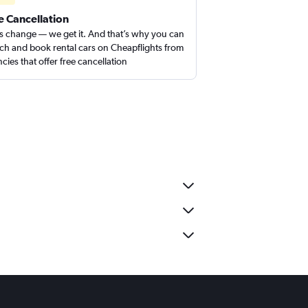
e Cancellation
s change — we get it. And that’s why you can
ch and book rental cars on Cheapflights from
cies that offer free cancellation