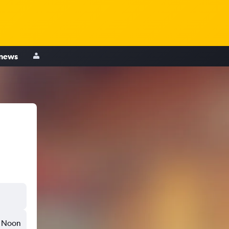
 news
Noon