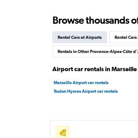
2 locations
Browse thousands of 
Rental Cars at Airports
Rental Cars
Sunnycars
Rentals in Other Provence-Alpes-Côte d'
1 location
Airport car rentals in Marseille
Marseille Airport car rentals
Toulon Hyeres Airport car rentals