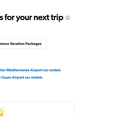
for your next trip
rance Vacation Packages
ier Méditerranée Airport car rentals
-Caum Airport car rentals