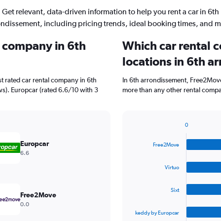
Get relevant, data-driven information to help you rent a car in 6th
ondissement, including pricing trends, ideal booking times, and m
l company in 6th
Which car rental 
locations in 6th 
t rated car rental company in 6th
In 6th arrondissement, Free2Move
ews). Europcar (rated 6.6/10 with 3
more than any other rental compa
0
Bar
Chart
graphic.
chart
Europcar
Free2Move
with
6.6
4
bars.
Virtuo
The
Sixt
chart
Free2Move
has
0.0
1
keddy by Europcar
X
End