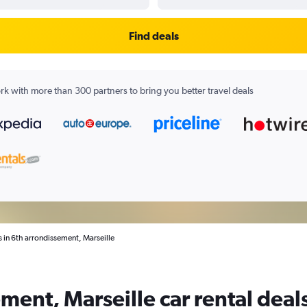
Find deals
k with more than 300 partners to bring you better travel deals
s in 6th arrondissement, Marseille
ment, Marseille car rental deal