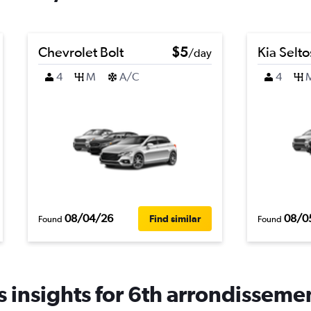
Chevrolet Bolt
$5
Kia Selto
/day
4
M
A/C
4
08/04/26
08/0
Find similar
Found
Found
 insights for 6th arrondissemen