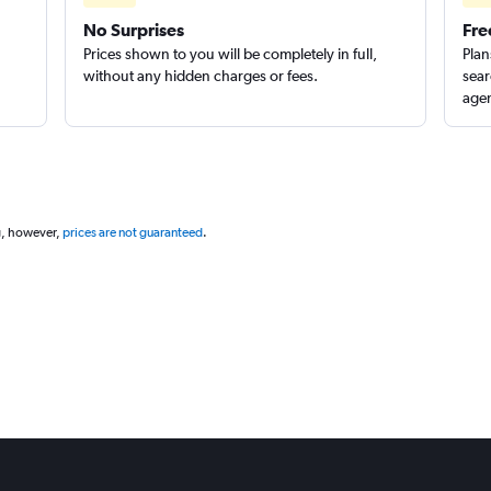
No Surprises
Fre
Prices shown to you will be completely in full,
Plan
without any hidden charges or fees.
sear
agen
g, however,
prices are not guaranteed
.