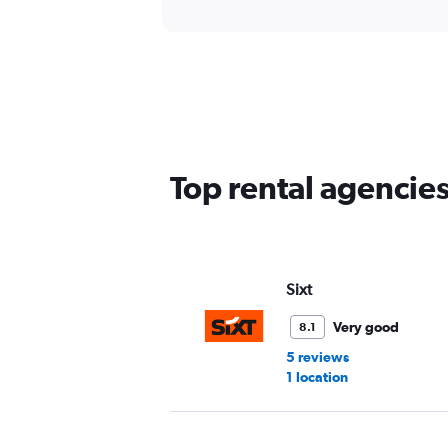
Top rental agencies
Sixt
Very good
8.1
5 reviews
1 location