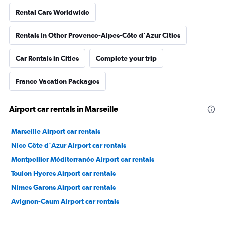
Rental Cars Worldwide
Rentals in Other Provence-Alpes-Côte d'Azur Cities
Car Rentals in Cities
Complete your trip
France Vacation Packages
Airport car rentals in Marseille
Marseille Airport car rentals
Nice Côte d'Azur Airport car rentals
Montpellier Méditerranée Airport car rentals
Toulon Hyeres Airport car rentals
Nimes Garons Airport car rentals
Avignon-Caum Airport car rentals