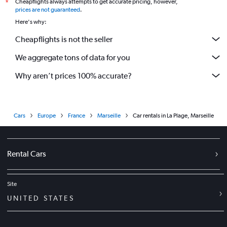
Cheapflights always attempts to get accurate pricing, however,
*
prices are not guaranteed
.
Here's why:
Cheapflights is not the seller
We aggregate tons of data for you
Why aren’t prices 100% accurate?
Cars
Europe
France
Marseille
Car rentals in La Plage, Marseille
Rental Cars
Site
UNITED STATES