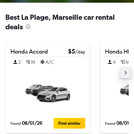
Best La Plage, Marseille car rental
deals
Honda Accord
$5
Honda HR-
/day
2
M
A/C
4
M
08/01/26
08/01/
Find similar
Found
Found