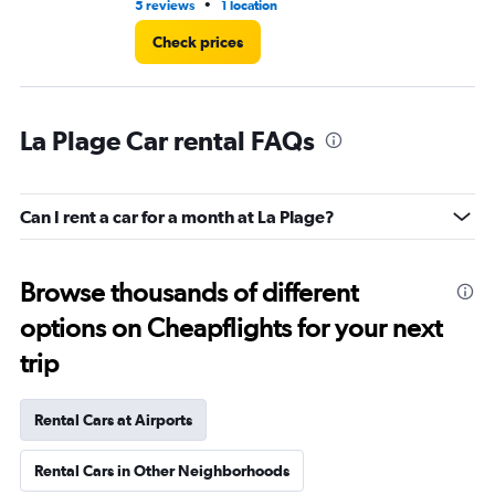
•
5 reviews
1 location
1 l
Check prices
La Plage Car rental FAQs
Can I rent a car for a month at La Plage?
Browse thousands of different
options on Cheapflights for your next
trip
Rental Cars at Airports
Rental Cars in Other Neighborhoods