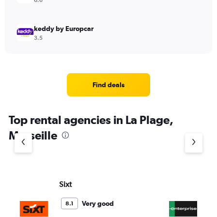
6.6
keddy by Europcar
3.5
Find deals
Top rental agencies in La Plage,
Marseille
Sixt
En
Very good
8.1