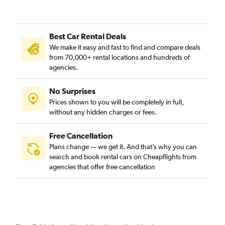
Best Car Rental Deals
We make it easy and fast to find and compare deals
from 70,000+ rental locations and hundreds of
agencies.
No Surprises
Prices shown to you will be completely in full,
without any hidden charges or fees.
Free Cancellation
Plans change — we get it. And that’s why you can
search and book rental cars on Cheapflights from
agencies that offer free cancellation