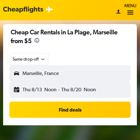
MENU
Cheap Car Rentals in La Plage, Marseille
from $5
Same drop-off
Marseille, France
Thu 8/13
Noon
-
Thu 8/20
Noon
Find deals