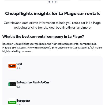
Cheapflights insights for La Plage car rentals
Get relevant, data-driven information to help you rent a car in La Plage,
including pricing trends, ideal booking times, and more.
What is the best car rental company in La Plage?
Based on Cheapflights user feedback, the highest rated car rental company in La
Plage is Sixt (rated 8.1/10 with 5 reviews). Enterprise Rent-A-Car (rated 6.6/10) is also
highly rated by our users.
Sixt
8.1
Enterprise Rent-A-Car
6.6
Europcar