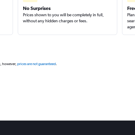
No Surprises
Fre
Prices shown to you will be completely in full,
Plan
without any hidden charges or fees.
sear
agen
g, however,
prices are not guaranteed
.