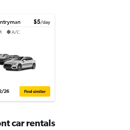
untryman
$5
/day
M
A/C
2/26
Find similar
t car rentals