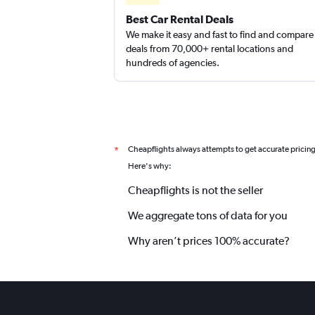
Best Car Rental Deals
We make it easy and fast to find and compare
deals from 70,000+ rental locations and
hundreds of agencies.
Cheapflights always attempts to get accurate pricin
*
Here's why:
Cheapflights is not the seller
We aggregate tons of data for you
Why aren’t prices 100% accurate?