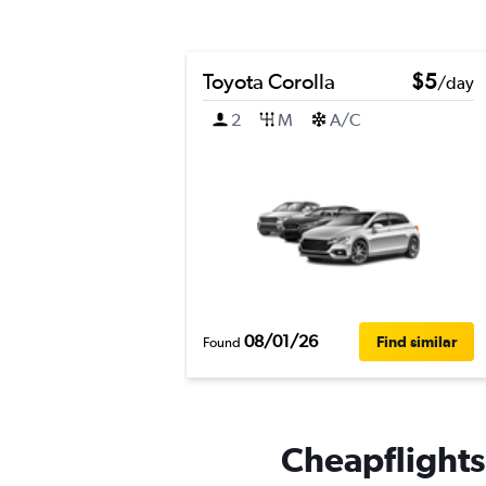
Toyota Corolla
$5
/day
2
M
A/C
08/01/26
Find similar
Found
Cheapflights