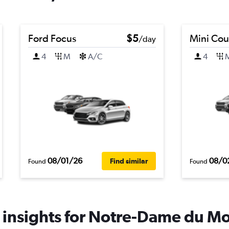
Ford Focus
$5
Mini Co
/day
4
M
A/C
4
08/01/26
08/0
Find similar
Found
Found
 insights for Notre-Dame du Mon