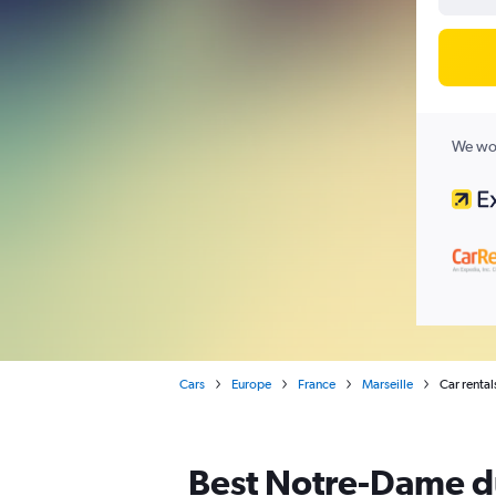
We wor
Cars
Europe
France
Marseille
Car renta
Best Notre-Dame du