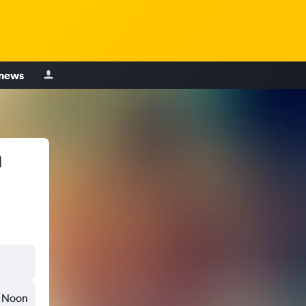
 news
u
Noon