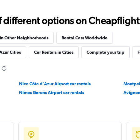
different options on Cheapflights 
Check prices
 in Other Neighborhoods
Rental Cars Worldwide
Azur Cities
Car Rentals in Cities
Complete your trip
F
Check prices
Nice Côte d'Azur Airport car rentals
Montpell
Nimes Garons Airport car rentals
Avignon