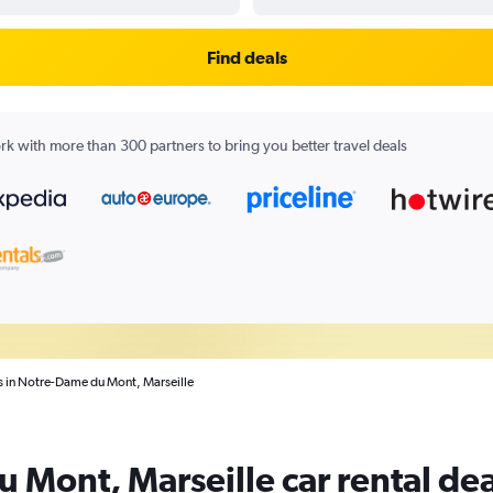
Find deals
k with more than 300 partners to bring you better travel deals
ls in Notre-Dame du Mont, Marseille
 Mont, Marseille car rental dea