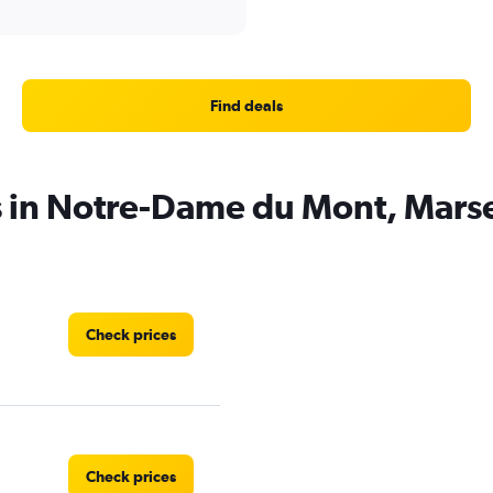
Find deals
s in Notre-Dame du Mont, Marse
Check prices
Check prices