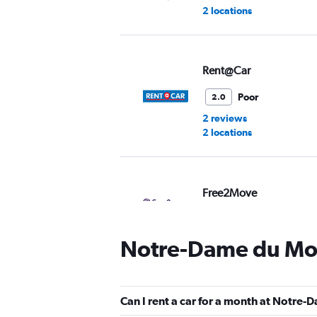
2 locations
Rent@Car
Poor
2.0
2 reviews
2 locations
Free2Move
1 location
Notre-Dame du Mon
Virtuo
Can I rent a car for a month at Notre
2 locations