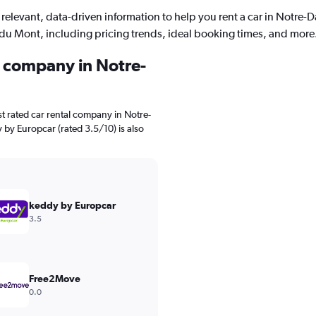
 relevant, data-driven information to help you rent a car in Notre-
du Mont, including pricing trends, ideal booking times, and more
l company in Notre-
t rated car rental company in Notre-
by Europcar (rated 3.5/10) is also
keddy by Europcar
3.5
Free2Move
0.0