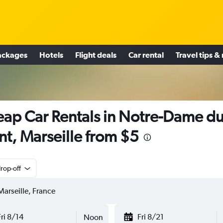
ackages
Hotels
Flight deals
Car rental
Travel tips &
ap Car Rentals in Notre-Dame d
t, Marseille from $5
rop-off
Fri 8/14
Fri 8/21
Noon