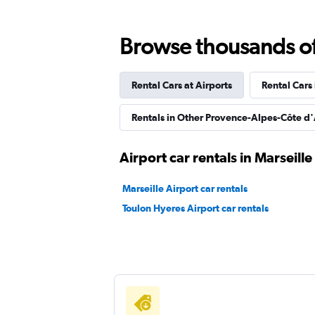
Browse thousands of 
FLIZZR
Rental Cars at Airports
Rental Cars
1 location
Rentals in Other Provence-Alpes-Côte d'
SICILY BY CAR
Airport car rentals in Marseille
1 location
Marseille Airport car rentals
Toulon Hyeres Airport car rentals