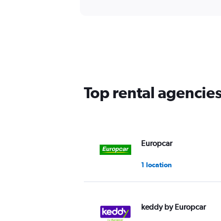
Top rental agencie
Europcar
1 location
keddy by Europcar