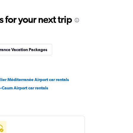
for your next trip
rance Vacation Packages
ier Méditerranée Airport car rentals
-Caum Airport car rentals