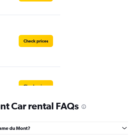
Check prices
Check prices
t Car rental FAQs
Check prices
-Dame du Mont?