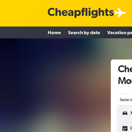
Home
Search by date
Vacation p
Che
Mon
Same d