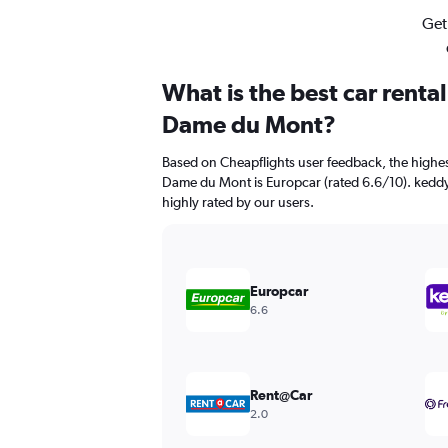
Get
What is the best car renta
Dame du Mont?
Based on Cheapflights user feedback, the highes
Dame du Mont is Europcar (rated 6.6/10). keddy 
highly rated by our users.
Europcar
6.6
Rent@Car
2.0