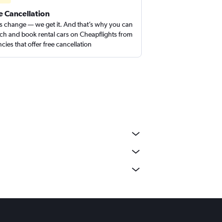
e Cancellation
s change — we get it. And that’s why you can
ch and book rental cars on Cheapflights from
cies that offer free cancellation