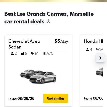
Best Les Grands Carmes, Marseille
car rental deals
Chevrolet Aveo
$5
Honda HR-
/day
Sedan
4
M
2
5
M
A/C
08/06/
08/06/26
Find similar
Found
Found