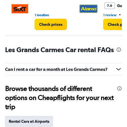
Good
7.0
•
1 location
1 review
1 
Check prices
Check pri
Les Grands Carmes Car rental FAQs
Can I rent a car for a month at Les Grands Carmes?
Browse thousands of different
options on Cheapflights for your next
trip
Rental Cars at Airports