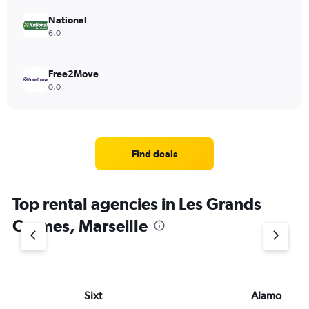
National
6.0
Free2Move
0.0
Find deals
Top rental agencies in Les Grands
Carmes, Marseille
Sixt
Alamo