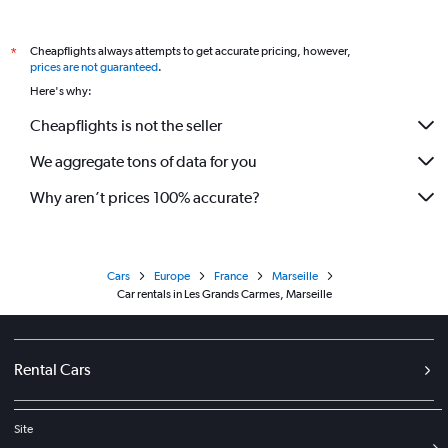
Cheapflights always attempts to get accurate pricing, however,
*
prices are not guaranteed
.
Here's why:
Cheapflights is not the seller
We aggregate tons of data for you
Why aren’t prices 100% accurate?
Cars
Europe
France
Marseille
Car rentals in Les Grands Carmes, Marseille
Rental Cars
Site