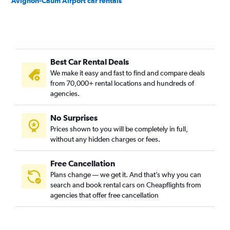
Avignon-Caum Airport car rentals
Best Car Rental Deals
We make it easy and fast to find and compare deals
from 70,000+ rental locations and hundreds of
agencies.
No Surprises
Prices shown to you will be completely in full,
without any hidden charges or fees.
Free Cancellation
Plans change — we get it. And that’s why you can
search and book rental cars on Cheapflights from
agencies that offer free cancellation