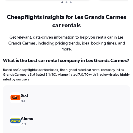
Cheapflights insights for Les Grands Carmes
car rentals
Get relevant, data-driven information to help you rent a car in Les
Grands Carmes, including pricing trends, ideal booking times, and
more.
What is the best car rental company in Les Grands Carmes?
Based on Cheapflights user feedback, the highest rated car rental company in Les
Grands Carmes is Sixt (rated 8.1/10). Alamo (rated 7.0/10 with 1 review) is also highly
rated by our users.
Sixt
8.1
Alamo
7.0