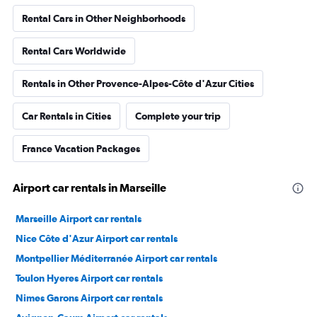
Rental Cars in Other Neighborhoods
Rental Cars Worldwide
Rentals in Other Provence-Alpes-Côte d'Azur Cities
Car Rentals in Cities
Complete your trip
France Vacation Packages
Airport car rentals in Marseille
Marseille Airport car rentals
Nice Côte d'Azur Airport car rentals
Montpellier Méditerranée Airport car rentals
Toulon Hyeres Airport car rentals
Nimes Garons Airport car rentals