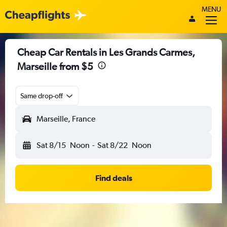
MENU
Cheap Car Rentals in Les Grands Carmes,
Marseille from $5
Same drop-off
Marseille, France
Sat 8/15
Noon
-
Sat 8/22
Noon
Find deals