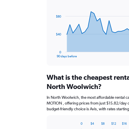
Chart
Chart
graphic.
with
91
$80
data
points.
The
$40
chart
has
1
0
X
End
90 days before
of
axis
interactive
displaying
chart
categories.
What is the cheapest rent
Range:
91
North Woolwich?
categories.
The
In North Woolwich, the most affordable rental 
chart
MOTION , offering prices from just $15.82/day 
has
budget-friendly choice is Avis, with rates starti
1
Y
axis
0
$4
$8
$12
$16
displaying
Bar
Chart