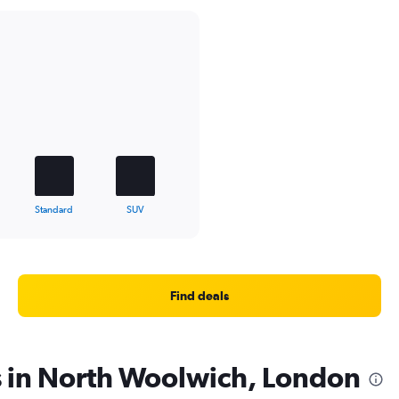
Standard
SUV
Find deals
s in North Woolwich, London