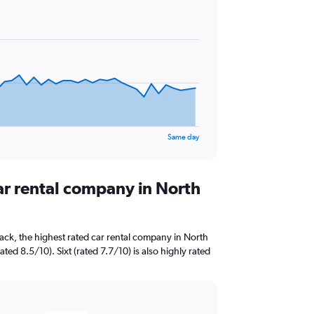
Same day
ar rental company in North
ack, the highest rated car rental company in North
ed 8.5/10). Sixt (rated 7.7/10) is also highly rated