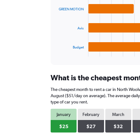
graphic.
chart
values.
with
Range:
GREEN MOTION
3
0
bars.
to
120.
Avis
The
chart
has
Budget
1
X
End
of
axis
interactive
displaying
chart
categories.
What is the cheapest mont
Range:
3
The cheapest month to rent a car in North Wool
categories.
The
August ($51/day on average). The average daily 
chart
type of car you rent.
has
1
January
February
March
Y
axis
$25
$27
$32
displaying
values.