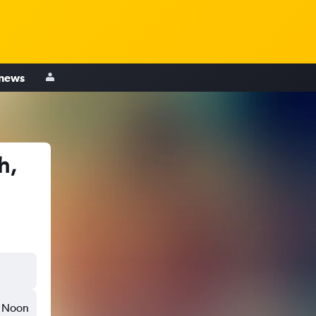
 news
h,
Noon