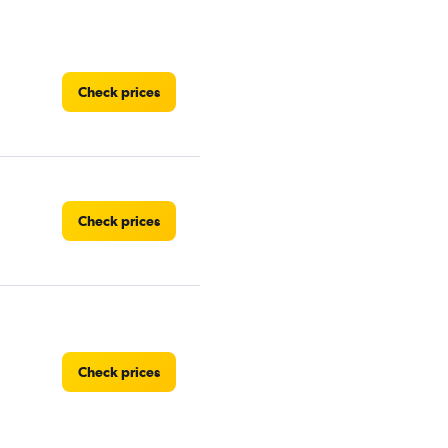
Check prices
Check prices
Check prices