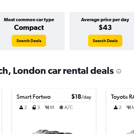
Most common car type
Average price per day
Compact
$43
Search Deals
Search Deals
h, London car rental deals
Smart Fortwo
$18
Toyota 
/day
2
3
M
A/C
2