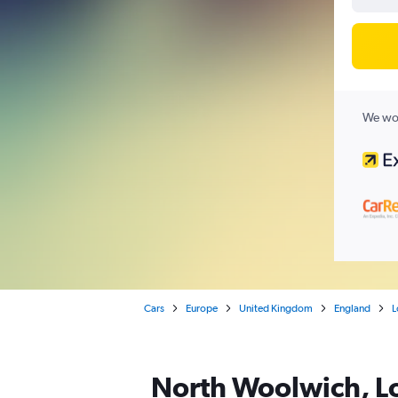
We wor
Cars
Europe
United Kingdom
England
L
North Woolwich, Lo