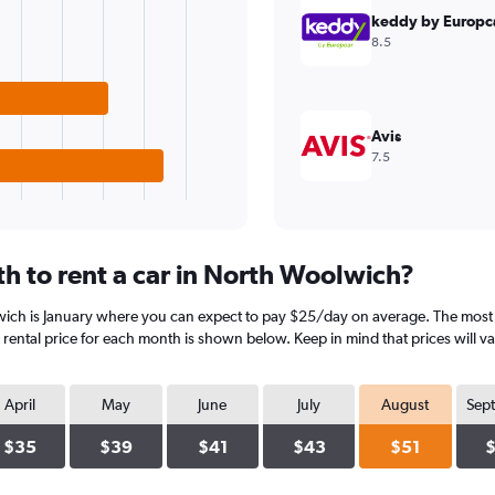
keddy by Europc
8.5
Avis
7.5
h to rent a car in North Woolwich?
wich is January where you can expect to pay $25/day on average. The most 
rental price for each month is shown below. Keep in mind that prices will v
April
May
June
July
August
Sep
$35
$39
$41
$43
$51