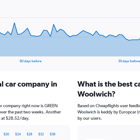
60 days before
30 days before
al car company in
What is the best c
Woolwich?
car company right now is GREEN
Based on Cheapflights user feedb
over the past two weeks. Another
Woolwich is keddy by Europcar (rat
ng at $28.52/day.
by our users.
$20
$24
$28
$32
$36