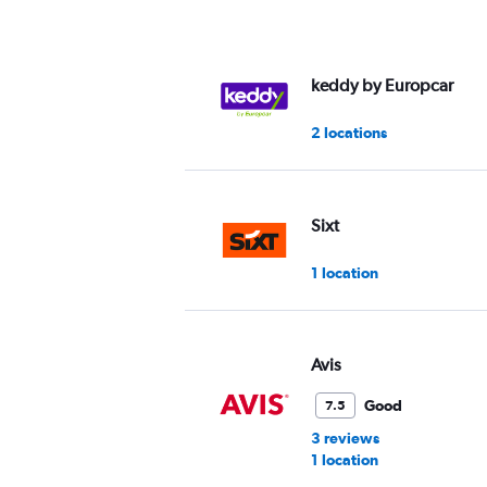
axis
displaying
values.
Range:
keddy by Europcar
0
to
2 locations
36.
Sixt
1 location
Avis
Good
7.5
3 reviews
1 location