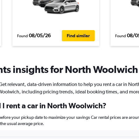
08/05/26
08/0
Find similar
Found
Found
ts insights for North Woolwich 
Get relevant, data-driven information to help you rent a car in Nort
oolwich, including pricing trends, ideal booking times, and mor
 I rent a car in North Woolwich?
before your pickup date to maximize your savings Car rental prices are a
he usual average price.