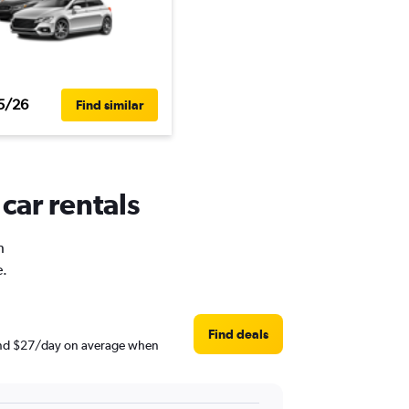
5/26
Find similar
car rentals
h
e.
Find deals
round $27/day on average when