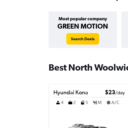
Most popular company
GREEN MOTION
Search Deals
Best North Woolwic
Hyundai Kona
$23
/day
4
2
5
M
A/C