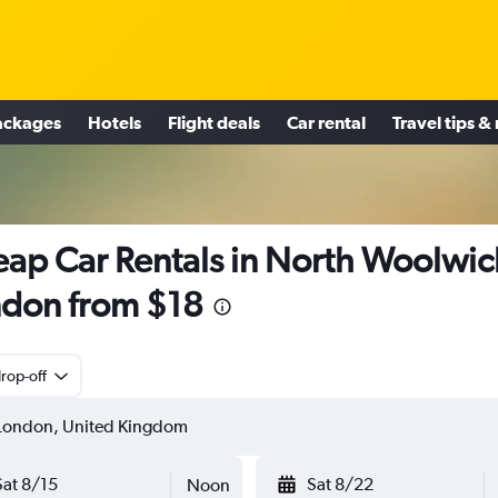
ackages
Hotels
Flight deals
Car rental
Travel tips &
ap Car Rentals in North Woolwic
don from $18
rop-off
Sat 8/15
Sat 8/22
Noon