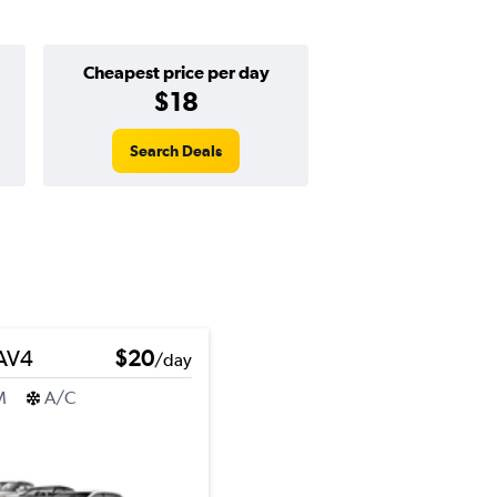
Cheapest price per day
$18
Search Deals
RAV4
$20
/day
M
A/C