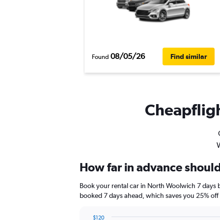
08/05/26
Find similar
Found
Cheapfligh
W
How far in advance should
Book your rental car in North Woolwich 7 days 
booked 7 days ahead, which saves you 25% off t
$120