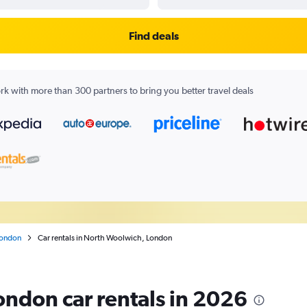
Find deals
k with more than 300 partners to bring you better travel deals
ondon
Car rentals in North Woolwich, London
ndon car rentals in 2026