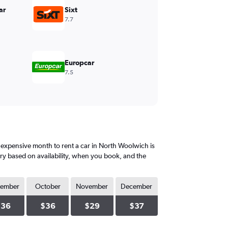
ar
Sixt
7.7
Europcar
7.5
expensive month to rent a car in North Woolwich is
ary based on availability, when you book, and the
tember
October
November
December
$36
$36
$29
$37