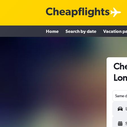
Home
Search by date
Vacation p
Che
Lon
Same d