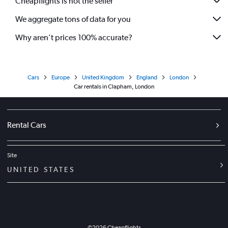
Cheapflights is not the seller
We aggregate tons of data for you
Why aren’t prices 100% accurate?
Cars
Europe
United Kingdom
England
London
Car rentals in Clapham, London
Rental Cars
Site
UNITED STATES
©
2026
Cheapflights