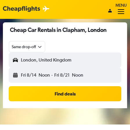
MENU
Cheap Car Rentals in Clapham, London
Same drop-off
London, United Kingdom
Fri 8/14
Noon
-
Fri 8/21
Noon
Find deals