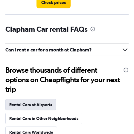
Check prices
Clapham Car rental FAQs
Can I rent a car for a month at Clapham?
Browse thousands of different
options on Cheapflights for your next
trip
Rental Cars at Airports
Rental Cars in Other Neighborhoods
Rental Cars Worldwide