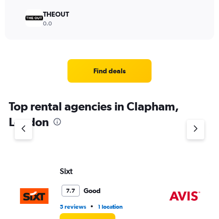
THEOUT
0.0
Find deals
Top rental agencies in Clapham,
London
Sixt
Av
Good
7.7
•
5 reviews
1 location
1 l