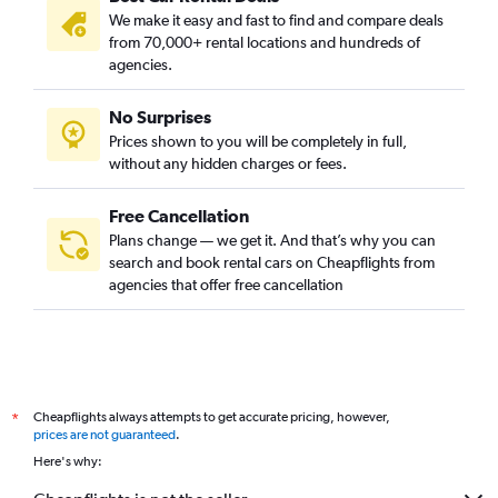
We make it easy and fast to find and compare deals
from 70,000+ rental locations and hundreds of
agencies.
No Surprises
Prices shown to you will be completely in full,
without any hidden charges or fees.
Free Cancellation
Plans change — we get it. And that’s why you can
search and book rental cars on Cheapflights from
agencies that offer free cancellation
Cheapflights always attempts to get accurate pricing, however,
*
prices are not guaranteed
.
Here's why: