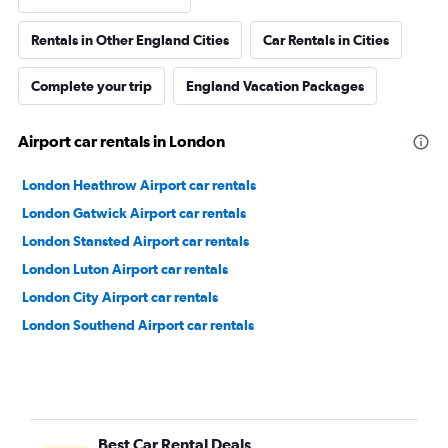
Rentals in Other England Cities
Car Rentals in Cities
Complete your trip
England Vacation Packages
Airport car rentals in London
London Heathrow Airport car rentals
London Gatwick Airport car rentals
London Stansted Airport car rentals
London Luton Airport car rentals
London City Airport car rentals
London Southend Airport car rentals
Best Car Rental Deals