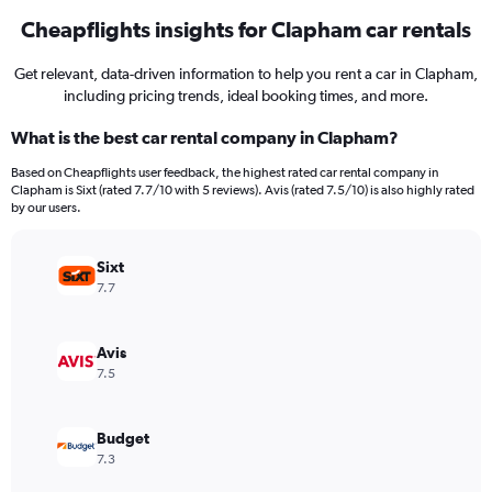
Cheapflights insights for Clapham car rentals
Get relevant, data-driven information to help you rent a car in Clapham,
including pricing trends, ideal booking times, and more.
What is the best car rental company in Clapham?
Based on Cheapflights user feedback, the highest rated car rental company in
Clapham is Sixt (rated 7.7/10 with 5 reviews). Avis (rated 7.5/10) is also highly rated
by our users.
Sixt
7.7
Avis
7.5
Budget
7.3