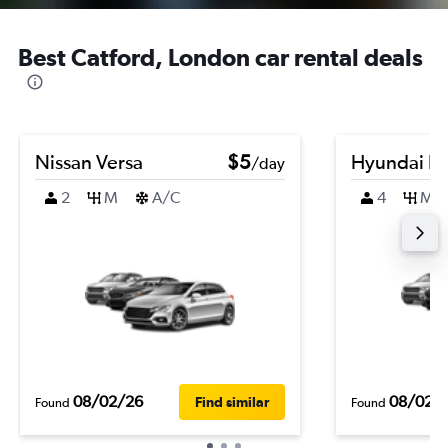
Best Catford, London car rental deals
Nissan Versa
$5
Hyundai El
/day
2
M
A/C
4
M
08/02/26
08/02/
Find similar
Found
Found