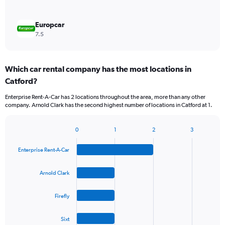
Europcar
7.5
Which car rental company has the most locations in
Catford?
Enterprise Rent-A-Car has 2 locations throughout the area, more than any other
company. Arnold Clark has the second highest number of locations in Catford at 1.
0
1
2
3
Bar
Chart
graphic.
chart
Enterprise Rent-A-Car
with
4
bars.
Arnold Clark
The
Firefly
chart
has
1
Sixt