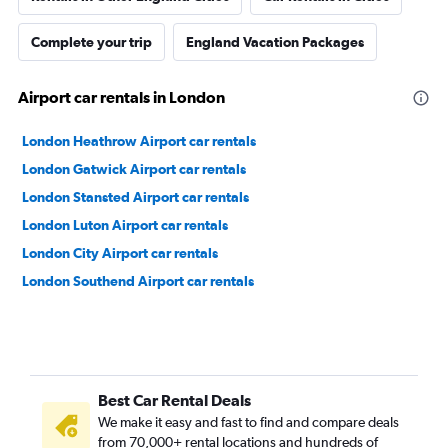
Complete your trip
England Vacation Packages
Airport car rentals in London
London Heathrow Airport car rentals
London Gatwick Airport car rentals
London Stansted Airport car rentals
London Luton Airport car rentals
London City Airport car rentals
London Southend Airport car rentals
Best Car Rental Deals
We make it easy and fast to find and compare deals
from 70,000+ rental locations and hundreds of