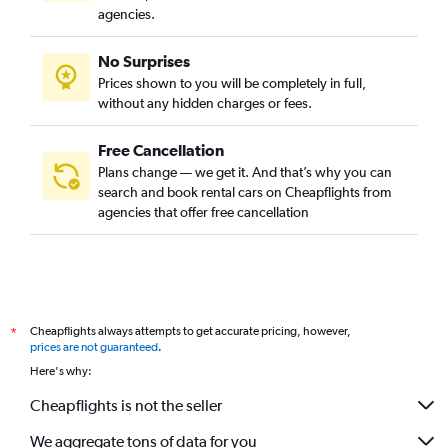
agencies.
No Surprises
Prices shown to you will be completely in full,
without any hidden charges or fees.
Free Cancellation
Plans change — we get it. And that’s why you can
search and book rental cars on Cheapflights from
agencies that offer free cancellation
Cheapflights always attempts to get accurate pricing, however,
*
prices are not guaranteed
.
Here's why:
Cheapflights is not the seller
We aggregate tons of data for you