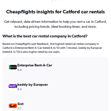
Cheapflights insights for Catford car rentals
Get relevant, data-driven information to help you rent a car in Catford,
including pricing trends, ideal booking times, and more.
What is the best car rental company in Catford?
Based on Cheapflights user feedback, the highest rated car rental company in
Catford is Enterprise Rent-A-Car (rated 8.6/10 with 1 review). keddy by Europcar
(rated 8.5/10) is also highly rated by our users.
Enterprise Rent-A-Car
8.6
keddy by Europcar
8.5
Sixt
7.7