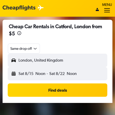
MENU
Cheap Car Rentals in Catford, London from
$5
Same drop-off
London, United Kingdom
Sat 8/15
Noon
-
Sat 8/22
Noon
Find deals