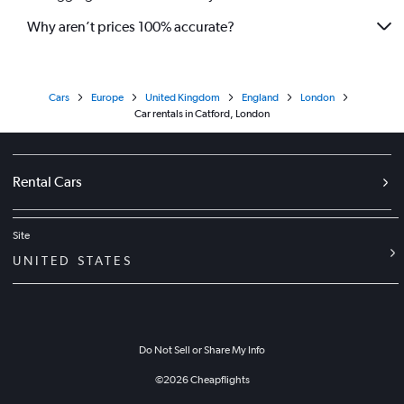
Why aren’t prices 100% accurate?
Cars
Europe
United Kingdom
England
London
Car rentals in Catford, London
Rental Cars
Site
UNITED STATES
Do Not Sell or Share My Info
©
2026
Cheapflights