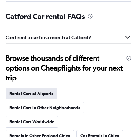
Catford Car rental FAQs
Can I rent a car for a month at Catford?
Browse thousands of different
options on Cheapflights for your next
trip
Rental Cars at Airports
Rental Cars in Other Neighborhoods
Rental Cars Worldwide
Rentals in Other England Cities
Car Rentals in Cities