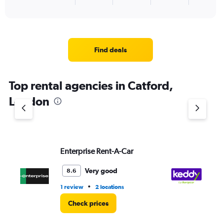
X
End
of
axis
interactive
displaying
chart
categories.
Range:
4
Find deals
categories.
The
chart
Top rental agencies in Catford,
has
1
London
Y
axis
displaying
values.
Range:
Enterprise Rent-A-Car
ke
0
to
3.
Very good
8.6
•
1 review
2 locations
2 l
Check prices