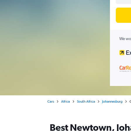
We wor
Cars
Africa
South Africa
Johannesburg
Best Newtown, Joha