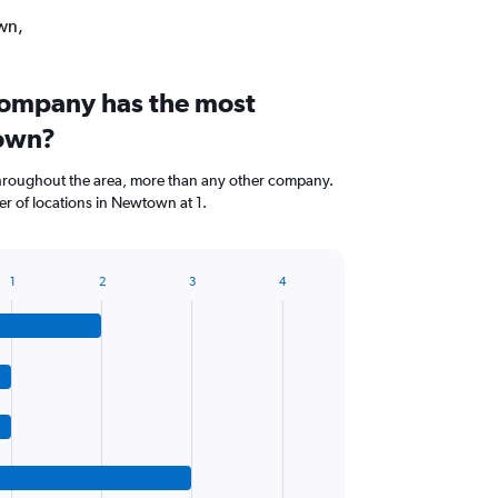
own,
company has the most
town?
 throughout the area, more than any other company.
r of locations in Newtown at 1.
1
2
3
4