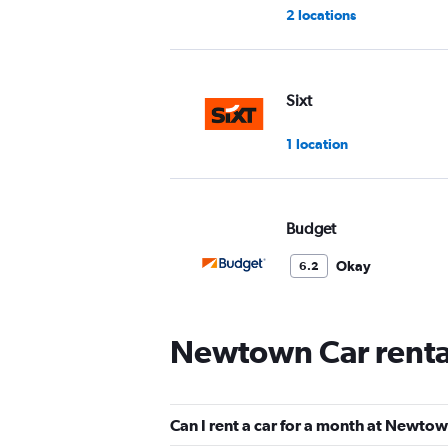
2 locations
Sixt
1 location
Budget
Okay
6.2
2 reviews
1 location
Newtown Car renta
Europcar
Can I rent a car for a month at Newto
1 location