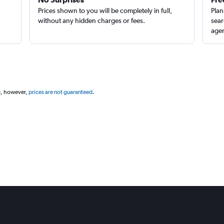
Prices shown to you will be completely in full,
Plan
without any hidden charges or fees.
sear
agen
g, however,
prices are not guaranteed
.