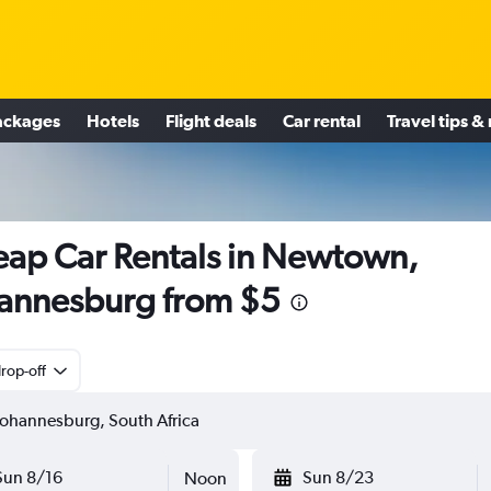
ackages
Hotels
Flight deals
Car rental
Travel tips &
ap Car Rentals in Newtown,
annesburg from $5
rop-off
Sun 8/16
Sun 8/23
Noon