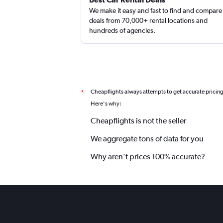
We make it easy and fast to find and compare
deals from 70,000+ rental locations and
hundreds of agencies.
Cheapflights always attempts to get accurate pricin
*
Here's why:
Cheapflights is not the seller
We aggregate tons of data for you
Why aren’t prices 100% accurate?