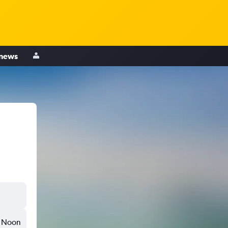
 news
Noon