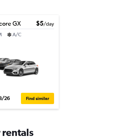
core GX
$5
/day
M
A/C
8/26
Find similar
 rentals