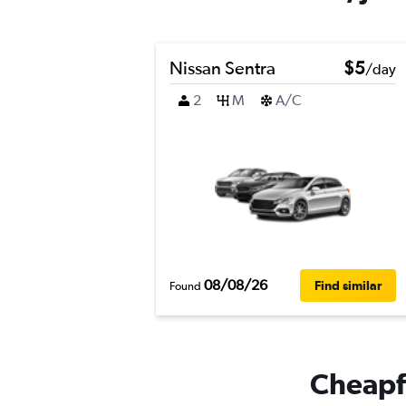
Nissan Sentra
$5
/day
2
M
A/C
08/08/26
Find similar
Found
Cheapfl