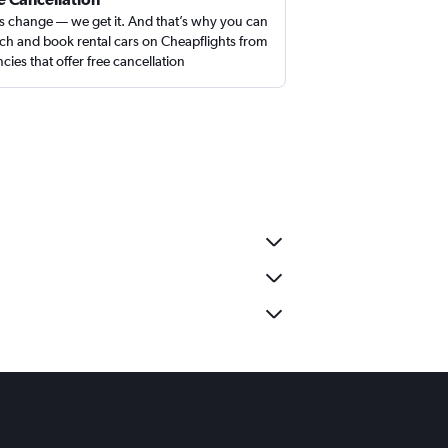
s change — we get it. And that’s why you can
ch and book rental cars on Cheapflights from
cies that offer free cancellation