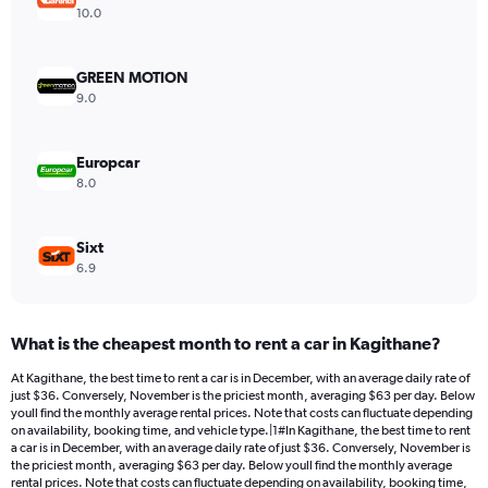
Y
10.0
axis
displaying
values.
GREEN MOTION
Range:
9.0
0
to
88.
Europcar
8.0
Sixt
6.9
What is the cheapest month to rent a car in Kagithane?
At Kagithane, the best time to rent a car is in December, with an average daily rate of
just $36. Conversely, November is the priciest month, averaging $63 per day. Below
youll find the monthly average rental prices. Note that costs can fluctuate depending
on availability, booking time, and vehicle type.|1#In Kagithane, the best time to rent
a car is in December, with an average daily rate of just $36. Conversely, November is
the priciest month, averaging $63 per day. Below youll find the monthly average
rental prices. Note that costs can fluctuate depending on availability, booking time,