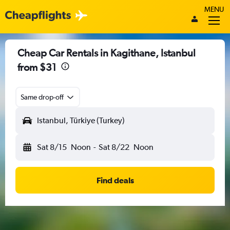
MENU
Cheap Car Rentals in Kagithane, Istanbul
from $31
Same drop-off
Istanbul, Türkiye (Turkey)
Sat 8/15
Noon
-
Sat 8/22
Noon
Find deals