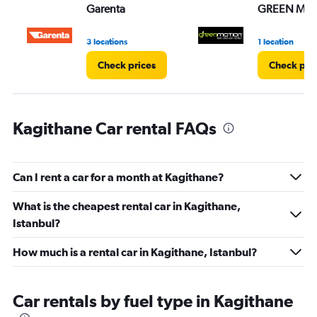
Garenta
GREEN MO
0
to
45.
3 locations
1 location
Check prices
Check pri
Kagithane Car rental FAQs
Can I rent a car for a month at Kagithane?
What is the cheapest rental car in Kagithane,
Istanbul?
How much is a rental car in Kagithane, Istanbul?
Car rentals by fuel type in Kagithane