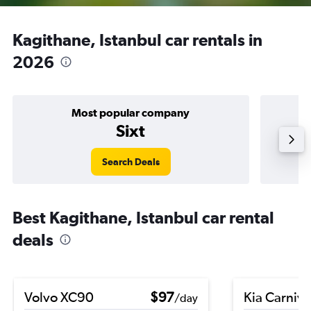
Kagithane, Istanbul car rentals in
2026
Most popular company
Sixt
Search Deals
Best Kagithane, Istanbul car rental
deals
Volvo XC90
$97
Kia Carniva
/day