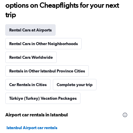
options on Cheapflights for your next
trip
Rental Cars at Airports
Rental Cars in Other Neighborhoods
Rental Cars Worldwide
Rentals in Other Istanbul Province Cities
Car Rentals in Cities
Complete your trip
Türkiye (Turkey) Vacation Packages
Airport car rentals in Istanbul
Istanbul Airport car rentals