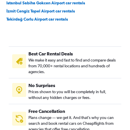
Istanbul Sabiha Gokcen Airport car rentals
İzmit Cengiz Topel Airport car rentals
Tekirdağ Corlu Airport car rentals
Best Car Rental Deals
We make it easy and fast to find and compare deals
from 70,000+ rental locations and hundreds of
agencies.
No Surprises
Prices shown to you will be completely in full,
without any hidden charges or fees.
Free Cancellation
Plans change — we get it. And that’s why you can
search and book rental cars on Cheapflights from
agencies that offer free cancellation