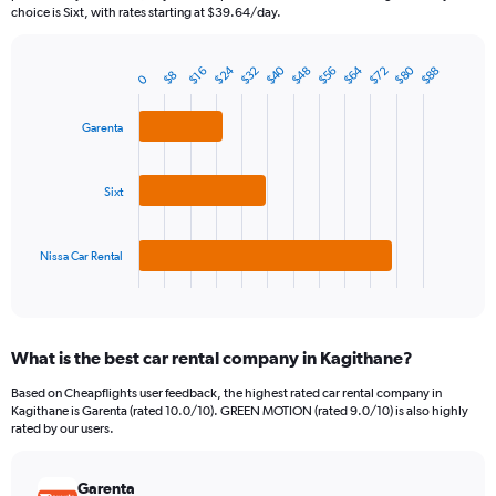
The
choice is Sixt, with rates starting at $39.64/day.
chart
has
$40
$24
$80
$64
$72
$56
$48
$32
$88
1
$16
$8
0
Bar
Chart
Y
graphic.
chart
axis
with
Garenta
3
displaying
bars.
values.
Range:
Sixt
The
0
chart
to
has
240.
1
Nissa Car Rental
X
End
of
axis
interactive
displaying
chart
categories.
What is the best car rental company in Kagithane?
Range:
3
Based on Cheapflights user feedback, the highest rated car rental company in
categories.
Kagithane is Garenta (rated 10.0/10). GREEN MOTION (rated 9.0/10) is also highly
The
rated by our users.
chart
has
Garenta
1