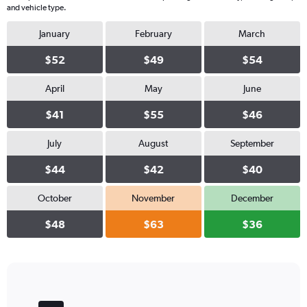
and vehicle type.
January
February
March
$52
$49
$54
April
May
June
$41
$55
$46
July
August
September
$44
$42
$40
October
November
December
$48
$63
$36
Bar
Chart
graphic.
chart