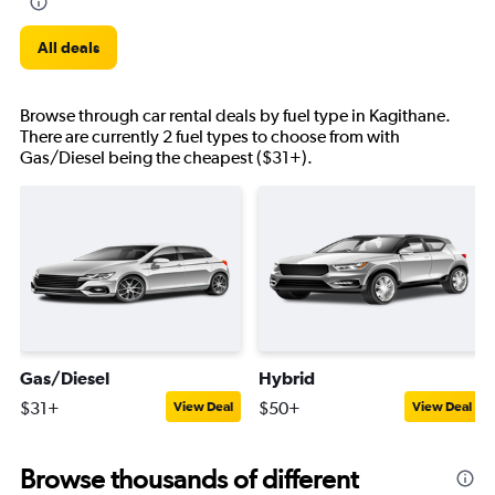
All deals
Browse through car rental deals by fuel type in Kagithane.
There are currently 2 fuel types to choose from with
Gas/Diesel being the cheapest ($31+).
Gas/Diesel
Hybrid
$31+
$50+
View Deal
View Deal
Browse thousands of different