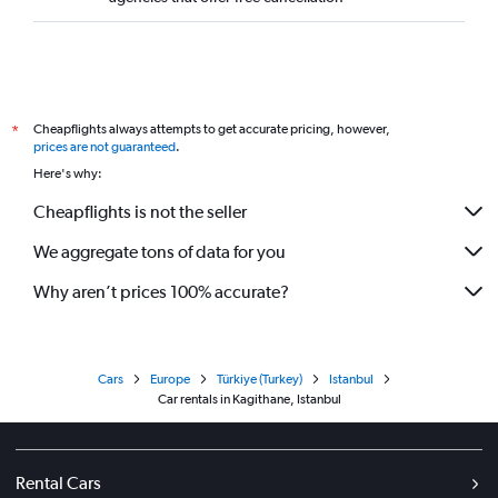
Cheapflights always attempts to get accurate pricing, however,
*
prices are not guaranteed
.
Here's why:
Cheapflights is not the seller
We aggregate tons of data for you
Why aren’t prices 100% accurate?
Cars
Europe
Türkiye (Turkey)
Istanbul
Car rentals in Kagithane, Istanbul
Rental Cars