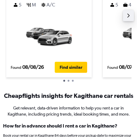
5
M
A/C
5
4
08/08/26
08/07/
Find similar
Found
Found
Cheapflights insights for Kagithane car rentals
Get relevant, data-driven information to help you rent a car in
Kagithane, including pricing trends, ideal booking times, and more.
How far in advance should I rent a car in Kagithane?
Book your rental car in Kagithane 84 days before your pickup date to maximize your