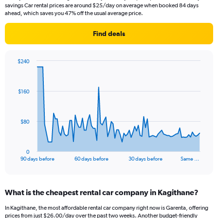
savings Car rental prices are around $25/day on average when booked 84 days
ahead, which saves you 47% off the usual average price.
Find deals
$240
Chart
Chart
graphic.
with
91
$160
data
points.
The
$80
chart
has
1
0
X
End
90 days before
60 days before
30 days before
Same …
of
axis
interactive
displaying
chart
categories.
What is the cheapest rental car company in Kagithane?
Range:
91
In Kagithane, the most affordable rental car company right now is Garenta, offering
categories.
prices from just $26.00/day over the past two weeks. Another budget-friendly