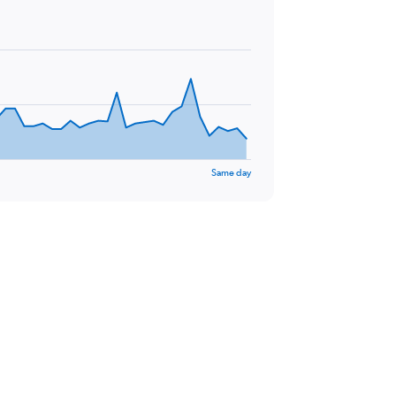
Same day