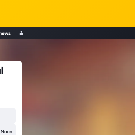
 news
l
Noon