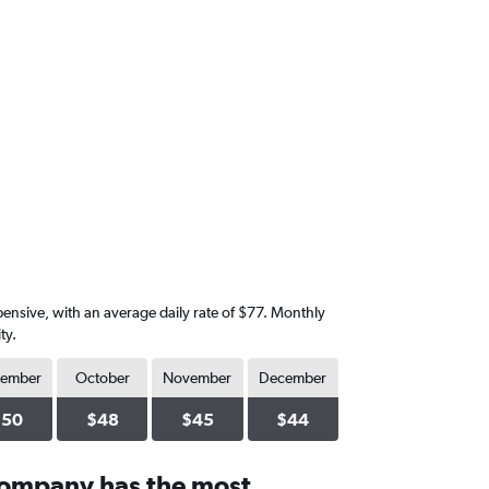
xpensive, with an average daily rate of $77. Monthly
ty.
tember
October
November
December
$50
$48
$45
$44
company has the most