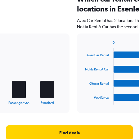
locations in Esenl
Avec Car Rental has 2 locations 
Nokta Rent A Car has the second h
0
Bar
Chart
graphic.
chart
Avec Car Rental
with
4
bars.
Nokta Rent A Car
The
Otocar Rental
chart
has
1
WorlDrive
X
End
Passenger van
Standard
of
axis
interactive
displaying
chart
categories.
Range:
4
Find deals
categories.