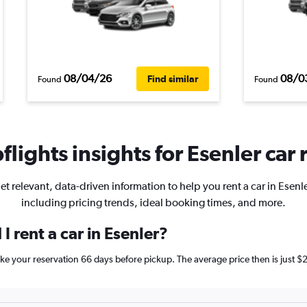
08/04/26
08/0
Find similar
Found
Found
lights insights for Esenler car 
et relevant, data-driven information to help you rent a car in Esenle
including pricing trends, ideal booking times, and more.
I rent a car in Esenler?
 make your reservation 66 days before pickup. The average price then is jus