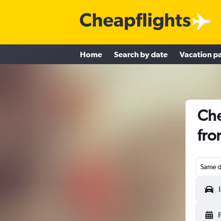
Home
Search by date
Vacation p
Che
fro
Same d