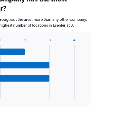
er?
throughout the area, more than any other company.
ighest number of locations in Esenler at 3.
1
2
3
4