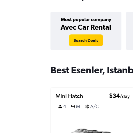
Most popular company
Avec Car Rental
Search Deals
Best Esenler, Istanb
Mini Hatch
$34
/day
4
M
A/C