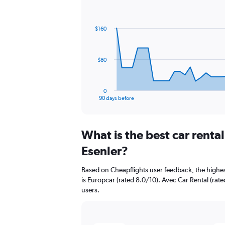
Chart
Chart
graphic.
with
91
$160
data
points.
The
$80
chart
has
1
0
X
End
90 days before
of
axis
interactive
displaying
chart
categories.
What is the best car renta
Range:
91
Esenler?
categories.
The
Based on Cheapflights user feedback, the highes
chart
is Europcar (rated 8.0/10). Avec Car Rental (rate
has
users.
1
Y
axis
displaying