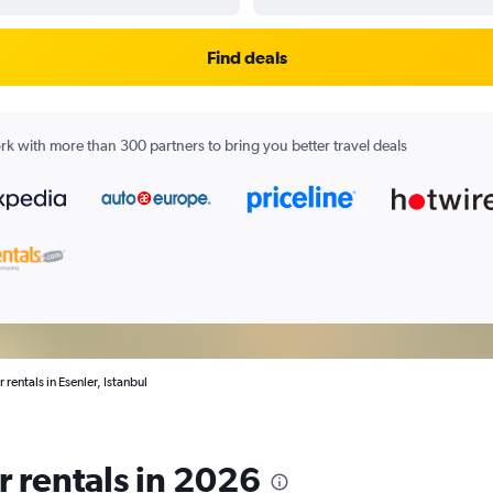
Find deals
k with more than 300 partners to bring you better travel deals
 rentals in Esenler, Istanbul
ar rentals in 2026