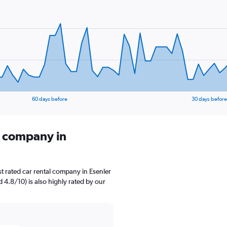
60 days before
30 days before
l company in
t rated car rental company in Esenler
d 4.8/10) is also highly rated by our