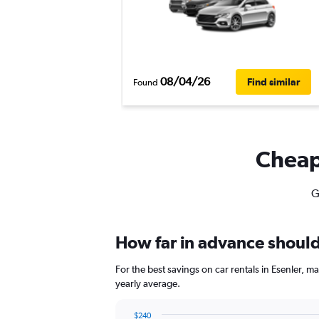
08/04/26
Find similar
Found
Cheapf
G
How far in advance should 
For the best savings on car rentals in Esenler,
yearly average.
$240