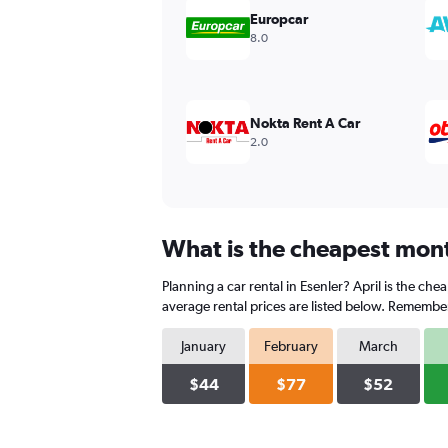
values.
Europcar
Range:
8.0
0
to
240.
Nokta Rent A Car
2.0
What is the cheapest month
Planning a car rental in Esenler? April is the ch
average rental prices are listed below. Remember
January
February
March
$44
$77
$52