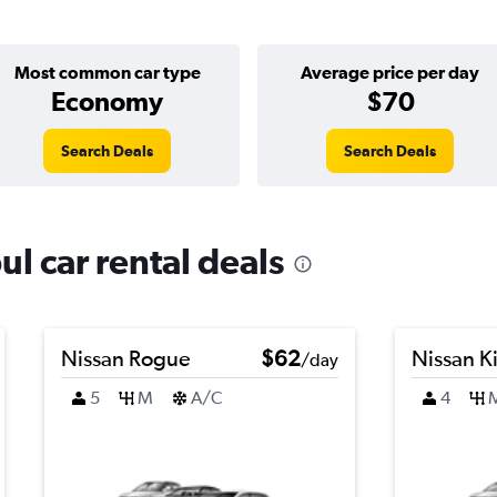
Most common car type
Average price per day
Economy
$70
Search Deals
Search Deals
ul car rental deals
Nissan Rogue
$62
Nissan K
/day
5
M
A/C
4