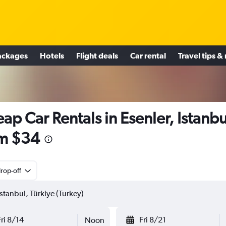
ackages
Hotels
Flight deals
Car rental
Travel tips &
ap Car Rentals in Esenler, Istanbu
m $34
rop-off
Fri 8/14
Fri 8/21
Noon