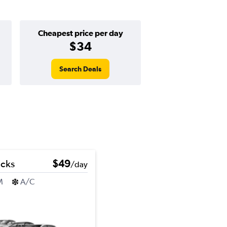
Cheapest price per day
$34
Search Deals
icks
$49
/day
M
A/C