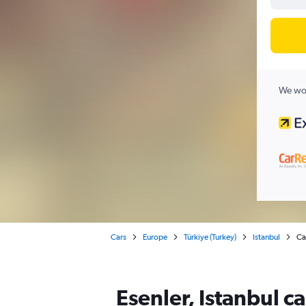
We wor
Cars
Europe
Türkiye (Turkey)
Istanbul
Car
Esenler, Istanbul c