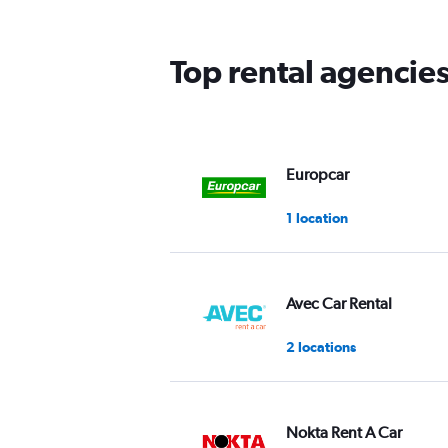
The
chart
has
Top rental agencies
1
Y
axis
displaying
values.
Range:
Europcar
0
to
1 location
36.
Avec Car Rental
2 locations
Nokta Rent A Car