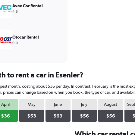
Avec Car Rental
4.8
Otocar Rental
0.0
 to rent a car in Esenler?
eapest month, costing about $36 per day. In contrast, February is the most e
, prices can change based on when you book, the type of car, and availabili
April
May
June
July
August
Sep
$36
$53
$63
$56
$56
Which car rental 