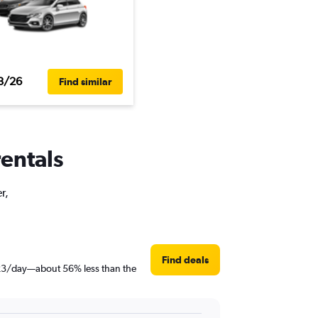
3/26
Find similar
rentals
r,
Find deals
t $23/day—about 56% less than the