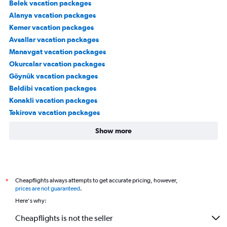
Belek vacation packages
Alanya vacation packages
Kemer vacation packages
Avsallar vacation packages
Manavgat vacation packages
Okurcalar vacation packages
Göynük vacation packages
Beldibi vacation packages
Konakli vacation packages
Tekirova vacation packages
Show more
Cheapflights always attempts to get accurate pricing, however,
*
prices are not guaranteed
.
Here's why:
Cheapflights is not the seller