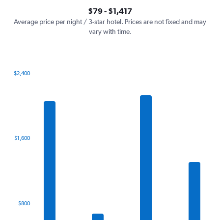
axis
interactive
$79 - $1,417
displaying
chart
values.
Average price per night / 3-star hotel. Prices are not fixed and may
Range:
vary with time.
0
to
1500.
$2,400
Bar
Chart
graphic.
chart
with
7
bars.
The
$1,600
chart
has
1
X
axis
displaying
categories.
$800
Range:
7