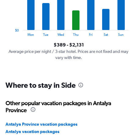
categories.
The
chart
has
1
$0
Y
End
Mon
Tue
Wed
Thu
Fri
Sat
Sun
of
axis
interactive
$389 - $2,131
displaying
chart
values.
Average price per night / 3-star hotel. Prices are not fixed and may
Range:
vary with time.
0
to
2400.
Where to stay in Side
Other popular vacation packages in Antalya
Province
Antalya Province vacation packages
Antalya vacation packages