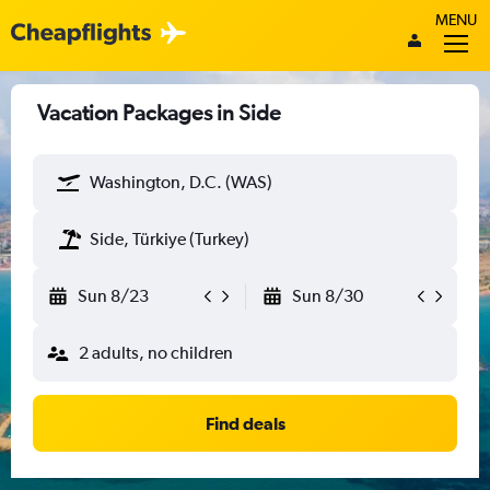
MENU
Vacation Packages in Side
Washington, D.C. (WAS)
Side, Türkiye (Turkey)
Sun 8/23
Sun 8/30
2 adults, no children
Find deals