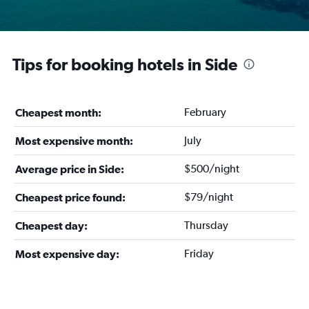
Tips for booking hotels in Side
February
Cheapest month:
July
Most expensive month:
$500/night
Average price in Side:
$79/night
Cheapest price found:
Thursday
Cheapest day:
Friday
Most expensive day: