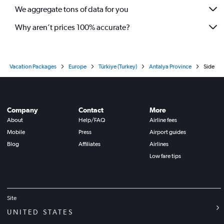
We aggregate tons of data for you
Why aren’t prices 100% accurate?
Vacation Packages
Europe
Türkiye (Turkey)
Antalya Province
Side
Company
Contact
More
About
Help/FAQ
Airline fees
Mobile
Press
Airport guides
Blog
Affiliates
Airlines
Low fare tips
Site
UNITED STATES