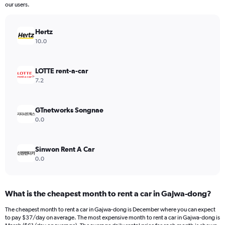
The
our users.
chart
has
Hertz
1
Y
10.0
axis
displaying
values.
LOTTE rent-a-car
Range:
7.2
0
to
120.
GTnetworks Songnae
0.0
Sinwon Rent A Car
0.0
What is the cheapest month to rent a car in Gajwa-dong?
The cheapest month to rent a car in Gajwa-dong is December where you can expect
to pay $37/day on average. The most expensive month to rent a car in Gajwa-dong is