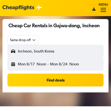
MENU
Cheap Car Rentals in Gajwa-dong, Incheon
Same drop-off
Incheon, South Korea
Mon 8/17
Noon
-
Mon 8/24
Noon
Find deals