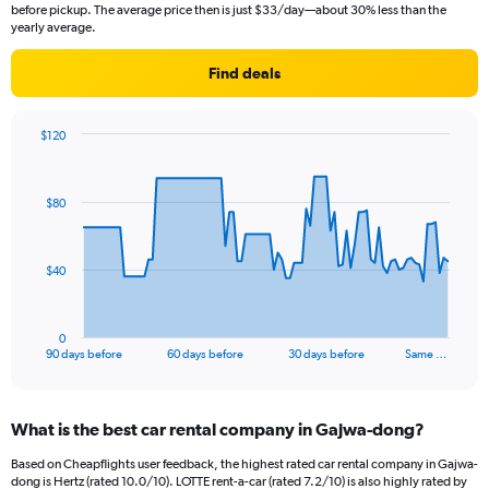
before pickup. The average price then is just $33/day—about 30% less than the
yearly average.
Find deals
$120
Chart
Chart
graphic.
with
91
$80
data
points.
The
$40
chart
has
1
0
X
End
90 days before
60 days before
30 days before
Same …
of
axis
interactive
displaying
chart
categories.
What is the best car rental company in Gajwa-dong?
Range:
91
Based on Cheapflights user feedback, the highest rated car rental company in Gajwa-
categories.
dong is Hertz (rated 10.0/10). LOTTE rent-a-car (rated 7.2/10) is also highly rated by