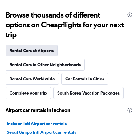
Browse thousands of different
options on Cheapflights for your next
trip
Rental Cars at Airports
Rental Cars in Other Neighborhoods
Rental Cars Worldwide
Car Rentals in Cities
Complete your trip
South Korea Vacation Packages
Airport car rentals in Incheon
Incheon Intl Airport car rentals
Seoul Gimpo Intl Airport car rentals