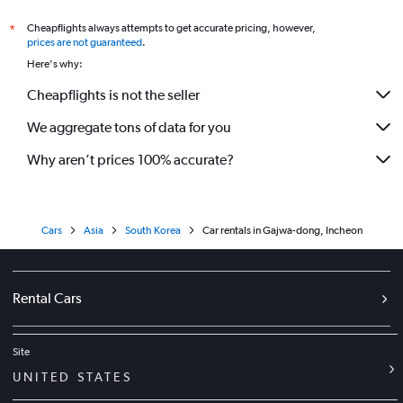
Cheapflights always attempts to get accurate pricing, however,
*
prices are not guaranteed
.
Here's why:
Cheapflights is not the seller
We aggregate tons of data for you
Why aren’t prices 100% accurate?
Cars
Asia
South Korea
Car rentals in Gajwa-dong, Incheon
Rental Cars
Site
UNITED STATES