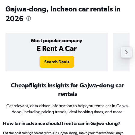
Gajwa-dong, Incheon car rentals in
2026
Most popular company
E Rent A Car
Search Deals
Cheapflights insights for Gajwa-dong car
rentals
Get relevant, data-driven information to help you rent a car in Gajwa-
dong, including pricing trends, ideal booking times, and more.
How far in advance should I rent a car in Gajwa-dong?
For the best savings on car rentals in Gajwa-dong, make your reservation 6 days