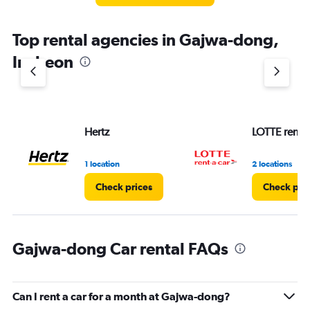
Top rental agencies in Gajwa-dong,
Incheon
Hertz
LOTTE rent-a
1 location
2 locations
Check prices
Check pri
Gajwa-dong Car rental FAQs
Can I rent a car for a month at Gajwa-dong?