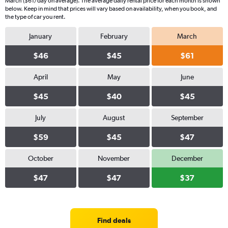
March ($61/day on average). The average daily rental price for each month is shown
below. Keep in mind that prices will vary based on availability, when you book, and
the type of car you rent.
January
February
March
$46
$45
$61
April
May
June
$45
$40
$45
July
August
September
$59
$45
$47
October
November
December
$47
$47
$37
Find deals