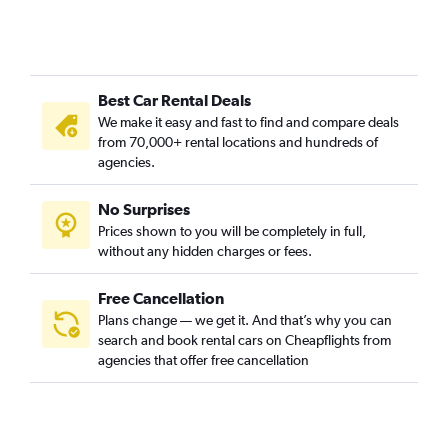
Best Car Rental Deals
We make it easy and fast to find and compare deals
from 70,000+ rental locations and hundreds of
agencies.
No Surprises
Prices shown to you will be completely in full,
without any hidden charges or fees.
Free Cancellation
Plans change — we get it. And that’s why you can
search and book rental cars on Cheapflights from
agencies that offer free cancellation