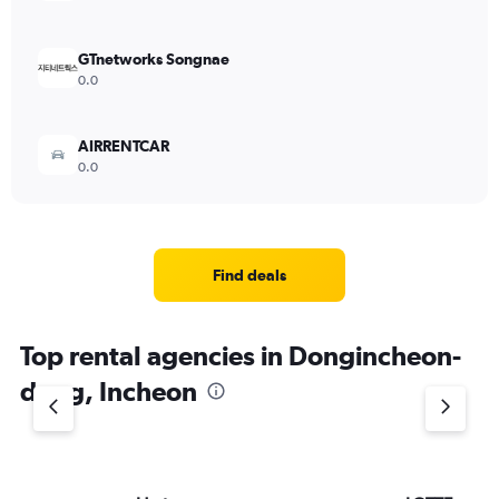
GTnetworks Songnae
0.0
AIRRENTCAR
0.0
Find deals
Top rental agencies in Dongincheon-
dong, Incheon