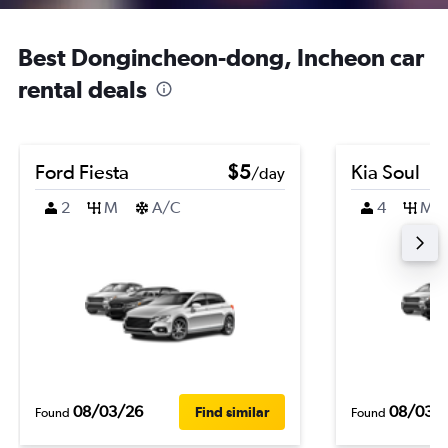
Best Dongincheon-dong, Incheon car
rental deals
Ford Fiesta
$5
Kia Soul
/day
2
M
A/C
4
M
08/03/26
08/03/
Find similar
Found
Found