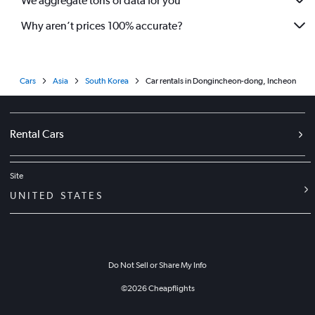
We aggregate tons of data for you
Why aren’t prices 100% accurate?
Cars
Asia
South Korea
Car rentals in Dongincheon-dong, Incheon
Rental Cars
Site
UNITED STATES
Do Not Sell or Share My Info
©
2026
Cheapflights