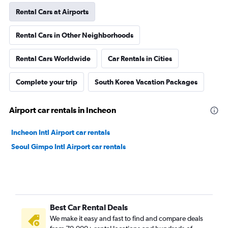
Rental Cars at Airports
Rental Cars in Other Neighborhoods
Rental Cars Worldwide
Car Rentals in Cities
Complete your trip
South Korea Vacation Packages
Airport car rentals in Incheon
Incheon Intl Airport car rentals
Seoul Gimpo Intl Airport car rentals
Best Car Rental Deals
We make it easy and fast to find and compare deals