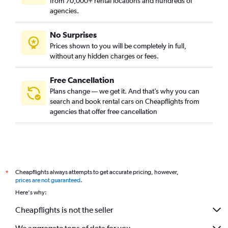
from 70,000+ rental locations and hundreds of
agencies.
No Surprises
Prices shown to you will be completely in full,
without any hidden charges or fees.
Free Cancellation
Plans change — we get it. And that’s why you can
search and book rental cars on Cheapflights from
agencies that offer free cancellation
Cheapflights always attempts to get accurate pricing, however,
*
prices are not guaranteed
.
Here's why:
Cheapflights is not the seller