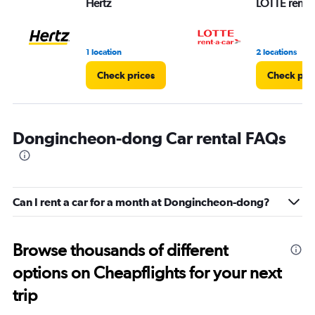
Hertz
LOTTE rent-a
1 location
2 locations
Check prices
Check pri
Dongincheon-dong Car rental FAQs
Can I rent a car for a month at Dongincheon-dong?
Browse thousands of different
options on Cheapflights for your next
trip