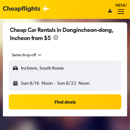
MENU
Cheap Car Rentals in Dongincheon-dong,
Incheon from $5
Same drop-off
Incheon, South Korea
Sun 8/16
Noon
-
Sun 8/23
Noon
Find deals