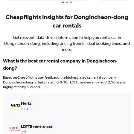
Cheapflights insights for Dongincheon-dong
car rentals
Get relevant, data-driven information to help you rent a car in
Dongincheon-dong, including pricing trends, ideal booking times, and
more.
What is the best car rental company in Dongincheon-
dong?
Based on Cheapflights user feedback, the highest rated car rental company in
Dongincheon-dong is Hertz (rated 10.0/10). LOTTE rent-a-car (rated 7.2/10) is also
highly rated by our users.
Hertz
10.0
LOTTE rent-a-car
7.2