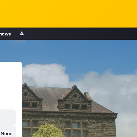
 news
Noon