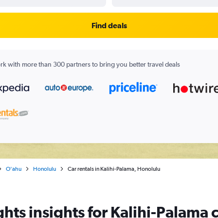
Find deals
k with more than 300 partners to bring you better travel deals
O'ahu
Honolulu
Car rentals in Kalihi-Palama, Honolulu
hts insights for Kalihi-Palama c