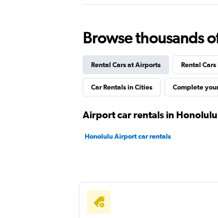
Thrifty
1 location
Browse thousands of 
Rental Cars at Airports
Rental Cars
Dollar
Car Rentals in Cities
Complete your
1 location
Airport car rentals in Honolulu
Ace
Honolulu Airport car rentals
1 location
Free2Move
1 location