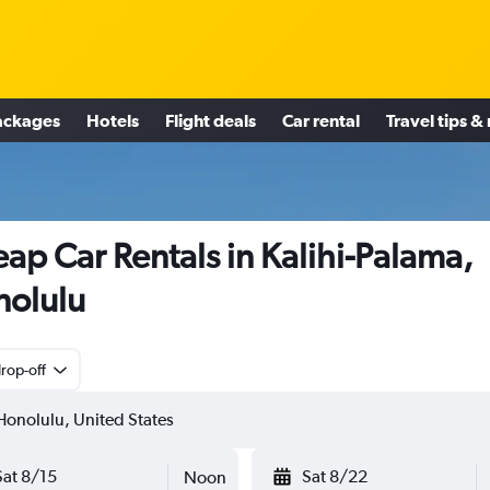
ackages
Hotels
Flight deals
Car rental
Travel tips &
ap Car Rentals in Kalihi-Palama,
olulu
rop-off
Sat 8/15
Sat 8/22
Noon