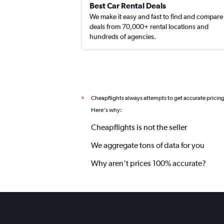
Best Car Rental Deals
We make it easy and fast to find and compare
deals from 70,000+ rental locations and
hundreds of agencies.
Cheapflights always attempts to get accurate pricin
*
Here's why:
Cheapflights is not the seller
We aggregate tons of data for you
Why aren’t prices 100% accurate?