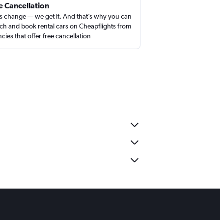
e Cancellation
s change — we get it. And that’s why you can
ch and book rental cars on Cheapflights from
cies that offer free cancellation