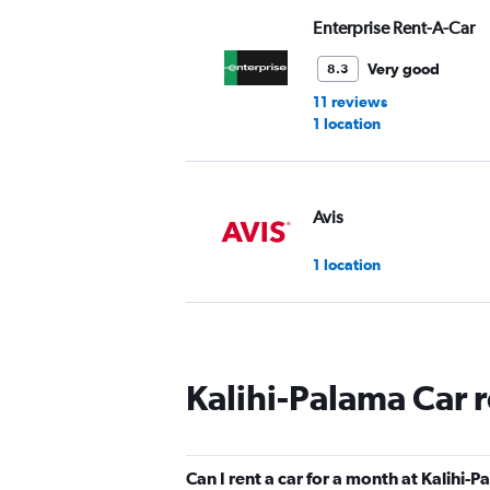
Enterprise Rent-A-Car
Very good
8.3
11 reviews
1 location
Avis
1 location
Budget
Kalihi-Palama Car 
1 location
Can I rent a car for a month at Kalihi-