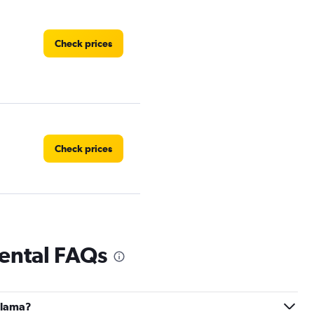
Check prices
Check prices
Check prices
rental FAQs
Palama?