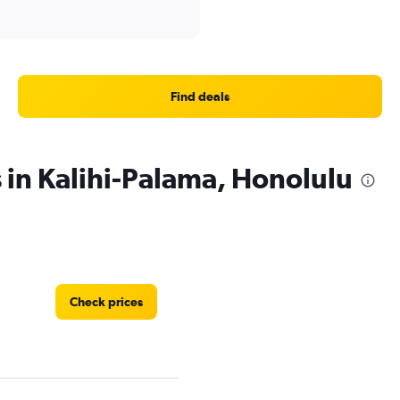
Find deals
 in Kalihi-Palama, Honolulu
Check prices