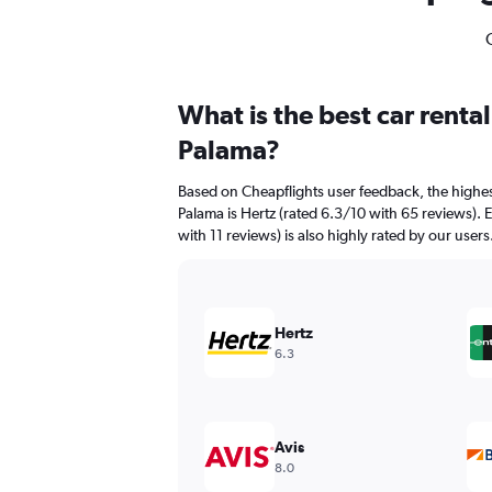
What is the best car renta
Palama?
Based on Cheapflights user feedback, the highest
Palama is Hertz (rated 6.3/10 with 65 reviews). 
with 11 reviews) is also highly rated by our users
Hertz
6.3
Avis
8.0