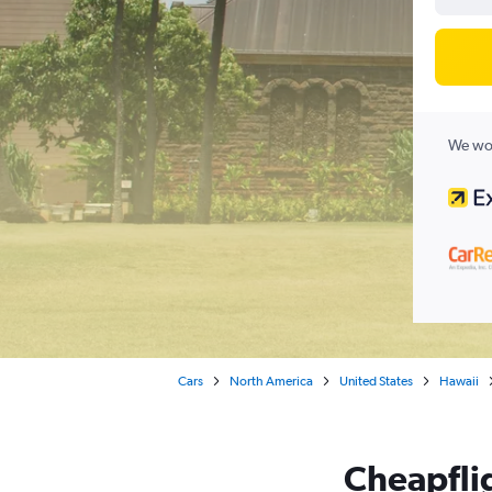
We wor
Cars
North America
United States
Hawaii
Cheapflig