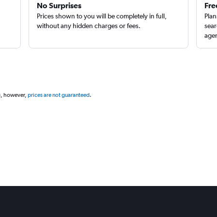
No Surprises
Fre
Prices shown to you will be completely in full,
Plan
without any hidden charges or fees.
sear
agen
g, however,
prices are not guaranteed
.