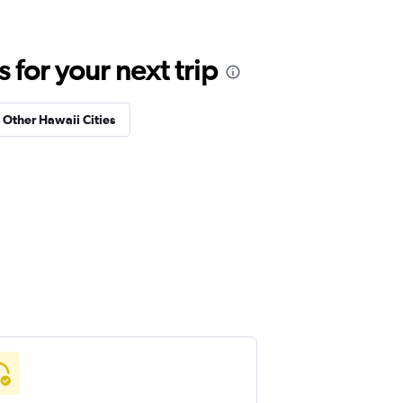
for your next trip
n Other Hawaii Cities