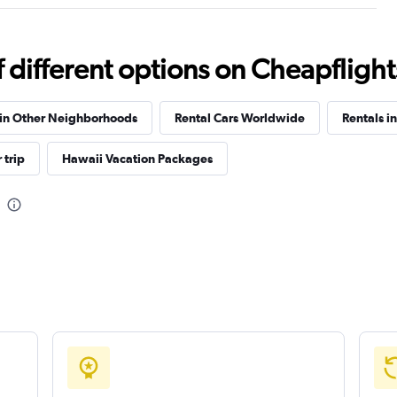
Check prices
different options on Cheapflights 
 in Other Neighborhoods
Rental Cars Worldwide
Rentals i
Check prices
 trip
Hawaii Vacation Packages
Check prices
Check prices