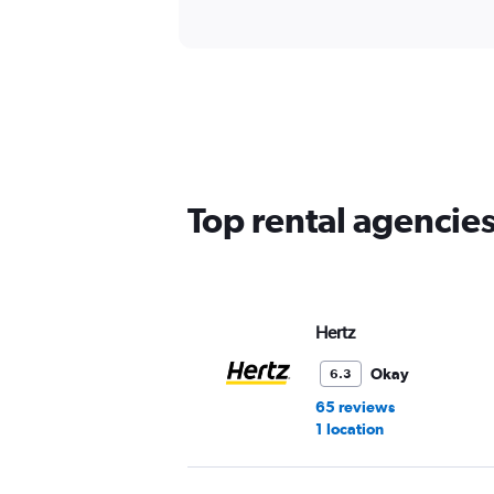
Top rental agencies
Hertz
Okay
6.3
65 reviews
1 location