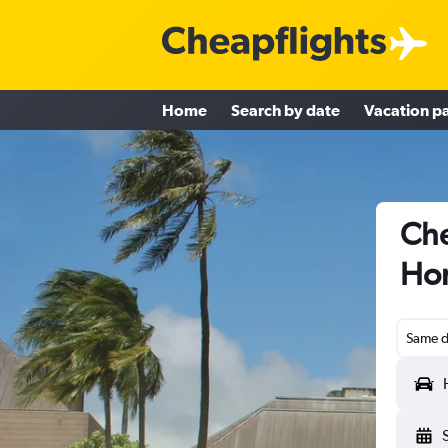
Home
Search by date
Vacation p
Che
Hon
Same d