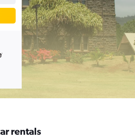
ar rentals