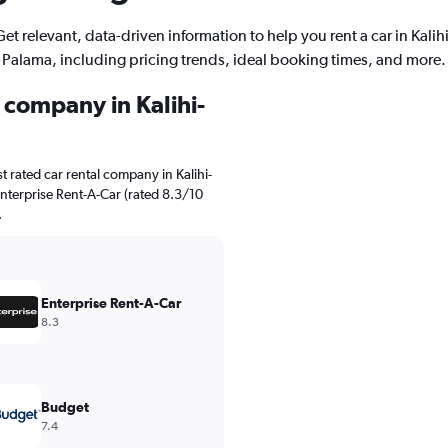
Get relevant, data-driven information to help you rent a car in Kalihi
Palama, including pricing trends, ideal booking times, and more.
l company in Kalihi-
 rated car rental company in Kalihi-
Enterprise Rent-A-Car (rated 8.3/10
.
Enterprise Rent-A-Car
8.3
Budget
7.4