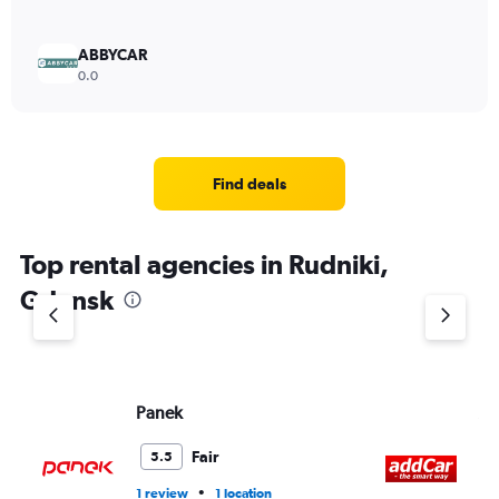
ABBYCAR
0.0
Find deals
Top rental agencies in Rudniki,
Gdansk
Panek
A
Fair
5.5
•
1 review
1 location
2 l