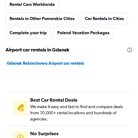
Rental Cars Worldwide
Rentals in Other Pomorskie Cities
Car Rentals in Cities
Complete your trip
Poland Vacation Packages
Airport car rentals in Gdansk
Gdansk Rebiechowo Airport car rentals
Best Car Rental Deals
We make it easy and fast to find and compare deals
from 70,000+ rental locations and hundreds of
agencies.
No Surprises