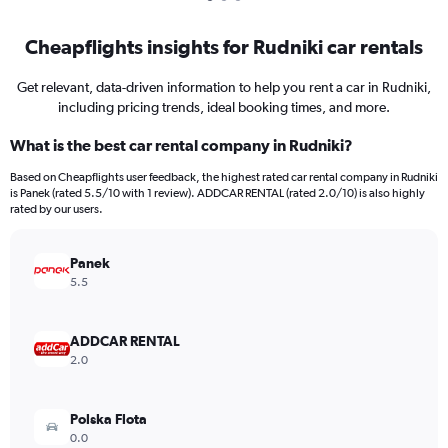
Cheapflights insights for Rudniki car rentals
Get relevant, data-driven information to help you rent a car in Rudniki,
including pricing trends, ideal booking times, and more.
What is the best car rental company in Rudniki?
Based on Cheapflights user feedback, the highest rated car rental company in Rudniki
is Panek (rated 5.5/10 with 1 review). ADDCAR RENTAL (rated 2.0/10) is also highly
rated by our users.
Panek
5.5
ADDCAR RENTAL
2.0
Polska Flota
0.0