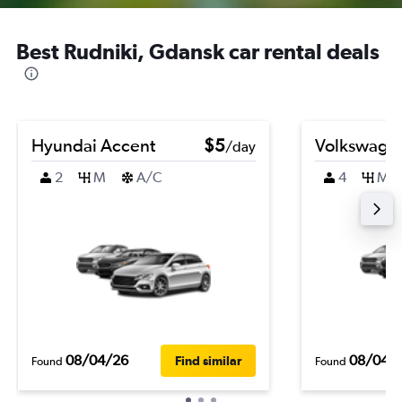
Best Rudniki, Gdansk car rental deals
Hyundai Accent
$5
Volkswagen
/day
2
M
A/C
4
M
08/04/26
08/04/
Find similar
Found
Found