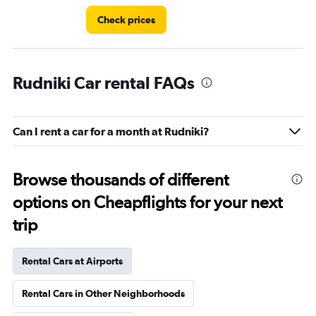
Check prices
Rudniki Car rental FAQs
Can I rent a car for a month at Rudniki?
Browse thousands of different
options on Cheapflights for your next
trip
Rental Cars at Airports
Rental Cars in Other Neighborhoods