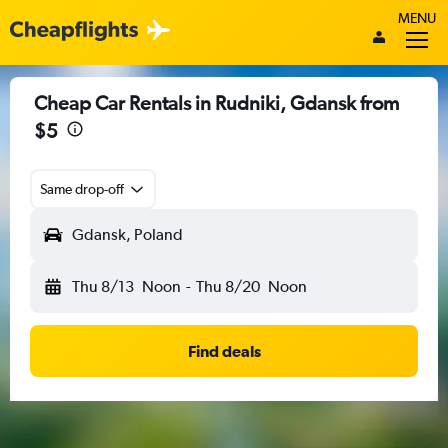
MENU
Cheap Car Rentals in Rudniki, Gdansk from
$5
Same drop-off
Gdansk, Poland
Thu 8/13
Noon
-
Thu 8/20
Noon
Find deals