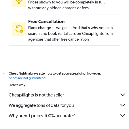
Prices shown to you will be completely in full,
without any hidden charges or fees.
Free Cancellation
Plans change — we get it. And that’s why you can
search and book rental cars on Cheapflights from
agencies that offer free cancellation
Cheapflights always attempts to get accurate pricing, however,
*
prices are not guaranteed
.
Here's why:
Cheapflights is not the seller
We aggregate tons of data for you
Why aren’t prices 100% accurate?