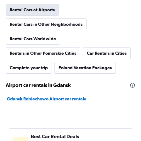
Rental Cars at Airports
Rental Cars in Other Neighborhoods
Rental Cars Worldwide
Rentals in Other Pomorskie Cities
Car Rentals in Cities
Complete your trip
Poland Vacation Packages
Airport car rentals in Gdansk
Gdansk Rebiechowo Airport car rentals
Best Car Rental Deals