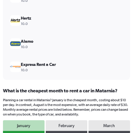
Y
10.0
axis
displaying
values.
Hertz
Range:
10.0
0
to
16.
Alamo
10.0
Express Rent a Car
10.0
What is the cheapest month to rent a car in Matarnia?
Planning a car rental in Matarnia? January is the cheapest month, costing about $10
per day. In contrast, August is the most expensive, with an average daily rate of $30.
Monthly average rental prices are listed below. Remember, prices can change based
on when you book, the type of car, and availability.
January
February
March