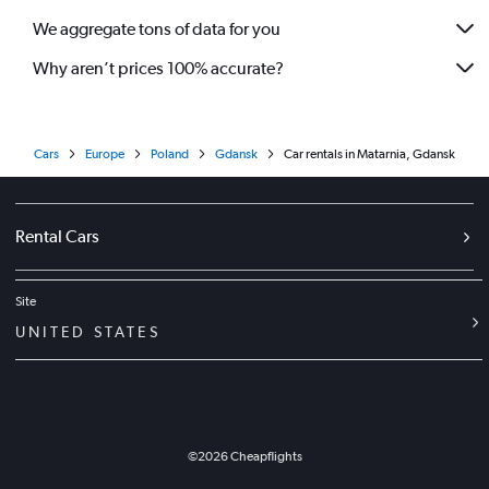
We aggregate tons of data for you
Why aren’t prices 100% accurate?
Cars
Europe
Poland
Gdansk
Car rentals in Matarnia, Gdansk
Rental Cars
Site
UNITED STATES
©
2026
Cheapflights