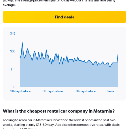
pickup. The average price then is just $17/day—about 11% less than the yearly
average.
Find deals
$45
Chart
Chart
graphic.
with
91
$30
data
points.
The
$15
chart
has
1
0
X
End
90 days before
60 days before
30 days before
Same …
of
axis
interactive
displaying
chart
categories.
What is the cheapest rental car company in Matarnia?
Range:
91
Looking to rent a car in Matarnia? CarWiz had the lowest prices in the past two
categories.
weeks, starting at only $13.60/day. Ace also offers competitive rates, with deals
The