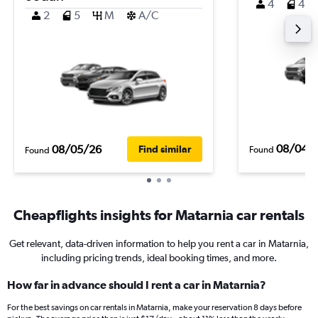
4
4
2
5
M
A/C
08/04/
08/05/26
Find similar
Found
Found
Cheapflights insights for Matarnia car rentals
Get relevant, data-driven information to help you rent a car in Matarnia,
including pricing trends, ideal booking times, and more.
How far in advance should I rent a car in Matarnia?
For the best savings on car rentals in Matarnia, make your reservation 8 days before