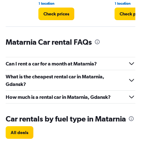
1 location
1 location
Check prices
Check pri
Matarnia Car rental FAQs
Can I rent a car for a month at Matarnia?
What is the cheapest rental car in Matarnia,
Gdansk?
How much is a rental car in Matarnia, Gdansk?
Car rentals by fuel type in Matarnia
All deals