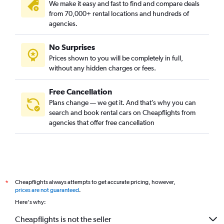
We make it easy and fast to find and compare deals
from 70,000+ rental locations and hundreds of
agencies.
No Surprises
Prices shown to you will be completely in full,
without any hidden charges or fees.
Free Cancellation
Plans change — we get it. And that’s why you can
search and book rental cars on Cheapflights from
agencies that offer free cancellation
Cheapflights always attempts to get accurate pricing, however,
*
prices are not guaranteed
.
Here's why:
Cheapflights is not the seller