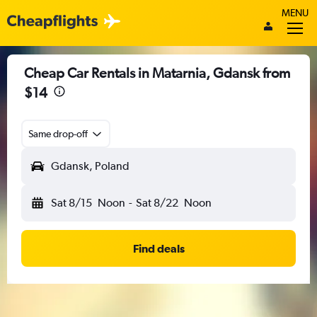
MENU
Cheap Car Rentals in Matarnia, Gdansk from
$14
Same drop-off
Gdansk, Poland
Sat 8/15
Noon
-
Sat 8/22
Noon
Find deals