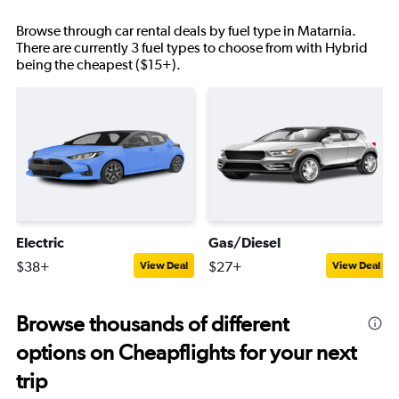
Browse through car rental deals by fuel type in Matarnia.
There are currently 3 fuel types to choose from with Hybrid
being the cheapest ($15+).
Electric
Gas/Diesel
$38+
$27+
View Deal
View Deal
Browse thousands of different
options on Cheapflights for your next
trip