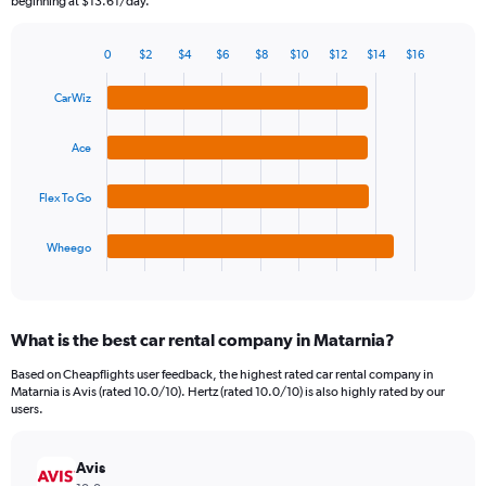
beginning at $13.61/day.
chart
has
0
$2
$4
$6
$8
$10
$12
$14
$16
1
Bar
Chart
Y
graphic.
chart
CarWiz
axis
with
4
displaying
bars.
values.
Ace
Range:
The
0
Flex To Go
chart
to
has
45.
1
Wheego
X
End
of
axis
interactive
displaying
chart
categories.
What is the best car rental company in Matarnia?
Range:
4
Based on Cheapflights user feedback, the highest rated car rental company in
categories.
Matarnia is Avis (rated 10.0/10). Hertz (rated 10.0/10) is also highly rated by our
The
users.
chart
has
Avis
1