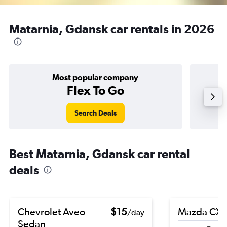
Matarnia, Gdansk car rentals in 2026
Most popular company
Flex To Go
Search Deals
Best Matarnia, Gdansk car rental
deals
Chevrolet Aveo
$15
Mazda CX-
/day
Sedan