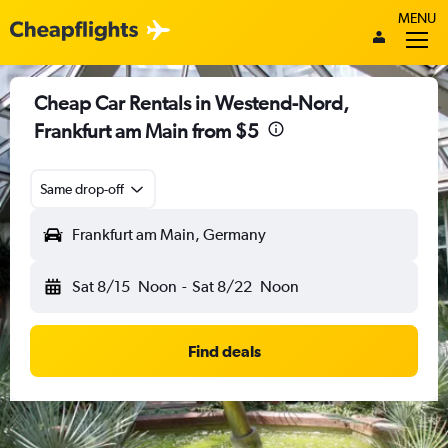
MENU
Cheap Car Rentals in Westend-Nord,
Frankfurt am Main from $5
Same drop-off
Frankfurt am Main, Germany
Sat 8/15
Noon
-
Sat 8/22
Noon
Find deals