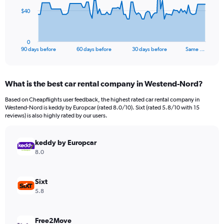
The
$40
chart
has
1
0
X
End
90 days before
60 days before
30 days before
Same …
of
axis
interactive
displaying
chart
categories.
What is the best car rental company in Westend-Nord?
Range:
91
Based on Cheapflights user feedback, the highest rated car rental company in
categories.
Westend-Nord is keddy by Europcar (rated 8.0/10). Sixt (rated 5.8/10 with 15
The
reviews) is also highly rated by our users.
chart
has
keddy by Europcar
1
Y
8.0
axis
displaying
values.
Sixt
Range:
5.8
0
to
120.
Free2Move