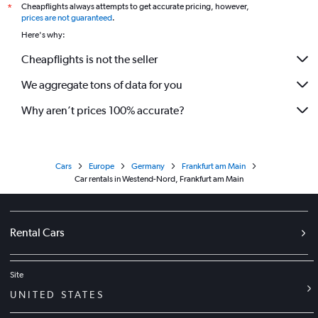
Cheapflights always attempts to get accurate pricing, however,
*
prices are not guaranteed
.
Here's why:
Cheapflights is not the seller
We aggregate tons of data for you
Why aren’t prices 100% accurate?
Cars
Europe
Germany
Frankfurt am Main
Car rentals in Westend-Nord, Frankfurt am Main
Rental Cars
Site
UNITED STATES