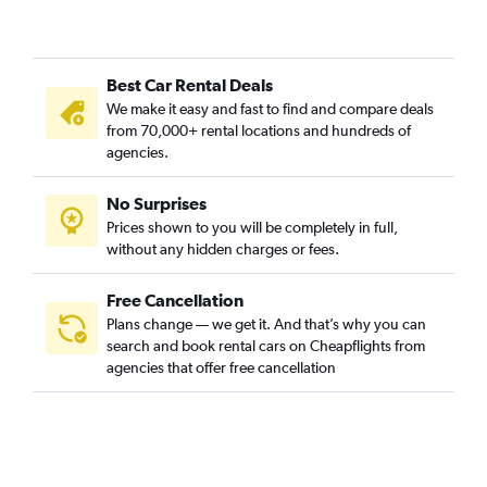
Best Car Rental Deals
We make it easy and fast to find and compare deals
from 70,000+ rental locations and hundreds of
agencies.
No Surprises
Prices shown to you will be completely in full,
without any hidden charges or fees.
Free Cancellation
Plans change — we get it. And that’s why you can
search and book rental cars on Cheapflights from
agencies that offer free cancellation