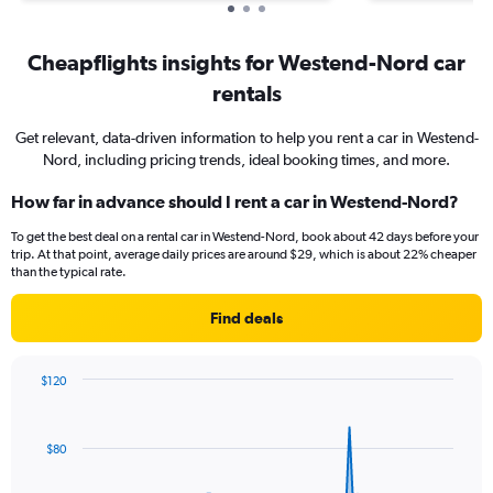
Cheapflights insights for Westend-Nord car
rentals
Get relevant, data-driven information to help you rent a car in Westend-
Nord, including pricing trends, ideal booking times, and more.
How far in advance should I rent a car in Westend-Nord?
To get the best deal on a rental car in Westend-Nord, book about 42 days before your
trip. At that point, average daily prices are around $29, which is about 22% cheaper
than the typical rate.
Find deals
$120
Chart
Chart
graphic.
with
91
$80
data
points.