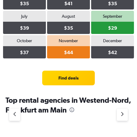
$35
$41
$35
July
August
September
$39
$35
$29
October
November
December
$37
$44
$42
Find deals
Top rental agencies in Westend-Nord,
Frankfurt am Main