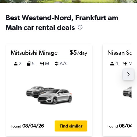
Best Westend-Nord, Frankfurt am
Main car rental deals
Mitsubishi Mirage
$5
Nissan Sen
/day
2
5
M
A/C
4
M
08/04/26
08/04/
Find similar
Found
Found