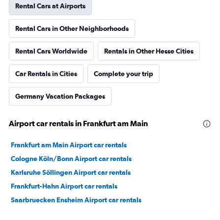
Rental Cars at Airports
Rental Cars in Other Neighborhoods
Rental Cars Worldwide
Rentals in Other Hesse Cities
Car Rentals in Cities
Complete your trip
Germany Vacation Packages
Airport car rentals in Frankfurt am Main
Frankfurt am Main Airport car rentals
Cologne Köln/Bonn Airport car rentals
Karlsruhe Söllingen Airport car rentals
Frankfurt-Hahn Airport car rentals
Saarbruecken Ensheim Airport car rentals