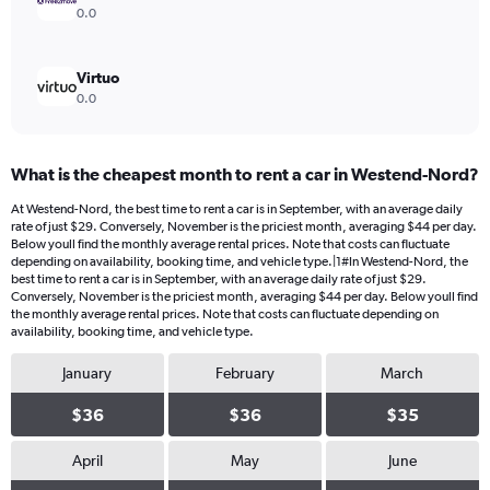
0.0
Virtuo
0.0
What is the cheapest month to rent a car in Westend-Nord?
At Westend-Nord, the best time to rent a car is in September, with an average daily
rate of just $29. Conversely, November is the priciest month, averaging $44 per day.
Below youll find the monthly average rental prices. Note that costs can fluctuate
depending on availability, booking time, and vehicle type.|1#In Westend-Nord, the
best time to rent a car is in September, with an average daily rate of just $29.
Conversely, November is the priciest month, averaging $44 per day. Below youll find
the monthly average rental prices. Note that costs can fluctuate depending on
availability, booking time, and vehicle type.
January
February
March
$36
$36
$35
April
May
June