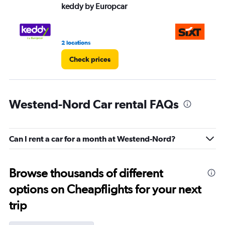
keddy by Europcar
Si
2 locations
15 
Check prices
Westend-Nord Car rental FAQs
Can I rent a car for a month at Westend-Nord?
Browse thousands of different
options on Cheapflights for your next
trip