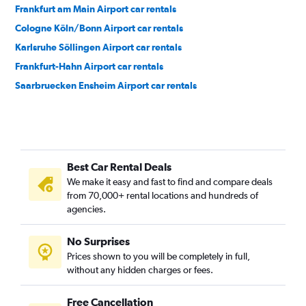
Frankfurt am Main Airport car rentals
Cologne Köln/Bonn Airport car rentals
Karlsruhe Söllingen Airport car rentals
Frankfurt-Hahn Airport car rentals
Saarbruecken Ensheim Airport car rentals
Best Car Rental Deals
We make it easy and fast to find and compare deals
from 70,000+ rental locations and hundreds of
agencies.
No Surprises
Prices shown to you will be completely in full,
without any hidden charges or fees.
Free Cancellation