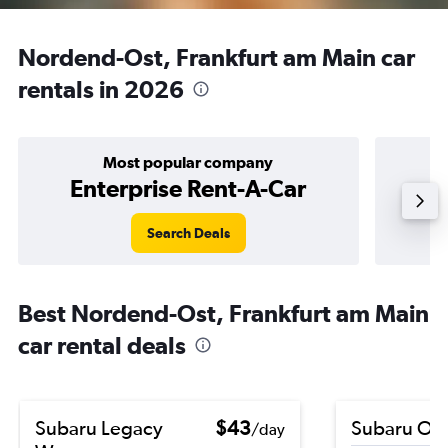
Nordend-Ost, Frankfurt am Main car
rentals in 2026
Most popular company
Enterprise Rent-A-Car
Search Deals
Best Nordend-Ost, Frankfurt am Main
car rental deals
Subaru Legacy
$43
Subaru Ou
/day