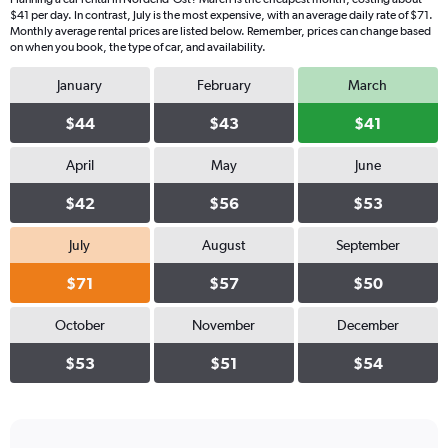
$41 per day. In contrast, July is the most expensive, with an average daily rate of $71.
Monthly average rental prices are listed below. Remember, prices can change based
on when you book, the type of car, and availability.
January
February
March
$44
$43
$41
April
May
June
$42
$56
$53
July
August
September
$71
$57
$50
October
November
December
$53
$51
$54