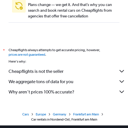
Plans change — we get it. And that’s why you can
search and book rental cars on Cheapflights from
agencies that offer free cancellation
Cheapflights always attempts to get accurate pricing, however,
*
prices are not guaranteed
.
Here's why:
Cheapflights is not the seller
We aggregate tons of data for you
Why aren’t prices 100% accurate?
Cars
Europe
Germany
Frankfurt am Main
Car rentals in Nordend-Ost, Frankfurt am Main