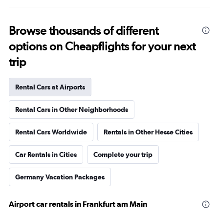
Browse thousands of different
options on Cheapflights for your next
trip
Rental Cars at Airports
Rental Cars in Other Neighborhoods
Rental Cars Worldwide
Rentals in Other Hesse Cities
Car Rentals in Cities
Complete your trip
Germany Vacation Packages
Airport car rentals in Frankfurt am Main