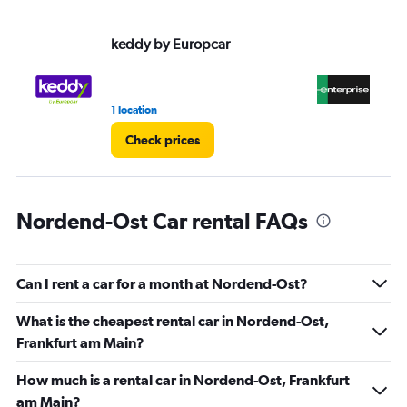
values.
Range:
keddy by Europcar
En
0
to
36.
1 location
2 r
Check prices
Nordend-Ost Car rental FAQs
Can I rent a car for a month at Nordend-Ost?
What is the cheapest rental car in Nordend-Ost,
Frankfurt am Main?
How much is a rental car in Nordend-Ost, Frankfurt
am Main?