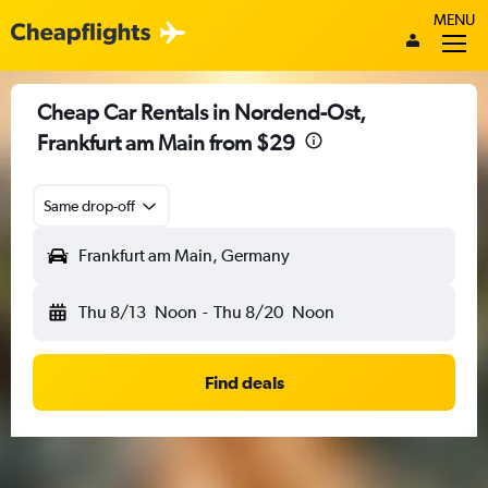
MENU
Cheap Car Rentals in Nordend-Ost,
Frankfurt am Main from $29
Same drop-off
Frankfurt am Main, Germany
Thu 8/13
Noon
-
Thu 8/20
Noon
Find deals