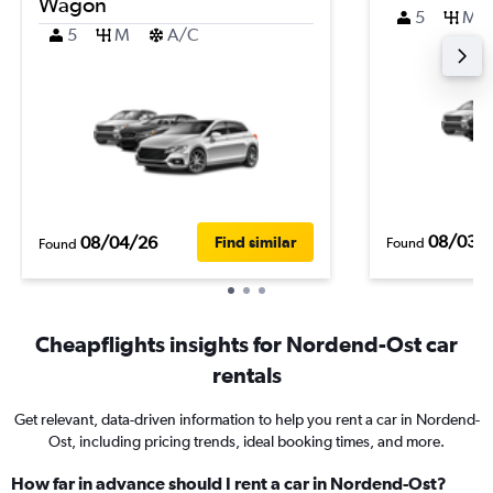
Wagon
5
M
5
M
A/C
08/03/
08/04/26
Find similar
Found
Found
Cheapflights insights for Nordend-Ost car
rentals
Get relevant, data-driven information to help you rent a car in Nordend-
Ost, including pricing trends, ideal booking times, and more.
How far in advance should I rent a car in Nordend-Ost?