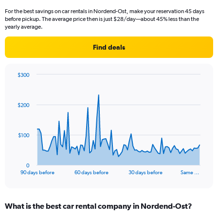
For the best savings on car rentals in Nordend-Ost, make your reservation 45 days
before pickup. The average price then is just $28/day—about 45% less than the
yearly average.
Find deals
$300
Chart
Chart
graphic.
with
91
$200
data
points.
The
$100
chart
has
1
0
X
End
90 days before
60 days before
30 days before
Same …
of
axis
interactive
displaying
chart
categories.
What is the best car rental company in Nordend-Ost?
Range:
91