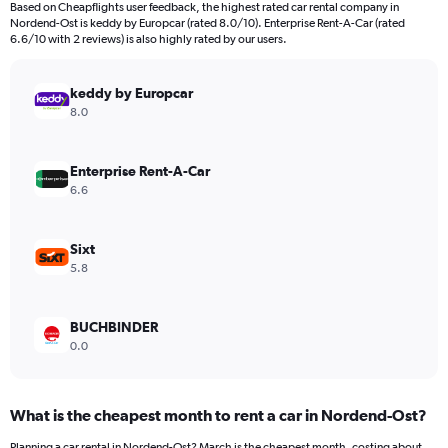
Based on Cheapflights user feedback, the highest rated car rental company in
categories.
Nordend-Ost is keddy by Europcar (rated 8.0/10). Enterprise Rent-A-Car (rated
The
6.6/10 with 2 reviews) is also highly rated by our users.
chart
has
keddy by Europcar
1
Y
8.0
axis
displaying
values.
Enterprise Rent-A-Car
Range:
6.6
0
to
300.
Sixt
5.8
BUCHBINDER
0.0
What is the cheapest month to rent a car in Nordend-Ost?
Planning a car rental in Nordend-Ost? March is the cheapest month, costing about