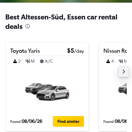
Best Altessen-Süd, Essen car rental
deals
Toyota Yaris
$5
Nissan Ro
/day
2
M
A/C
4
M
08/06/26
08/06/
Find similar
Found
Found