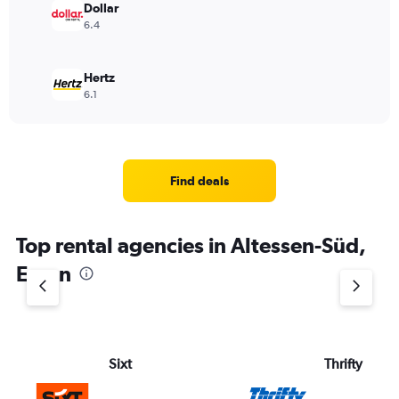
Dollar
6.4
Hertz
6.1
Find deals
Top rental agencies in Altessen-Süd,
Essen
Sixt
Thrifty