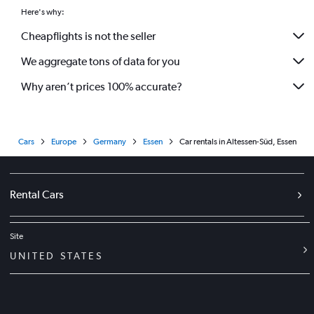
Here's why:
Cheapflights is not the seller
We aggregate tons of data for you
Why aren’t prices 100% accurate?
Cars
Europe
Germany
Essen
Car rentals in Altessen-Süd, Essen
Rental Cars
Site
UNITED STATES