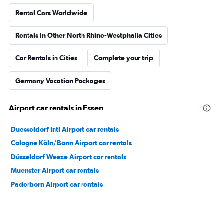
Rental Cars Worldwide
Rentals in Other North Rhine-Westphalia Cities
Car Rentals in Cities
Complete your trip
Germany Vacation Packages
Airport car rentals in Essen
Duesseldorf Intl Airport car rentals
Cologne Köln/Bonn Airport car rentals
Düsseldorf Weeze Airport car rentals
Muenster Airport car rentals
Paderborn Airport car rentals