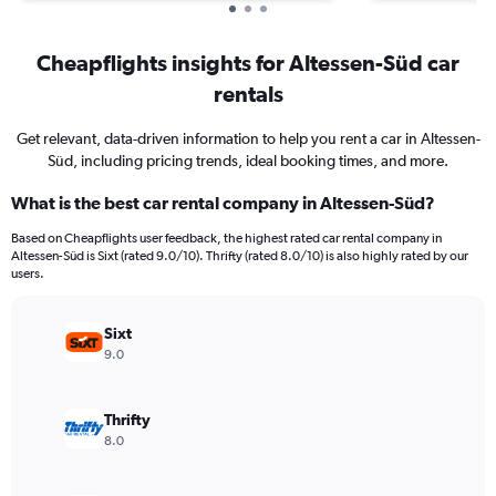
Cheapflights insights for Altessen-Süd car
rentals
Get relevant, data-driven information to help you rent a car in Altessen-
Süd, including pricing trends, ideal booking times, and more.
What is the best car rental company in Altessen-Süd?
Based on Cheapflights user feedback, the highest rated car rental company in
Altessen-Süd is Sixt (rated 9.0/10). Thrifty (rated 8.0/10) is also highly rated by our
users.
Sixt
9.0
Thrifty
8.0