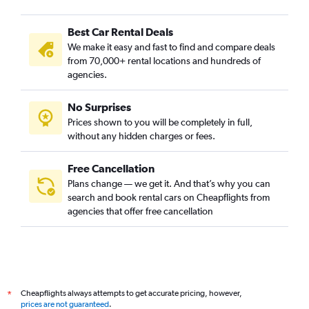
Best Car Rental Deals
We make it easy and fast to find and compare deals
from 70,000+ rental locations and hundreds of
agencies.
No Surprises
Prices shown to you will be completely in full,
without any hidden charges or fees.
Free Cancellation
Plans change — we get it. And that’s why you can
search and book rental cars on Cheapflights from
agencies that offer free cancellation
Cheapflights always attempts to get accurate pricing, however,
*
prices are not guaranteed
.