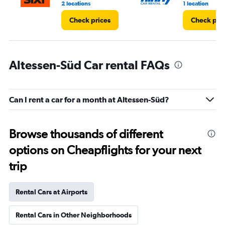
2 locations
1 location
Check prices
Check pri
Altessen-Süd Car rental FAQs
Can I rent a car for a month at Altessen-Süd?
Browse thousands of different
options on Cheapflights for your next
trip
Rental Cars at Airports
Rental Cars in Other Neighborhoods