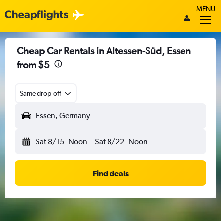
MENU
Cheap Car Rentals in Altessen-Süd, Essen
from $5
Same drop-off
Essen, Germany
Sat 8/15
Noon
-
Sat 8/22
Noon
Find deals